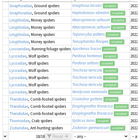
Gnaphosa bicolor
Gnaphosidae
, Ground spiders
2022-
accepted
Haplodrassus silvestris
Gnaphosidae
, Ground spiders
2022-
accepted
Abacoproeces saltuum
Linyphiidae
, Money spiders
2022-
accepted
Abacoproeces saltuum
Linyphiidae
, Money spiders
2022-
accepted
Tapinocyba pallens
Linyphiidae
, Money spiders
2022-
accepted
Tenuiphantes flavipes
Linyphiidae
, Money spiders
2022-
accepted
Apostenus fuscus
Liocranidae
, Running foliage spiders
2022-
accepted
Pardosa hortensis
Lycosidae
, Wolf spiders
2022-
accepted
Pardosa saltans
Lycosidae
, Wolf spiders
2022-
accepted
Trochosa terricola
Lycosidae
, Wolf spiders
2022-
accepted
Trochosa terricola
Lycosidae
, Wolf spiders
2022-
accepted
Trochosa terricola
Lycosidae
, Wolf spiders
2022-
accepted
Xerolycosa nemoralis
Lycosidae
, Wolf spiders
2022-
accepted
Crustulina guttata
Theridiidae
, Comb-footed spiders
2022-
accepted
Enoplognatha thoracica
Theridiidae
, Comb-footed spiders
2022-
accepted
Enoplognatha thoracica
Theridiidae
, Comb-footed spiders
2022-
accepted
Xysticus lanio
Thomisidae
, Crab spiders
2022-
accepted
Zodarion germanicum
Zodariidae
, Ant-hunting spiders
2022-
accepted
18/18
Reset