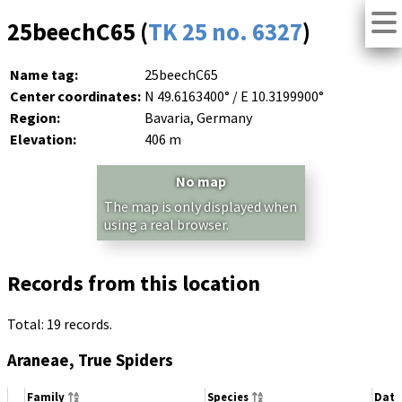
25beechC65 (
TK 25 no. 6327
)
Name tag:
25beechC65
Center coordinates:
N 49.6163400° / E 10.3199900°
Region:
Bavaria, Germany
Elevation:
406 m
No map
The map is only displayed when
using a real browser.
Records from this location
Total: 19 records.
Araneae, True Spiders
Family
Species
Date