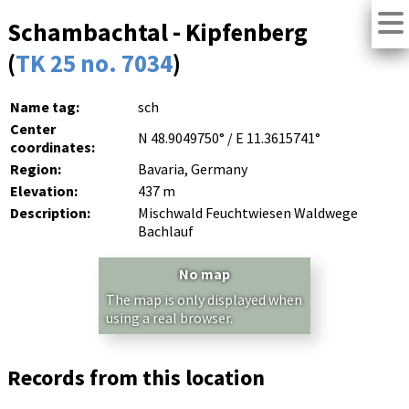
Schambachtal - Kipfenberg
(
TK 25 no. 7034
)
Name tag:
sch
Center
N 48.9049750° / E 11.3615741°
coordinates:
Region:
Bavaria, Germany
Elevation:
437 m
Description:
Mischwald Feuchtwiesen Waldwege
Bachlauf
No map
The map is only displayed when
using a real browser.
Records from this location