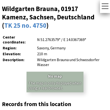
Wildgarten Brauna, 01917
Kamenz, Sachsen, Deutschland
(
TK 25 no. 4750
)
Center
N 51.2763579° / E 14.0367369°
coordinates:
Region:
Saxony, Germany
Elevation:
210 m
Description:
Wildgarten Brauna und Schwosdorfer
Wasser
No map
The map is only displayed when
using a real browser.
Records from this location