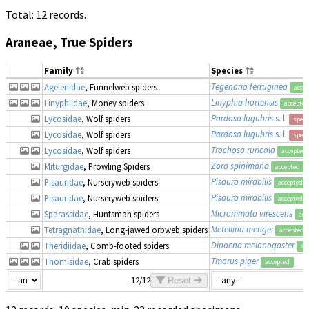
Total: 12 records.
Araneae, True Spiders
Family
Species
Tegenaria ferruginea
Agelenidae
, Funnelweb spiders
acce
Linyphia hortensis
Linyphiidae
, Money spiders
accepted
Pardosa lugubris
s. l.
Lycosidae
, Wolf spiders
speci
Pardosa lugubris
s. l.
Lycosidae
, Wolf spiders
speci
Trochosa ruricola
Lycosidae
, Wolf spiders
accepted
Zora spinimana
Miturgidae
, Prowling Spiders
accepted
Pisaura mirabilis
Pisauridae
, Nurseryweb spiders
accepted
Pisaura mirabilis
Pisauridae
, Nurseryweb spiders
accepted
Micrommata virescens
Sparassidae
, Huntsman spiders
acc
Metellina mengei
Tetragnathidae
, Long-jawed orbweb spiders
accepted
Dipoena melanogaster
Theridiidae
, Comb-footed spiders
ac
Tmarus piger
Thomisidae
, Crab spiders
accepted
12/12
Reset