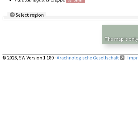
synonym
Select region
Country/Region:
— any —
Show records restricted to above region
The map is only
© 2026, SW Version 1.180 ·
Arachnologische Gesellschaft
·
Impri