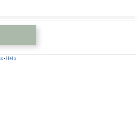
ls
·
Help