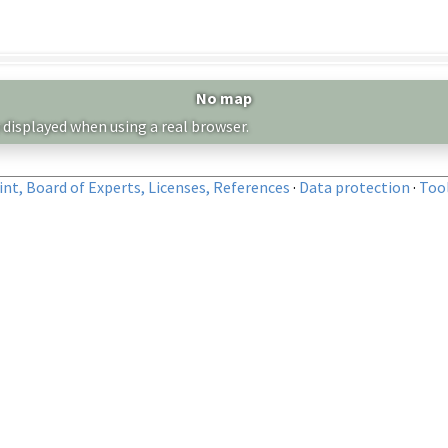
No map
 displayed when using a real browser.
nt, Board of Experts, Licenses, References
·
Data protection
·
Too