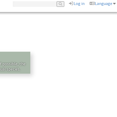
Log in
Language
f possible, the
ual species.