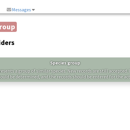
Messages
group
iders
Species group
sents a group of similar species. New records are still accepted. I
hould be determined, and the records should be entered for the act