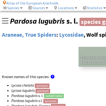
Atlas of the European Arachnids
Species
Sources
Locations
Statistics
Pardosa lugubris
s. l.
species 
Araneae, True Spiders
:
Lycosidae
, Wolf sp
This name respre
exact species s
Known names of this species:
Lycosa chelata
synonym
Lycosa lugubris
synonym
Pardosa lugubris
s. l.
current name
Pardosa lugubris
s.l.
synonym
Pardosa lugubris-Gruppe