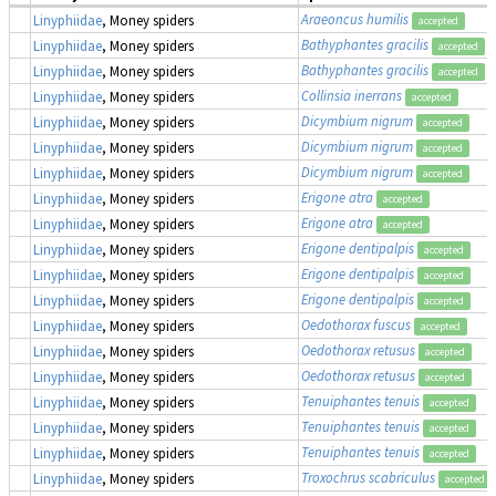
Araeoncus humilis
Linyphiidae
, Money spiders
accepted
Bathyphantes gracilis
Linyphiidae
, Money spiders
accepted
Bathyphantes gracilis
Linyphiidae
, Money spiders
accepted
Collinsia inerrans
Linyphiidae
, Money spiders
accepted
Dicymbium nigrum
Linyphiidae
, Money spiders
accepted
Dicymbium nigrum
Linyphiidae
, Money spiders
accepted
Dicymbium nigrum
Linyphiidae
, Money spiders
accepted
Erigone atra
Linyphiidae
, Money spiders
accepted
Erigone atra
Linyphiidae
, Money spiders
accepted
Erigone dentipalpis
Linyphiidae
, Money spiders
accepted
Erigone dentipalpis
Linyphiidae
, Money spiders
accepted
Erigone dentipalpis
Linyphiidae
, Money spiders
accepted
Oedothorax fuscus
Linyphiidae
, Money spiders
accepted
Oedothorax retusus
Linyphiidae
, Money spiders
accepted
Oedothorax retusus
Linyphiidae
, Money spiders
accepted
Tenuiphantes tenuis
Linyphiidae
, Money spiders
accepted
Tenuiphantes tenuis
Linyphiidae
, Money spiders
accepted
Tenuiphantes tenuis
Linyphiidae
, Money spiders
accepted
Troxochrus scabriculus
Linyphiidae
, Money spiders
accepted