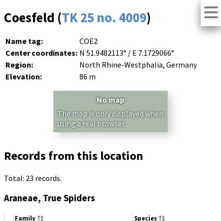
Coesfeld (
TK 25 no. 4009
)
Name tag:
COE2
Center coordinates:
N 51.9482113° / E 7.1729066°
Region:
North Rhine-Westphalia, Germany
Elevation:
86 m
No map
The map is only displayed when
using a real browser.
Records from this location
Total: 23 records.
Araneae, True Spiders
Family
Species