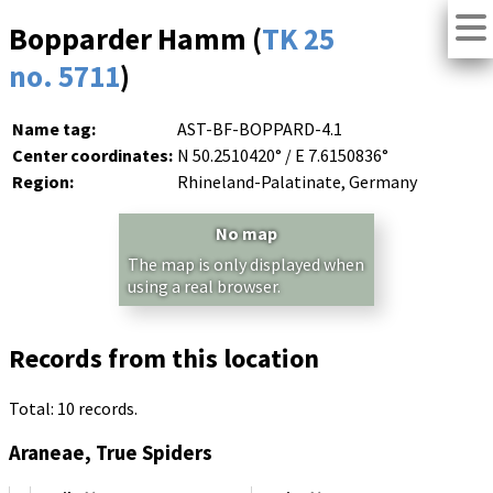
Bopparder Hamm (
TK 25
no. 5711
)
Name tag:
AST-BF-BOPPARD-4.1
Center coordinates:
N 50.2510420° / E 7.6150836°
Region:
Rhineland-Palatinate, Germany
No map
The map is only displayed when
using a real browser.
Records from this location
Total: 10 records.
Araneae, True Spiders