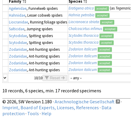
Family
Species
Eratigena atrica
(as
Tegenaria 
Agelenidae
, Funnelweb spiders
accepted
Hahnia petrobia
Hahniidae
, Lesser cobweb spiders
accepted
Liocranoeca striata
Liocranidae
, Running foliage spiders
accepted
Chalcoscirtus infimus
Salticidae
, Jumping spiders
accepted
Scytodes thoracica
Scytodidae
, Spitting spiders
accepted
Scytodes thoracica
Scytodidae
, Spitting spiders
accepted
Zodarion italicum
Zodariidae
, Ant-hunting spiders
accepted
Zodarion italicum
Zodariidae
, Ant-hunting spiders
accepted
Zodarion italicum
Zodariidae
, Ant-hunting spiders
accepted
Zodarion italicum
Zodariidae
, Ant-hunting spiders
accepted
10/10
Reset
10 records, 6 species, min. 17 recorded specimens
© 2026, SW Version 1.180 ·
Arachnologische Gesellschaft
·
Imprint, Board of Experts, Licenses, References
·
Data
protection
·
Tools
·
Help