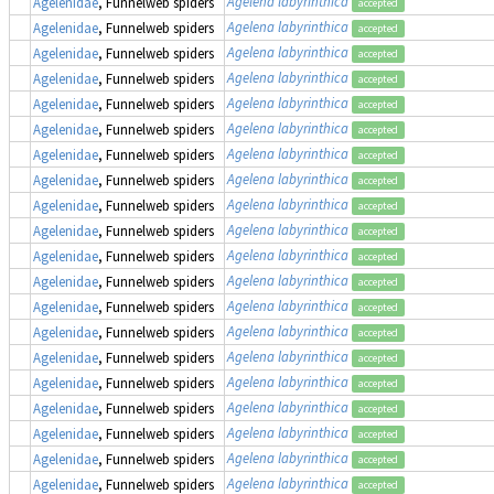
Agelena labyrinthica
Agelenidae
, Funnelweb spiders
accepted
Agelena labyrinthica
Agelenidae
, Funnelweb spiders
accepted
Agelena labyrinthica
Agelenidae
, Funnelweb spiders
accepted
Agelena labyrinthica
Agelenidae
, Funnelweb spiders
accepted
Agelena labyrinthica
Agelenidae
, Funnelweb spiders
accepted
Agelena labyrinthica
Agelenidae
, Funnelweb spiders
accepted
Agelena labyrinthica
Agelenidae
, Funnelweb spiders
accepted
Agelena labyrinthica
Agelenidae
, Funnelweb spiders
accepted
Agelena labyrinthica
Agelenidae
, Funnelweb spiders
accepted
Agelena labyrinthica
Agelenidae
, Funnelweb spiders
accepted
Agelena labyrinthica
Agelenidae
, Funnelweb spiders
accepted
Agelena labyrinthica
Agelenidae
, Funnelweb spiders
accepted
Agelena labyrinthica
Agelenidae
, Funnelweb spiders
accepted
Agelena labyrinthica
Agelenidae
, Funnelweb spiders
accepted
Agelena labyrinthica
Agelenidae
, Funnelweb spiders
accepted
Agelena labyrinthica
Agelenidae
, Funnelweb spiders
accepted
Agelena labyrinthica
Agelenidae
, Funnelweb spiders
accepted
Agelena labyrinthica
Agelenidae
, Funnelweb spiders
accepted
Agelena labyrinthica
Agelenidae
, Funnelweb spiders
accepted
Agelena labyrinthica
Agelenidae
, Funnelweb spiders
accepted