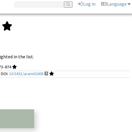
Log in
Language
.
ghted in the list.
873–874
;
DOI:
10.5431/aramit1608