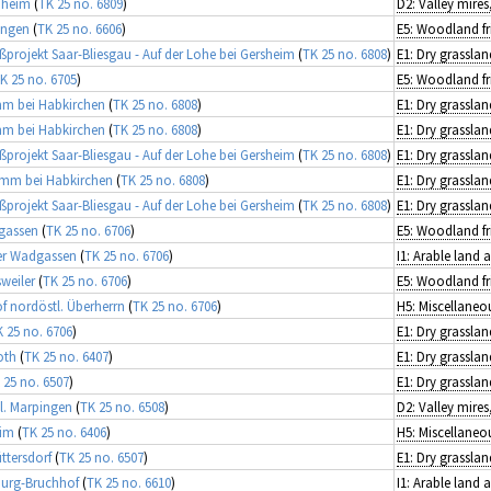
nheim
(
TK 25 no. 6809
)
ingen
(
TK 25 no. 6606
)
projekt Saar-Bliesgau - Auf der Lohe bei Gersheim
(
TK 25 no. 6808
)
E1: Dry grasslan
K 25 no. 6705
)
amm bei Habkirchen
(
TK 25 no. 6808
)
E1: Dry grasslan
amm bei Habkirchen
(
TK 25 no. 6808
)
E1: Dry grasslan
projekt Saar-Bliesgau - Auf der Lohe bei Gersheim
(
TK 25 no. 6808
)
E1: Dry grasslan
lamm bei Habkirchen
(
TK 25 no. 6808
)
E1: Dry grasslan
projekt Saar-Bliesgau - Auf der Lohe bei Gersheim
(
TK 25 no. 6808
)
E1: Dry grasslan
dgassen
(
TK 25 no. 6706
)
ier Wadgassen
(
TK 25 no. 6706
)
I1: Arable land
sweiler
(
TK 25 no. 6706
)
of nordöstl. Überherrn
(
TK 25 no. 6706
)
 25 no. 6706
)
E1: Dry grasslan
oth
(
TK 25 no. 6407
)
E1: Dry grasslan
 25 no. 6507
)
E1: Dry grasslan
l. Marpingen
(
TK 25 no. 6508
)
eim
(
TK 25 no. 6406
)
ttersdorf
(
TK 25 no. 6507
)
E1: Dry grasslan
urg-Bruchhof
(
TK 25 no. 6610
)
I1: Arable land