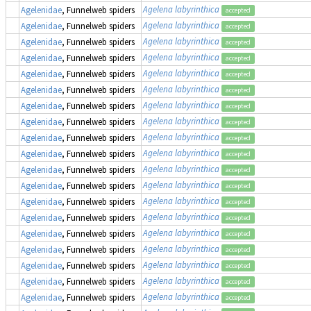
Agelena labyrinthica
Agelenidae
, Funnelweb spiders
accepted
Agelena labyrinthica
Agelenidae
, Funnelweb spiders
accepted
Agelena labyrinthica
Agelenidae
, Funnelweb spiders
accepted
Agelena labyrinthica
Agelenidae
, Funnelweb spiders
accepted
Agelena labyrinthica
Agelenidae
, Funnelweb spiders
accepted
Agelena labyrinthica
Agelenidae
, Funnelweb spiders
accepted
Agelena labyrinthica
Agelenidae
, Funnelweb spiders
accepted
Agelena labyrinthica
Agelenidae
, Funnelweb spiders
accepted
Agelena labyrinthica
Agelenidae
, Funnelweb spiders
accepted
Agelena labyrinthica
Agelenidae
, Funnelweb spiders
accepted
Agelena labyrinthica
Agelenidae
, Funnelweb spiders
accepted
Agelena labyrinthica
Agelenidae
, Funnelweb spiders
accepted
Agelena labyrinthica
Agelenidae
, Funnelweb spiders
accepted
Agelena labyrinthica
Agelenidae
, Funnelweb spiders
accepted
Agelena labyrinthica
Agelenidae
, Funnelweb spiders
accepted
Agelena labyrinthica
Agelenidae
, Funnelweb spiders
accepted
Agelena labyrinthica
Agelenidae
, Funnelweb spiders
accepted
Agelena labyrinthica
Agelenidae
, Funnelweb spiders
accepted
Agelena labyrinthica
Agelenidae
, Funnelweb spiders
accepted