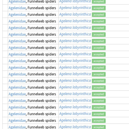
Agelena labyrinthica
Agelenidae
, Funnelweb spiders
accepted
Agelena labyrinthica
Agelenidae
, Funnelweb spiders
accepted
Agelena labyrinthica
Agelenidae
, Funnelweb spiders
accepted
Agelena labyrinthica
Agelenidae
, Funnelweb spiders
accepted
Agelena labyrinthica
Agelenidae
, Funnelweb spiders
accepted
Agelena labyrinthica
Agelenidae
, Funnelweb spiders
accepted
Agelena labyrinthica
Agelenidae
, Funnelweb spiders
accepted
Agelena labyrinthica
Agelenidae
, Funnelweb spiders
accepted
Agelena labyrinthica
Agelenidae
, Funnelweb spiders
accepted
Agelena labyrinthica
Agelenidae
, Funnelweb spiders
accepted
Agelena labyrinthica
Agelenidae
, Funnelweb spiders
accepted
Agelena labyrinthica
Agelenidae
, Funnelweb spiders
accepted
Agelena labyrinthica
Agelenidae
, Funnelweb spiders
accepted
Agelena labyrinthica
Agelenidae
, Funnelweb spiders
accepted
Agelena labyrinthica
Agelenidae
, Funnelweb spiders
accepted
Agelena labyrinthica
Agelenidae
, Funnelweb spiders
accepted
Agelena labyrinthica
Agelenidae
, Funnelweb spiders
accepted
Agelena labyrinthica
Agelenidae
, Funnelweb spiders
accepted
Agelena labyrinthica
Agelenidae
, Funnelweb spiders
accepted
Agelena labyrinthica
Agelenidae
, Funnelweb spiders
accepted