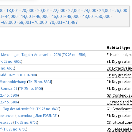
00
·
18,001–20,000
·
20,001–22,000
·
22,001–24,000
·
24,001–26,000
01–44,000
·
44,001–46,000
·
46,001–48,000
·
48,001–50,000
·
1–68,000
·
68,001–70,000
·
70,001–71,487
Habitat type
l Merchingen, Tag der Artenvielfalt 2026
(
TK 25 no. 6506
)
F: Heathland, s
TK 25 no. 6605
)
E1: Dry grasslan
 no. 6605
)
J3: Extractive in
 Grid 10kmL93E091N688
)
E1: Dry grasslan
 Wachholderhang
(
TK 25 no. 5804
)
E1: Dry grasslan
Bornstr. 21
(
TK 25 no. 6406
)
E1: Dry grasslan
25 no. 6806
)
G3: Coniferous
25 no. 6406
)
- Tag der Artenvielfalt
(
TK 25 no. 6408
)
Oberanven
(
Luxemburg 5km E085N081
)
E1: Dry grasslan
osselaue
(
TK 25 no. 6706
)
f
(
TK 25 no. 6706
)