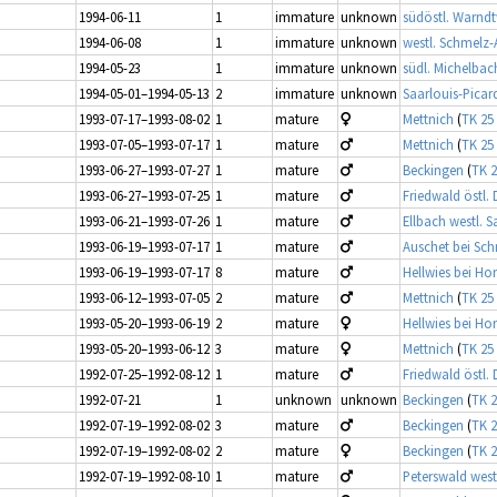
1994-06-11
1
immature
unknown
südöstl. Warndt
1994-06-08
1
immature
unknown
westl. Schmelz
1994-05-23
1
immature
unknown
südl. Michelbac
1994-05-01–1994-05-13
2
immature
unknown
Saarlouis-Picar
1993-07-17–1993-08-02
1
mature
Mettnich
(
TK 25
1993-07-05–1993-07-17
1
mature
Mettnich
(
TK 25
1993-06-27–1993-07-27
1
mature
Beckingen
(
TK 2
1993-06-27–1993-07-25
1
mature
Friedwald östl.
1993-06-21–1993-07-26
1
mature
Ellbach westl. 
1993-06-19–1993-07-17
1
mature
Auschet bei Sc
1993-06-19–1993-07-17
8
mature
Hellwies bei Ho
1993-06-12–1993-07-05
2
mature
Mettnich
(
TK 25
1993-05-20–1993-06-19
2
mature
Hellwies bei Ho
1993-05-20–1993-06-12
3
mature
Mettnich
(
TK 25
1992-07-25–1992-08-12
1
mature
Friedwald östl.
1992-07-21
1
unknown
unknown
Beckingen
(
TK 2
1992-07-19–1992-08-02
3
mature
Beckingen
(
TK 2
1992-07-19–1992-08-02
2
mature
Beckingen
(
TK 2
1992-07-19–1992-08-10
1
mature
Peterswald west