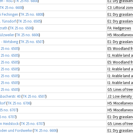
en - NSG
(
TK 25 no. 6808
)
E1: Dry grasslan
TK 25 no. 6608
)
i Fechingen
(
TK 25 no. 6808
)
E1: Dry grasslan
. Tünsdorf
(
TK 25 no. 6505
)
E1: Dry grasslan
zrath
(
TK 25 no. 6506
)
FA: Hedgerows
ülzweiler
(
TK 25 no. 6606
)
- Wirtsberg
(
TK 25 no. 6507
)
E1: Dry grasslan
 25 no. 6505
)
 25 no. 6505
)
I1: Arable land
 25 no. 6505
)
 25 no. 6505
)
I1: Arable land
 25 no. 6505
)
I1: Arable land
 25 no. 6505
)
I1: Arable land
 25 no. 6505
)
bacherstr. 40
(
TK 25 no. 6507
)
J2: Low density 
dorf
(
TK 25 no. 6706
)
25 no. 6707
)
5 no. 6707
)
E1: Dry grasslan
in Heidstock
(
TK 25 no. 6707
)
Roden und Fordwerke
(
TK 25 no. 6606
)
E1: Dry grasslan