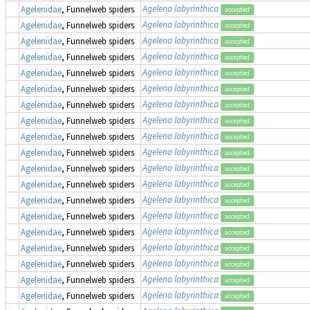
Agelena labyrinthica
Agelenidae
, Funnelweb spiders
accepted
Agelena labyrinthica
Agelenidae
, Funnelweb spiders
accepted
Agelena labyrinthica
Agelenidae
, Funnelweb spiders
accepted
Agelena labyrinthica
Agelenidae
, Funnelweb spiders
accepted
Agelena labyrinthica
Agelenidae
, Funnelweb spiders
accepted
Agelena labyrinthica
Agelenidae
, Funnelweb spiders
accepted
Agelena labyrinthica
Agelenidae
, Funnelweb spiders
accepted
Agelena labyrinthica
Agelenidae
, Funnelweb spiders
accepted
Agelena labyrinthica
Agelenidae
, Funnelweb spiders
accepted
Agelena labyrinthica
Agelenidae
, Funnelweb spiders
accepted
Agelena labyrinthica
Agelenidae
, Funnelweb spiders
accepted
Agelena labyrinthica
Agelenidae
, Funnelweb spiders
accepted
Agelena labyrinthica
Agelenidae
, Funnelweb spiders
accepted
Agelena labyrinthica
Agelenidae
, Funnelweb spiders
accepted
Agelena labyrinthica
Agelenidae
, Funnelweb spiders
accepted
Agelena labyrinthica
Agelenidae
, Funnelweb spiders
accepted
Agelena labyrinthica
Agelenidae
, Funnelweb spiders
accepted
Agelena labyrinthica
Agelenidae
, Funnelweb spiders
accepted
Agelena labyrinthica
Agelenidae
, Funnelweb spiders
accepted