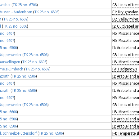
weiher
(
TK 25 no. 6706
)
-Aussen - Audenborn
(
TK 25 no. 6506
)
E1: Dry grasslan
h
(
TK 25 no. 6507
)
d
(
TK 25 no. 6606
)
 no. 6407
)
 no. 6407
)
5 no. 6506
)
I1: Arable land
 Düppenweiler
(
TK 25 no. 6506
)
Saarwellingen
(
TK 25 no. 6606
)
hmelz-Limbach
(
TK 25 no. 6507
)
FA: Hedgerows
nzrath
(
TK 25 no. 6506
)
I1: Arable land
 no. 6407
)
nzrath
(
TK 25 no. 6506
)
I1: Arable land
 no. 6407
)
 Düppenweiler
(
TK 25 no. 6506
)
5 no. 6606
)
5 no. 6506
)
I1: Arable land
5 no. 6506
)
I1: Arable land
l. Schmelz-Hüttersdorf
(
TK 25 no. 6506
)
F4: Temperate s