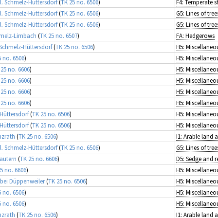
l. Schmelz-Hüttersdorf
(
TK 25 no. 6506
)
F4: Temperate s
l. Schmelz-Hüttersdorf
(
TK 25 no. 6506
)
l. Schmelz-Hüttersdorf
(
TK 25 no. 6506
)
hmelz-Limbach
(
TK 25 no. 6507
)
FA: Hedgerows
Schmelz-Hüttersdorf
(
TK 25 no. 6506
)
5 no. 6506
)
 25 no. 6606
)
 25 no. 6606
)
 25 no. 6606
)
 25 no. 6606
)
Hüttersdorf
(
TK 25 no. 6506
)
Hüttersdorf
(
TK 25 no. 6506
)
nzrath
(
TK 25 no. 6506
)
I1: Arable land
l. Schmelz-Hüttersdorf
(
TK 25 no. 6506
)
autern
(
TK 25 no. 6606
)
5 no. 6606
)
 bei Düppenweiler
(
TK 25 no. 6506
)
5 no. 6506
)
5 no. 6506
)
nzrath
(
TK 25 no. 6506
)
I1: Arable land