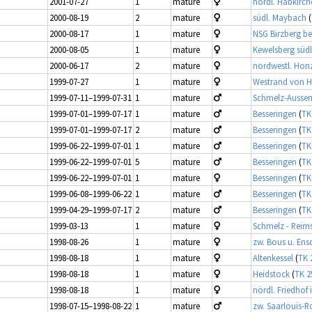
2001-07-27
1
mature
nördl. Habkirch
2000-08-19
2
mature
südl. Maybach
(
2000-08-17
1
mature
NSG Birzberg be
2000-08-05
1
mature
Kewelsberg südl
2000-06-17
2
mature
nordwestl. Hon
1999-07-27
1
mature
Westrand von H
1999-07-11–1999-07-31
1
mature
Schmelz-Aussen 
1999-07-01–1999-07-17
1
mature
Besseringen
(
TK
1999-07-01–1999-07-17
2
mature
Besseringen
(
TK
1999-06-22–1999-07-01
1
mature
Besseringen
(
TK
1999-06-22–1999-07-01
5
mature
Besseringen
(
TK
1999-06-22–1999-07-01
1
mature
Besseringen
(
TK
1999-06-08–1999-06-22
1
mature
Besseringen
(
TK
1999-04-29–1999-07-17
2
mature
Besseringen
(
TK
1999-03-13
1
mature
Schmelz - Reims
1998-08-26
1
mature
zw. Bous u. Ens
1998-08-18
1
mature
Altenkessel
(
TK 
1998-08-18
1
mature
Heidstock
(
TK 2
1998-08-18
1
mature
nördl. Friedhof 
1998-07-15–1998-08-22
1
mature
zw. Saarlouis-