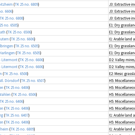
bitzheim
(
TK 25 no. 6809
)
J3: Extractive in
no. 6606
)
J3: Extractive in
TK 25 no. 6808
)
J3: Extractive in
25 no. 6505
)
E1: Dry grasslan
rath
(
TK 25 no. 6506
)
E1: Dry grasslan
autern
(
TK 25 no. 6606
)
I1: Arable land
lbringen
(
TK 25 no. 6505
)
E1: Dry grasslan
Harlingen
(
TK 25 no. 6505
)
E1: Dry grasslan
- Litermont
(
TK 25 no. 6606
)
- Litermont
(
TK 25 no. 6606
)
en
(
TK 25 no. 6508
)
E2: Mesic grassl
tl. Dörsdorf
(
TK 25 no. 6507
)
en
(
TK 25 no. 6406
)
Wahlen
(
TK 25 no. 6506
)
TK 25 no. 6406
)
en
(
TK 25 no. 6406
)
rg
(
TK 25 no. 6407
)
I1: Arable land
en
(
TK 25 no. 6406
)
nheim
(
TK 25 no. 6809
)
I1: Arable land