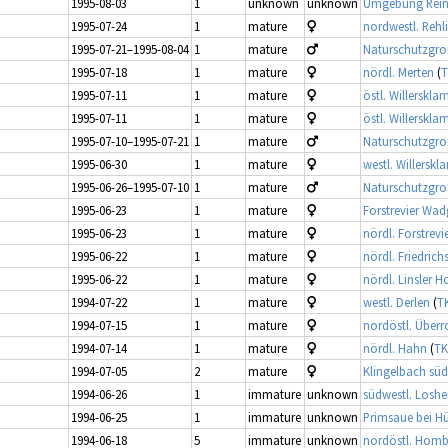
1995-08-03
1
unknown
unknown
Umgebung Rei
1995-07-24
1
mature
nordwestl. Rehl
1995-07-21–1995-08-04
1
mature
Naturschutzgroß
1995-07-18
1
mature
nördl. Merten
(
T
1995-07-11
1
mature
östl. Willerskl
1995-07-11
1
mature
östl. Willerskl
1995-07-10–1995-07-21
1
mature
Naturschutzgroß
1995-06-30
1
mature
westl. Willersk
1995-06-26–1995-07-10
1
mature
Naturschutzgroß
1995-06-23
1
mature
Forstrevier Wa
1995-06-23
1
mature
nördl. Forstrev
1995-06-22
1
mature
nördl. Friedrich
1995-06-22
1
mature
nördl. Linsler H
1994-07-22
1
mature
westl. Derlen
(
TK
1994-07-15
1
mature
nordöstl. Überr
1994-07-14
1
mature
nördl. Hahn
(
TK
1994-07-05
2
mature
Klingelbach süd
1994-06-26
1
immature
unknown
südwestl. Losh
1994-06-25
1
immature
unknown
Primsaue bei Hü
1994-06-18
5
immature
unknown
nordöstl. Homb