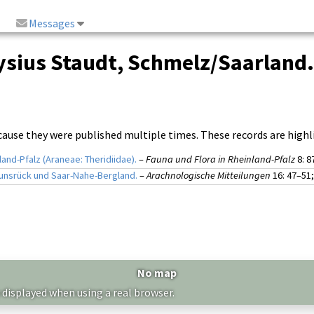
Messages
sius Staudt, Schmelz/Saarland
ecause they were published multiple times. These records are highli
land-Pfalz (Araneae: Theridiidae).
–
Fauna und Flora in Rheinland-Pfalz
8
: 
 Hunsrück und Saar-Nahe-Bergland.
–
Arachnologische Mitteilungen
16
: 47–51
No map
 displayed when using a real browser.