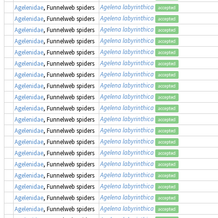
Agelena labyrinthica
Agelenidae
, Funnelweb spiders
accepted
Agelena labyrinthica
Agelenidae
, Funnelweb spiders
accepted
Agelena labyrinthica
Agelenidae
, Funnelweb spiders
accepted
Agelena labyrinthica
Agelenidae
, Funnelweb spiders
accepted
Agelena labyrinthica
Agelenidae
, Funnelweb spiders
accepted
Agelena labyrinthica
Agelenidae
, Funnelweb spiders
accepted
Agelena labyrinthica
Agelenidae
, Funnelweb spiders
accepted
Agelena labyrinthica
Agelenidae
, Funnelweb spiders
accepted
Agelena labyrinthica
Agelenidae
, Funnelweb spiders
accepted
Agelena labyrinthica
Agelenidae
, Funnelweb spiders
accepted
Agelena labyrinthica
Agelenidae
, Funnelweb spiders
accepted
Agelena labyrinthica
Agelenidae
, Funnelweb spiders
accepted
Agelena labyrinthica
Agelenidae
, Funnelweb spiders
accepted
Agelena labyrinthica
Agelenidae
, Funnelweb spiders
accepted
Agelena labyrinthica
Agelenidae
, Funnelweb spiders
accepted
Agelena labyrinthica
Agelenidae
, Funnelweb spiders
accepted
Agelena labyrinthica
Agelenidae
, Funnelweb spiders
accepted
Agelena labyrinthica
Agelenidae
, Funnelweb spiders
accepted
Agelena labyrinthica
Agelenidae
, Funnelweb spiders
accepted