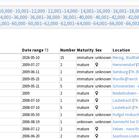
10,000
·
10,001–12,000
·
12,001–14,000
·
14,001–16,000
·
16,001–18,0
4,001–36,000
·
36,001–38,000
·
38,001–40,000
·
40,001–42,000
·
42,0
8,001–60,000
·
60,001–62,000
·
62,001–64,000
·
64,001–66,000
·
66,00
Date range
Number
Maturity
Sex
Location
2026-05-10
15
immature
unknown
Merzig, Stadttei
2009-07-27
2
mature
Hemmersdorf
(
2009-06-11
1
immature
unknown
Siersburg
(
TK 25
2009-05-23
1
immature
unknown
Waville
(
French
2009-05-21
5
immature
unknown
Schoenecken -
2009
2
mature
Niederlosheim - 
2008-07-10
1
mature
Lauterbach
(
TK 
2008-07-10
5
mature
Lauterbach
(
TK 
2008-05-30
1
immature
unknown
Hofgut Imsbach 
2006-08-19
1
unknown
unknown
Aarnescht bei 
2006-07-12
2
mature
Velsen - neue R
2006-06-20
2
mature
Saarlouis-Lisdor