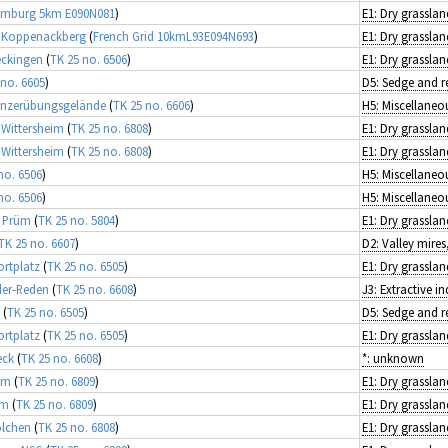
emburg 5km E090N081
)
E1: Dry grasslan
e Koppenackberg
(
French Grid 10kmL93E094N693
)
E1: Dry grasslan
eckingen
(
TK 25 no. 6506
)
E1: Dry grasslan
 no. 6605
)
Panzerübungsgelände
(
TK 25 no. 6606
)
 Wittersheim
(
TK 25 no. 6808
)
E1: Dry grasslan
 Wittersheim
(
TK 25 no. 6808
)
E1: Dry grasslan
no. 6506
)
no. 6506
)
i Prüm
(
TK 25 no. 5804
)
E1: Dry grasslan
TK 25 no. 6607
)
ortplatz
(
TK 25 no. 6505
)
E1: Dry grasslan
ler-Reden
(
TK 25 no. 6608
)
J3: Extractive in
(
TK 25 no. 6505
)
ortplatz
(
TK 25 no. 6505
)
E1: Dry grasslan
eck
(
TK 25 no. 6608
)
*: unknown
im
(
TK 25 no. 6809
)
E1: Dry grasslan
im
(
TK 25 no. 6809
)
E1: Dry grasslan
olchen
(
TK 25 no. 6808
)
E1: Dry grasslan