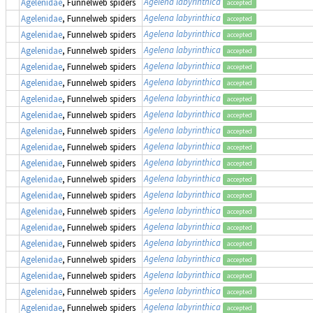
Agelena labyrinthica
Agelenidae
, Funnelweb spiders
accepted
Agelena labyrinthica
Agelenidae
, Funnelweb spiders
accepted
Agelena labyrinthica
Agelenidae
, Funnelweb spiders
accepted
Agelena labyrinthica
Agelenidae
, Funnelweb spiders
accepted
Agelena labyrinthica
Agelenidae
, Funnelweb spiders
accepted
Agelena labyrinthica
Agelenidae
, Funnelweb spiders
accepted
Agelena labyrinthica
Agelenidae
, Funnelweb spiders
accepted
Agelena labyrinthica
Agelenidae
, Funnelweb spiders
accepted
Agelena labyrinthica
Agelenidae
, Funnelweb spiders
accepted
Agelena labyrinthica
Agelenidae
, Funnelweb spiders
accepted
Agelena labyrinthica
Agelenidae
, Funnelweb spiders
accepted
Agelena labyrinthica
Agelenidae
, Funnelweb spiders
accepted
Agelena labyrinthica
Agelenidae
, Funnelweb spiders
accepted
Agelena labyrinthica
Agelenidae
, Funnelweb spiders
accepted
Agelena labyrinthica
Agelenidae
, Funnelweb spiders
accepted
Agelena labyrinthica
Agelenidae
, Funnelweb spiders
accepted
Agelena labyrinthica
Agelenidae
, Funnelweb spiders
accepted
Agelena labyrinthica
Agelenidae
, Funnelweb spiders
accepted
Agelena labyrinthica
Agelenidae
, Funnelweb spiders
accepted
Agelena labyrinthica
Agelenidae
, Funnelweb spiders
accepted