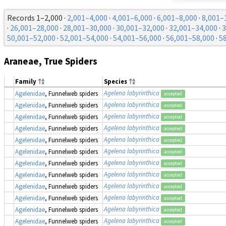
Records 1–2,000 ·
2,001–4,000
·
4,001–6,000
·
6,001–8,000
·
8,001–
·
26,001–28,000
·
28,001–30,000
·
30,001–32,000
·
32,001–34,000
·
3
50,001–52,000
·
52,001–54,000
·
54,001–56,000
·
56,001–58,000
·
5
Araneae, True Spiders
Family
Species
Agelena labyrinthica
Agelenidae
, Funnelweb spiders
accepted
Agelena labyrinthica
Agelenidae
, Funnelweb spiders
accepted
Agelena labyrinthica
Agelenidae
, Funnelweb spiders
accepted
Agelena labyrinthica
Agelenidae
, Funnelweb spiders
accepted
Agelena labyrinthica
Agelenidae
, Funnelweb spiders
accepted
Agelena labyrinthica
Agelenidae
, Funnelweb spiders
accepted
Agelena labyrinthica
Agelenidae
, Funnelweb spiders
accepted
Agelena labyrinthica
Agelenidae
, Funnelweb spiders
accepted
Agelena labyrinthica
Agelenidae
, Funnelweb spiders
accepted
Agelena labyrinthica
Agelenidae
, Funnelweb spiders
accepted
Agelena labyrinthica
Agelenidae
, Funnelweb spiders
accepted
Agelena labyrinthica
Agelenidae
, Funnelweb spiders
accepted