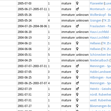
2005-07-03
1
mature
Flaxweiler
(
Lux
2005-06-27–2005-07-11
1
mature
Montenach - L
2005-05-26
1
immature
unknown
Wolferskopf - B
2005-05-24
4
immature
unknown
Gisingen
(
TK 25
2004-07-20–2004-08-06
1
mature
Fraulautern - 
2004-06-20
1
immature
unknown
Haus Lochfeld -
2004-06-19
2
immature
unknown
Haus Lochfeld -
2004-06-13
1
mature
Hellwies
(
TK 25 
2004-06-06
2
mature
Hellwies
(
TK 25 
2004-05-31
5
immature
unknown
Schönecken be
2004-04-29
1
immature
unknown
Niedersalbach
(
2003-07-07–2003-07-31
1
mature
Menningen - Sp
2003-07-05
3
mature
Halde Landswei
2003-06-25
3
mature
Hilbringen - Aue
2003-06-25–2003-07-07
4
mature
Menningen - Sp
2002-07-19
1
mature
Heinitz - Geissh
2001-07-31
2
mature
nördl. Rubenhe
2001-07-31
1
mature
westl. Rubenhe
2001-07-27
1
mature
Bliesmengen-B