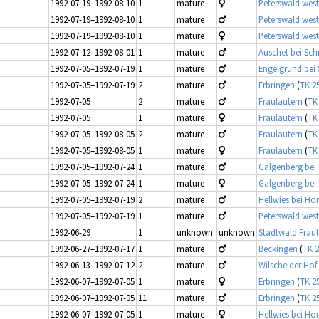
1992-07-19–1992-08-10
1
mature
Peterswald west
1992-07-19–1992-08-10
1
mature
Peterswald west
1992-07-19–1992-08-10
1
mature
Peterswald west
1992-07-12–1992-08-01
1
mature
Auschet bei Sc
1992-07-05–1992-07-19
1
mature
Engelgrund bei 
1992-07-05–1992-07-19
2
mature
Erbringen
(
TK 2
1992-07-05
2
mature
Fraulautern
(
TK
1992-07-05
1
mature
Fraulautern
(
TK
1992-07-05–1992-08-05
2
mature
Fraulautern
(
TK
1992-07-05–1992-08-05
1
mature
Fraulautern
(
TK
1992-07-05–1992-07-24
1
mature
Galgenberg bei 
1992-07-05–1992-07-24
1
mature
Galgenberg bei 
1992-07-05–1992-07-19
2
mature
Hellwies bei Ho
1992-07-05–1992-07-19
1
mature
Peterswald west
1992-06-29
1
unknown
unknown
Stadtwald Fraul
1992-06-27–1992-07-17
1
mature
Beckingen
(
TK 2
1992-06-13–1992-07-12
2
mature
Wilscheider Hof
1992-06-07–1992-07-05
1
mature
Erbringen
(
TK 2
1992-06-07–1992-07-05
11
mature
Erbringen
(
TK 2
1992-06-07–1992-07-05
1
mature
Hellwies bei Ho