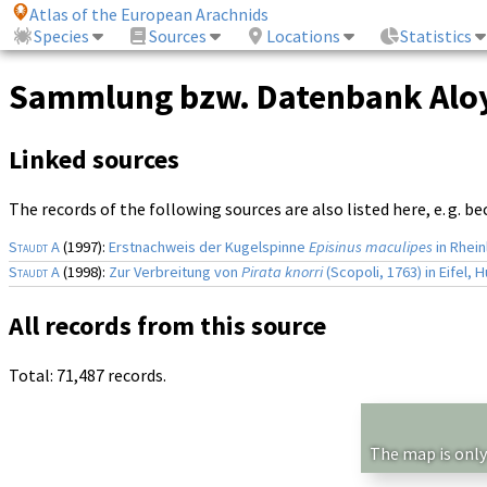
Atlas of the European Arachnids
Species
Sources
Locations
Statistics
Sammlung bzw. Datenbank Aloy
Linked sources
The records of the following sources are also listed here, e. g. b
Staudt A
(1997):
Erstnachweis der Kugelspinne
Episinus maculipes
in Rhein
Staudt A
(1998):
Zur Verbreitung von
Pirata knorri
(Scopoli, 1763) in Eifel,
All records from this source
Total: 71,487 records.
The map is only