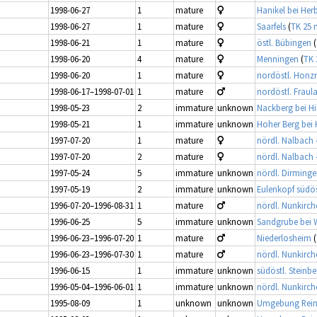
1998-06-27
1
mature
Hanikel bei Her
1998-06-27
1
mature
Saarfels
(
TK 25 
1998-06-21
1
mature
östl. Bübingen
(
1998-06-20
4
mature
Menningen
(
TK 
1998-06-20
1
mature
nordöstl. Honz
1998-06-17–1998-07-01
1
mature
nordöstl. Fraul
1998-05-23
2
immature
unknown
Nackberg bei Hi
1998-05-21
1
immature
unknown
Hoher Berg bei 
1997-07-20
1
mature
nördl. Nalbach 
1997-07-20
2
mature
nördl. Nalbach 
1997-05-24
5
immature
unknown
nördl. Dirming
1997-05-19
2
immature
unknown
Eulenkopf südös
1996-07-20–1996-08-31
1
mature
nördl. Nunkirch
1996-06-25
5
immature
unknown
Sandgrube bei 
1996-06-23–1996-07-20
1
mature
Niederlosheim
(
1996-06-23–1996-07-30
1
mature
nördl. Nunkirch
1996-06-15
1
immature
unknown
südöstl. Steinbe
1996-05-04–1996-06-01
1
immature
unknown
nördl. Nunkirch
1995-08-09
1
unknown
unknown
Umgebung Rei