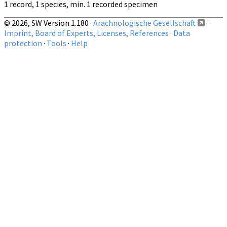
1 record, 1 species, min. 1 recorded specimen
© 2026, SW Version 1.180 ·
Arachnologische Gesellschaft
·
Imprint, Board of Experts, Licenses, References
·
Data
protection
·
Tools
·
Help