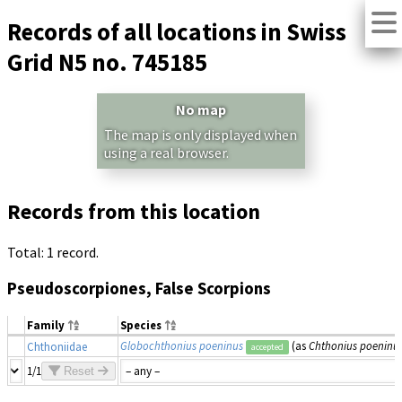
Records of all locations in Swiss
Grid N5 no. 745185
No map
The map is only displayed when
using a real browser.
Records from this location
Total: 1 record.
Pseudoscorpiones, False Scorpions
Family
Species
Globochthonius poeninus
(as
Chthonius poeninu
Chthoniidae
accepted
1/1
Reset