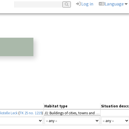
Log in
Language
Habitat type
Situation descr
kstelle Leck
(
TK 25 no. 1219
)
J1: Buildings of cities, towns and villages