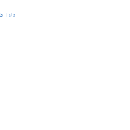
ls
·
Help