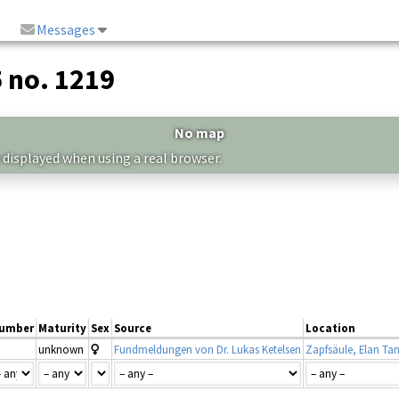
Messages
5 no. 1219
No map
 displayed when using a real browser.
umber
Maturity
Sex
Source
Location
unknown
Fundmeldungen von Dr. Lukas Ketelsen
Zapfsäule, Elan Tan