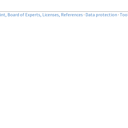
nt, Board of Experts, Licenses, References
·
Data protection
·
Too