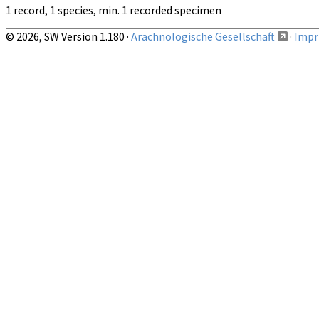
1 record, 1 species, min. 1 recorded specimen
© 2026, SW Version 1.180 ·
Arachnologische Gesellschaft
·
Impri