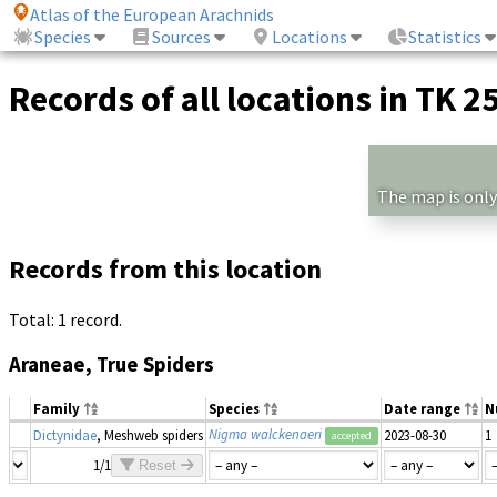
Atlas of the European Arachnids
Species
Sources
Locations
Statistics
Records of all locations in TK 2
The map is only
Records from this location
Total: 1 record.
Araneae, True Spiders
Family
Species
Date range
N
Nigma walckenaeri
Dictynidae
, Meshweb spiders
2023-08-30
1
accepted
1/1
Reset