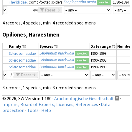
Enoplognatha ovata
Theridiidae
, Comb-footed spiders
1980–1984
accepted
4/4
Reset
4 records, 4 species, min. 4 recorded specimens
Opiliones, Harvestmen
Family
Species
Date range
Number
Leiobunum blackwalli
Sclerosomatidae
1990–1999
accepted
Leiobunum blackwalli
Sclerosomatidae
1990–1999
accepted
Leiobunum blackwalli
Sclerosomatidae
1990–1999
accepted
3/3
Reset
3 records, 1 species, min. 3 recorded specimens
© 2026, SW Version 1.180 ·
Arachnologische Gesellschaft
·
Imprint, Board of Experts, Licenses, References
·
Data
protection
·
Tools
·
Help