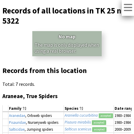
Records of all locations in TK 25 no.
5322
No map
The map is only displayed when
using a real browser.
Records from this location
Total: 7 records.
Araneae, True Spiders
Family
Species
Date rang
Araniella cucurbitina
Araneidae
, Orbweb spiders
1980–1984
accepted
Pisaura mirabilis
Pisauridae
, Nurseryweb spiders
1980–1984
accepted
Salticus scenicus
Salticidae
, Jumping spiders
2000–2009
accepted