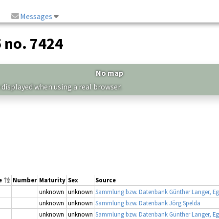
Messages
5 no. 7424
No map
 displayed when using a real browser.
e
Number
Maturity
Sex
Source
unknown
unknown
Sammlung bzw. Datenbank Günther Langer, Eg
unknown
unknown
Sammlung bzw. Datenbank Jörg Spelda
unknown
unknown
Sammlung bzw. Datenbank Günther Langer, Eg