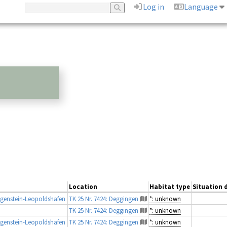
Log in
Language
Location
Habitat type
Situation d
genstein-Leopoldshafen
TK 25 Nr. 7424: Deggingen
*: unknown
TK 25 Nr. 7424: Deggingen
*: unknown
genstein-Leopoldshafen
TK 25 Nr. 7424: Deggingen
*: unknown