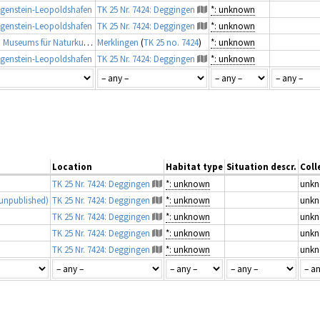
genstein-Leopoldshafen
TK 25 Nr. 7424: Deggingen
*: unknown
genstein-Leopoldshafen
TK 25 Nr. 7424: Deggingen
*: unknown
Taxonomische Belegsammlung des Staatlichen Museums für Naturkunde Karlsruhe (Belegsammlung SMNK-ARA)
Merklingen
(
TK 25 no. 7424
)
*: unknown
genstein-Leopoldshafen
TK 25 Nr. 7424: Deggingen
*: unknown
Location
Habitat type
Situation descr.
Coll
TK 25 Nr. 7424: Deggingen
*: unknown
unk
unpublished)
TK 25 Nr. 7424: Deggingen
*: unknown
unk
TK 25 Nr. 7424: Deggingen
*: unknown
unk
TK 25 Nr. 7424: Deggingen
*: unknown
unk
TK 25 Nr. 7424: Deggingen
*: unknown
unk