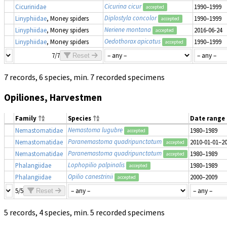
Cicurina cicur
Cicurinidae
1990–1999
accepted
Diplostyla concolor
Linyphiidae
, Money spiders
1990–1999
accepted
Neriene montana
Linyphiidae
, Money spiders
2016-06-24
accepted
Oedothorax apicatus
Linyphiidae
, Money spiders
1990–1999
accepted
7/7
Reset
7 records, 6 species, min. 7 recorded specimens
Opiliones, Harvestmen
Family
Species
Date range
Nemastoma lugubre
Nemastomatidae
1980–1989
accepted
Paranemastoma quadripunctatum
Nemastomatidae
2010-01-01–2
accepted
Paranemastoma quadripunctatum
Nemastomatidae
1980–1989
accepted
Lophopilio palpinalis
Phalangiidae
1980–1989
accepted
Opilio canestrinii
Phalangiidae
2000–2009
accepted
5/5
Reset
5 records, 4 species, min. 5 recorded specimens