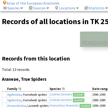
Atlas of the European Arachnids
Species
Sources
Locations
Statistics
Records of all locations in TK 2
The map is only
Records from this location
Total: 13 records.
Araneae, True Spiders
Family
Species
Date rang
Coelotes terrestris
Agelenidae
, Funnelweb spiders
1990–1999
accepted
Coelotes terrestris
Agelenidae
, Funnelweb spiders
1980–1989
accepted
Amaurobius fenestralis
Amaurobiidae
, Laceweb spiders
1990–1999
accepted