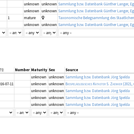
unknown
unknown
Sammlung bzw. Datenbank Günther Langer, Eg
unknown
unknown
Sammlung bzw. Datenbank Günther Langer, Eg
1
mature
unknown
unknown
Sammlung bzw. Datenbank Günther Langer, Eg
Number
Maturity
Sex
Source
unknown
unknown
Sammlung bzw. Datenbank Jörg Spelda
016-07-11
unknown
unknown
Biospeläologisches Kataster S. Zaenker
(2021, 
unknown
unknown
Sammlung bzw. Datenbank Jörg Spelda
unknown
unknown
Sammlung bzw. Datenbank Jörg Spelda
unknown
unknown
Sammlung bzw. Datenbank Jörg Spelda