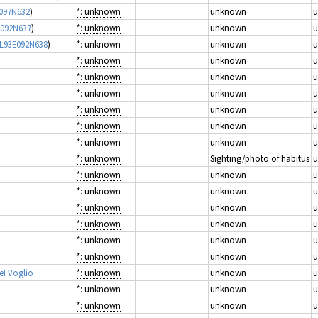
E097N632
)
*: unknown
unknown
E092N637
)
*: unknown
unknown
mL93E092N638
)
*: unknown
unknown
*: unknown
unknown
*: unknown
unknown
*: unknown
unknown
*: unknown
unknown
*: unknown
unknown
*: unknown
unknown
*: unknown
Sighting/photo of habitus
*: unknown
unknown
*: unknown
unknown
*: unknown
unknown
*: unknown
unknown
*: unknown
unknown
*: unknown
unknown
eI Voglio
*: unknown
unknown
*: unknown
unknown
*: unknown
unknown