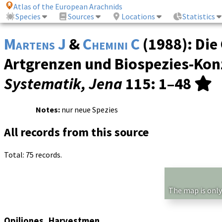
Atlas of the European Arachnids
Species
Sources
Locations
Statistics
Martens J
&
Chemini C
(1988): Die
Artgrenzen und Biospezies-Konz
Systematik, Jena
115
: 1–48
Notes:
nur neue Spezies
All records from this source
Total: 75 records.
The map is only
Opiliones, Harvestmen