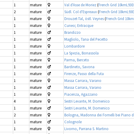
1
mature
Val d'Asse de Moriez
(
French Grid 10kmL93
2
mature
Südl. Col d'Espreaux
(
French Grid 10kmL93
1
mature
Drouzet-Tal, östl. Veynes
(
French Grid 10k
1
mature
Cuneo; Entracque
1
mature
Brandizzo
1
mature
Magliolo, Tana del Pecetto
1
mature
Lombardore
1
mature
La Spezia, Bonassola
1
mature
Parma, Berceto
1
mature
Bardineto, Savona
1
mature
Firenze, Passo della Futa
1
mature
Massa Carrara, Varano
1
mature
Massa Carrara, Varano
1
mature
Piacenza, Agazzano
4
mature
Sestri Levante, M. Domenico
1
mature
Sestri Levante, M. Domenico
2
mature
Bologna, Madonna dei Fornelli bei Piano d
1
mature
Colognole
1
mature
Livorno, Parrana S. Martino