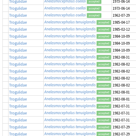
Anelasmocephalus osellai
Trogulidae
1973-06-14
accepted
Anelasmocephalus osellai
Trogulidae
1973-06-14
accepted
Anelasmocephalus osellai
Trogulidae
1962-07-29
accepted
Anelasmocephalus tenuiglandis
Trogulidae
1985-04-17
accepted
Anelasmocephalus tenuiglandis
Trogulidae
1985-02-12
accepted
Anelasmocephalus tenuiglandis
Trogulidae
1984-10-09
accepted
Anelasmocephalus tenuiglandis
Trogulidae
1984-10-09
accepted
Anelasmocephalus tenuiglandis
Trogulidae
1984-10-09
accepted
Anelasmocephalus tenuiglandis
Trogulidae
1982-08-31
accepted
Anelasmocephalus tenuiglandis
Trogulidae
1982-08-02
accepted
Anelasmocephalus tenuiglandis
Trogulidae
1982-08-02
accepted
Anelasmocephalus tenuiglandis
Trogulidae
1982-08-02
accepted
Anelasmocephalus tenuiglandis
Trogulidae
1982-08-02
accepted
Anelasmocephalus tenuiglandis
Trogulidae
1982-08-01
accepted
Anelasmocephalus tenuiglandis
Trogulidae
1982-08-01
accepted
Anelasmocephalus tenuiglandis
Trogulidae
1982-07-31
accepted
Anelasmocephalus tenuiglandis
Trogulidae
1982-07-31
accepted
Anelasmocephalus tenuiglandis
Trogulidae
1982-07-31
accepted
Anelasmocephalus tenuiglandis
Trogulidae
1982-07-29
accepted
Anelasmocephalus tenuiglandis
Trogulidae
1982-07-29
accepted