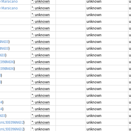
e Marsicano
*: unknown
unknown
e Marsicano
*: unknown
unknown
*: unknown
unknown
*: unknown
unknown
*: unknown
unknown
*: unknown
unknown
4N633
)
*: unknown
unknown
4N633
)
*: unknown
unknown
N633
)
*: unknown
unknown
E098N636
)
*: unknown
unknown
E098N636
)
*: unknown
unknown
8
)
*: unknown
unknown
8
)
*: unknown
unknown
*: unknown
unknown
*: unknown
unknown
34
)
*: unknown
unknown
34
)
*: unknown
unknown
N633
)
*: unknown
unknown
0kmL93E096N632
)
*: unknown
unknown
0kmL93E096N632
)
*: unknown
unknown