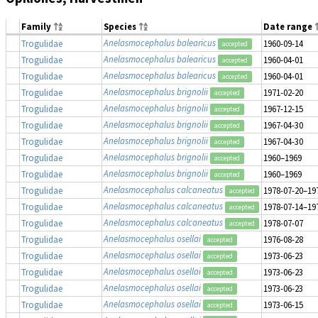
Family
Species
Date range
Anelasmocephalus balearicus
Trogulidae
1960-09-14
accepted
Anelasmocephalus balearicus
Trogulidae
1960-04-01
accepted
Anelasmocephalus balearicus
Trogulidae
1960-04-01
accepted
Anelasmocephalus brignolii
Trogulidae
1971-02-20
accepted
Anelasmocephalus brignolii
Trogulidae
1967-12-15
accepted
Anelasmocephalus brignolii
Trogulidae
1967-04-30
accepted
Anelasmocephalus brignolii
Trogulidae
1967-04-30
accepted
Anelasmocephalus brignolii
Trogulidae
1960–1969
accepted
Anelasmocephalus brignolii
Trogulidae
1960–1969
accepted
Anelasmocephalus calcaneatus
Trogulidae
1978-07-20–19
accepted
Anelasmocephalus calcaneatus
Trogulidae
1978-07-14–19
accepted
Anelasmocephalus calcaneatus
Trogulidae
1978-07-07
accepted
Anelasmocephalus osellai
Trogulidae
1976-08-28
accepted
Anelasmocephalus osellai
Trogulidae
1973-06-23
accepted
Anelasmocephalus osellai
Trogulidae
1973-06-23
accepted
Anelasmocephalus osellai
Trogulidae
1973-06-23
accepted
Anelasmocephalus osellai
Trogulidae
1973-06-15
accepted