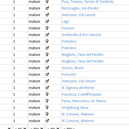
1
mature
Pisa, Tirrenia, Tenuta di Tombolo
1
mature
Rezzoaglio, Val d'Aveto
1
mature
Arenzano, Val Lerone
1
mature
Legri
1
mature
Varazze
1
mature
Grotticella di Rio Valazze
1
mature
Pratolino
1
mature
Pratolino
1
mature
Magliolo, Tana del Pecetto
1
mature
Magliolo, Tana del Pecetto
1
mature
Arezzo, Brolio
1
mature
Polcanto
1
mature
Arenzano, Val Lerone
1
mature
N. Signora deI Monte
1
mature
Piacenza, Castell'Arquato
1
mature
Pavia, Menconico, M. Penice
1
mature
Umgebung Siena
1
mature
M. Cimone, Abetone
1
mature
M. Cimone, Abetone