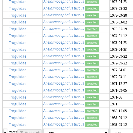
Anelasmocephalus tuscus
Trogulidae
1979-04-23
accepted
Anelasmocephalus tuscus
Trogulidae
1978-08-22
accepted
Anelasmocephalus tuscus
Trogulidae
1978-03-28
accepted
Anelasmocephalus tuscus
Trogulidae
1978-03-02
accepted
Anelasmocephalus tuscus
Trogulidae
1978-02-19
accepted
Anelasmocephalus tuscus
Trogulidae
1974-01-12
accepted
Anelasmocephalus tuscus
Trogulidae
1973-04-23
accepted
Anelasmocephalus tuscus
Trogulidae
1973-04-23
accepted
Anelasmocephalus tuscus
Trogulidae
1972-09-22
accepted
Anelasmocephalus tuscus
Trogulidae
1972-09-22
accepted
Anelasmocephalus tuscus
Trogulidae
1972-04-01
accepted
Anelasmocephalus tuscus
Trogulidae
1972-03-11
accepted
Anelasmocephalus tuscus
Trogulidae
1971-12-27
accepted
Anelasmocephalus tuscus
Trogulidae
1971-09-05
accepted
Anelasmocephalus tuscus
Trogulidae
1971-06
accepted
Anelasmocephalus tuscus
Trogulidae
1971
accepted
Anelasmocephalus tuscus
Trogulidae
1968-12-05
accepted
Anelasmocephalus tuscus
Trogulidae
1953-09-12
accepted
Anelasmocephalus tuscus
Trogulidae
1953-09-12
accepted
75/75
Reset