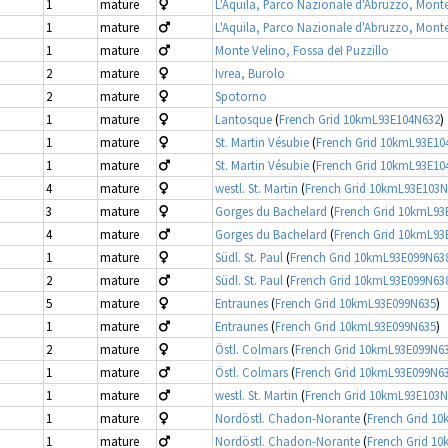
1
mature
L'Aquila, Parco Nazionale d'Abruzzo, Mont
1
mature
L'Aquila, Parco Nazionale d'Abruzzo, Mont
1
mature
Monte Velino, Fossa deI Puzzillo
2
mature
Ivrea, Burolo
2
mature
Spotorno
1
mature
Lantosque
(
French Grid 10kmL93E104N632
)
1
mature
St. Martin Vésubie
(
French Grid 10kmL93E10
1
mature
St. Martin Vésubie
(
French Grid 10kmL93E10
4
mature
westl. St. Martin
(
French Grid 10kmL93E103
3
mature
Gorges du Bachelard
(
French Grid 10kmL93
4
mature
Gorges du Bachelard
(
French Grid 10kmL93
1
mature
Südl. St. Paul
(
French Grid 10kmL93E099N63
2
mature
Südl. St. Paul
(
French Grid 10kmL93E099N63
5
mature
Entraunes
(
French Grid 10kmL93E099N635
)
1
mature
Entraunes
(
French Grid 10kmL93E099N635
)
2
mature
Östl. Colmars
(
French Grid 10kmL93E099N6
1
mature
Östl. Colmars
(
French Grid 10kmL93E099N6
1
mature
westl. St. Martin
(
French Grid 10kmL93E103
1
mature
Nordöstl. Chadon-Norante
(
French Grid 1
1
mature
Nordöstl. Chadon-Norante
(
French Grid 1