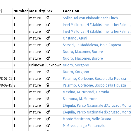
Number
Maturity
Sex
Location
1
mature
Soller: Tal von Biniaraix nach Lluch
1
mature
Insel Mallorca, N Establishments bei Palma,
1
mature
Insel Mallorca, N Establishments bei Palma,
1
mature
Oristano, Asuni
1
mature
Sassari, La Maddalena, Isola Caprera
3
mature
Nuoro, Macomer, Borore
1
mature
Nuoro, Macomer, Borore
3
unknown
unknown
Nuoro, Sorgono
1
mature
Nuoro, Sorgono
78-07-21
1
mature
Palermo, Corleone, Bosco della Ficuzza
78-07-15
2
mature
Palermo, Corleone, Bosco della Ficuzza
1
mature
Messina, M. Nebrodi, Caronia
1
mature
Sulmona, M. Morrone
1
mature
L'Aquila, Parco Nazionale d'Abruzzo, Mont
1
mature
L'Aquila, Parco Nazionale d'Abruzzo, Mont
1
mature
Monte Marsicano, Valle Orsara
1
mature
M. Greco, Lago Pantaniello