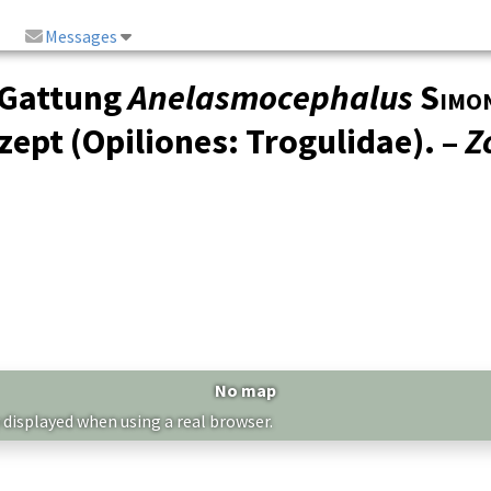
Messages
 Gattung
Anelasmocephalus
Simo
ept (Opiliones: Trogulidae). –
Z
No map
 displayed when using a real browser.