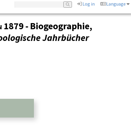
Log in
Language
n
1879 - Biogeographie,
oologische Jahrbücher