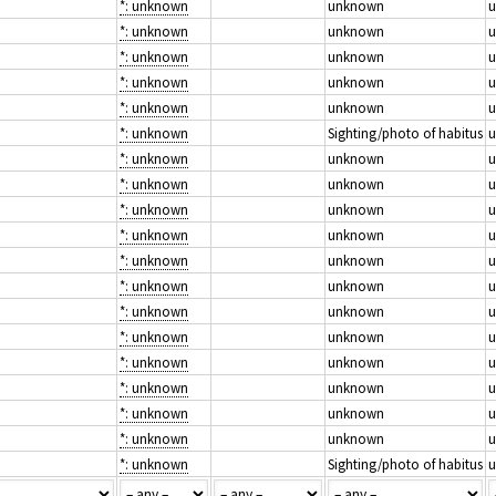
*: unknown
unknown
*: unknown
unknown
*: unknown
unknown
*: unknown
unknown
*: unknown
unknown
*: unknown
Sighting/photo of habitus
*: unknown
unknown
*: unknown
unknown
*: unknown
unknown
*: unknown
unknown
*: unknown
unknown
*: unknown
unknown
*: unknown
unknown
*: unknown
unknown
*: unknown
unknown
*: unknown
unknown
*: unknown
unknown
*: unknown
unknown
*: unknown
Sighting/photo of habitus