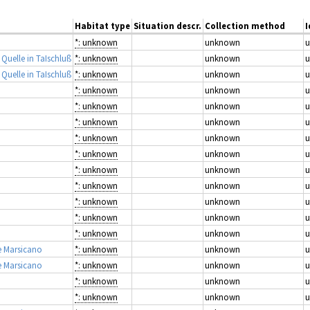
Habitat type
Situation descr.
Collection method
I
*: unknown
unknown
 Quelle in TaIschluß
*: unknown
unknown
 Quelle in TaIschluß
*: unknown
unknown
*: unknown
unknown
*: unknown
unknown
*: unknown
unknown
*: unknown
unknown
*: unknown
unknown
*: unknown
unknown
*: unknown
unknown
*: unknown
unknown
*: unknown
unknown
*: unknown
unknown
e Marsicano
*: unknown
unknown
e Marsicano
*: unknown
unknown
*: unknown
unknown
*: unknown
unknown