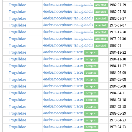
Anelasmocephalus tenuiglandis
Trogulidae
1982-07-29
accepted
Anelasmocephalus tenuiglandis
Trogulidae
1982-07-28
accepted
Anelasmocephalus tenuiglandis
Trogulidae
1982-07-27
accepted
Anelasmocephalus tenuiglandis
Trogulidae
1976-07-07
accepted
Anelasmocephalus tenuiglandis
Trogulidae
1973-12-28
accepted
Anelasmocephalus tenuiglandis
Trogulidae
1973-09-30
accepted
Anelasmocephalus tenuiglandis
Trogulidae
1967-07
accepted
Anelasmocephalus tuscus
Trogulidae
1984-12-22
accepted
Anelasmocephalus tuscus
Trogulidae
1984-11-30
accepted
Anelasmocephalus tuscus
Trogulidae
1984-11-27
accepted
Anelasmocephalus tuscus
Trogulidae
1984-06-09
accepted
Anelasmocephalus tuscus
Trogulidae
1984-05-08
accepted
Anelasmocephalus tuscus
Trogulidae
1984-05-08
accepted
Anelasmocephalus tuscus
Trogulidae
1984-04-11
accepted
Anelasmocephalus tuscus
Trogulidae
1984-03-18
accepted
Anelasmocephalus tuscus
Trogulidae
1984-03-18
accepted
Anelasmocephalus tuscus
Trogulidae
1983-05-29
accepted
Anelasmocephalus tuscus
Trogulidae
1979-04-23
accepted
Anelasmocephalus tuscus
Trogulidae
1979-04-23
accepted