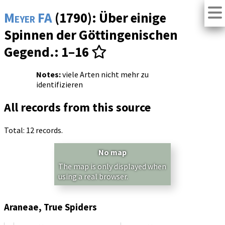
Meyer FA
(1790): Über einige
Spinnen der Göttingenischen
Gegend.: 1–16
Notes:
viele Arten nicht mehr zu
identifizieren
All records from this source
Total: 12 records.
No map
The map is only displayed when
using a real browser.
Araneae, True Spiders