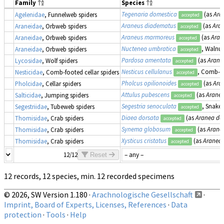
Family
Species
Tegenaria domestica
(as
Ara
Agelenidae
, Funnelweb spiders
accepted
Araneus diadematus
(as
Ara
Araneidae
, Orbweb spiders
accepted
Araneus marmoreus
(as
Aran
Araneidae
, Orbweb spiders
accepted
Nuctenea umbratica
, Walnu
Araneidae
, Orbweb spiders
accepted
Pardosa amentata
(as
Arane
Lycosidae
, Wolf spiders
accepted
Nesticus cellulanus
, Comb-fo
Nesticidae
, Comb-footed cellar spiders
accepted
Pholcus opilionoides
(as
Ara
Pholcidae
, Cellar spiders
accepted
Attulus pubescens
(as
Arane
Salticidae
, Jumping spiders
accepted
Segestria senoculata
, Snake-
Segestriidae
, Tubeweb spiders
accepted
Diaea dorsata
(as
Aranea do
Thomisidae
, Crab spiders
accepted
Synema globosum
(as
Arane
Thomisidae
, Crab spiders
accepted
Xysticus cristatus
(as
Aranea 
Thomisidae
, Crab spiders
accepted
12/12
Reset
12 records, 12 species, min. 12 recorded specimens
© 2026, SW Version 1.180 ·
Arachnologische Gesellschaft
·
Imprint, Board of Experts, Licenses, References
·
Data
protection
·
Tools
·
Help