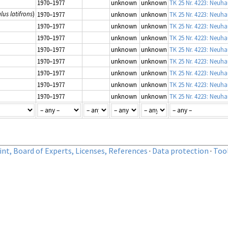
1970–1977
unknown
unknown
TK 25 Nr. 4223: Neuha
us latifrons
)
1970–1977
unknown
unknown
TK 25 Nr. 4223: Neuha
1970–1977
unknown
unknown
TK 25 Nr. 4223: Neuha
1970–1977
unknown
unknown
TK 25 Nr. 4223: Neuha
1970–1977
unknown
unknown
TK 25 Nr. 4223: Neuha
1970–1977
unknown
unknown
TK 25 Nr. 4223: Neuha
1970–1977
unknown
unknown
TK 25 Nr. 4223: Neuha
1970–1977
unknown
unknown
TK 25 Nr. 4223: Neuha
1970–1977
unknown
unknown
TK 25 Nr. 4223: Neuha
nt, Board of Experts, Licenses, References
·
Data protection
·
Too