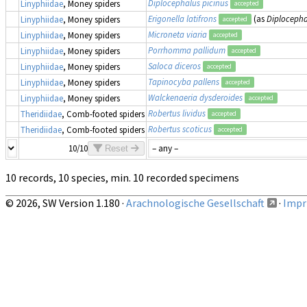
Diplocephalus picinus
Linyphiidae
, Money spiders
accepted
Erigonella latifrons
(as
Diplocephal
Linyphiidae
, Money spiders
accepted
Microneta viaria
Linyphiidae
, Money spiders
accepted
Porrhomma pallidum
Linyphiidae
, Money spiders
accepted
Saloca diceros
Linyphiidae
, Money spiders
accepted
Tapinocyba pallens
Linyphiidae
, Money spiders
accepted
Walckenaeria dysderoides
Linyphiidae
, Money spiders
accepted
Robertus lividus
Theridiidae
, Comb-footed spiders
accepted
Robertus scoticus
Theridiidae
, Comb-footed spiders
accepted
10/10
Reset
10 records, 10 species, min. 10 recorded specimens
© 2026, SW Version 1.180 ·
Arachnologische Gesellschaft
·
Impri