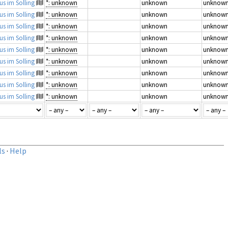
us im Solling
*: unknown
unknown
unknow
us im Solling
*: unknown
unknown
unknow
us im Solling
*: unknown
unknown
unknow
us im Solling
*: unknown
unknown
unknow
us im Solling
*: unknown
unknown
unknow
us im Solling
*: unknown
unknown
unknow
us im Solling
*: unknown
unknown
unknow
us im Solling
*: unknown
unknown
unknow
us im Solling
*: unknown
unknown
unknow
ls
·
Help