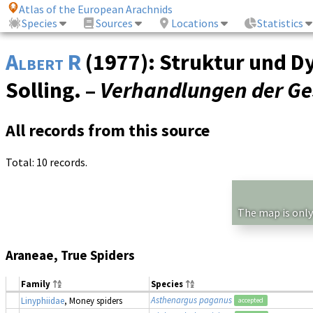
Atlas of the European Arachnids
Species
Sources
Locations
Statistics
Albert R
(1977): Struktur und D
Solling. –
Verhandlungen der Ges
All records from this source
Total: 10 records.
The map is only
Araneae, True Spiders
Family
Species
Asthenargus paganus
Linyphiidae
, Money spiders
accepted