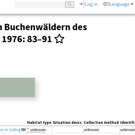
Log in
Language
in Buchenwäldern des
1976
: 83–91
Habitat type
Situation descr.
Collection method
Identif
us im Solling
*: unknown
unknown
unknow