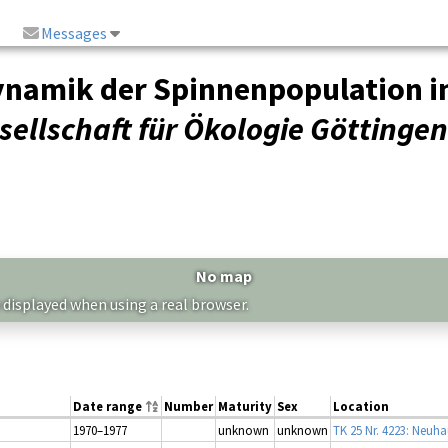
Messages
ynamik der Spinnenpopulation 
ellschaft für Ökologie Göttingen
No map
 displayed when using a real browser.
Date range
Number
Maturity
Sex
Location
1970–1977
unknown
unknown
TK 25 Nr. 4223: Neuha