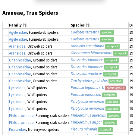
Araneae, True Spiders
Family
Species
Da
Coelotes terrestris
Agelenidae
, Funnelweb spiders
190
accepted
Coelotes terrestris
Agelenidae
, Funnelweb spiders
190
accepted
Araniella cucurbitina
Araneidae
, Orbweb spiders
190
accepted
Gibbaranea bituberculata
Araneidae
, Orbweb spiders
190
accepted
Drassodes lapidosus
Gnaphosidae
, Ground spiders
190
accepted
Drassodes lapidosus
Gnaphosidae
, Ground spiders
190
accepted
Drassyllus praeficus
Gnaphosidae
, Ground spiders
190
accepted
Trachyzelotes pedestris
Gnaphosidae
, Ground spiders
190
accepted
Pardosa lugubris
s. l.
Lycosidae
, Wolf spiders
190
species group
Pardosa monticola
Lycosidae
, Wolf spiders
190
accepted
Xerolycosa nemoralis
Lycosidae
, Wolf spiders
190
accepted
Xerolycosa nemoralis
Lycosidae
, Wolf spiders
190
accepted
Philodromus aureolus
Philodromidae
, Running crab spiders
190
accepted
Philodromus dispar
Philodromidae
, Running crab spiders
190
accepted
Pisaura mirabilis
Pisauridae
, Nurseryweb spiders
190
accepted