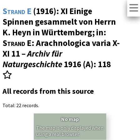
Strand E
(1916): XI Einige
Spinnen gesammelt von Herrn
K. Heyn in Württemberg; in:
Strand E
: Arachnologica varia X-
XI 11 –
Archiv für
Naturgeschichte
1916 (A)
: 118
All records from this source
Total: 22 records.
No map
The map is only displayed when
using a real browser.