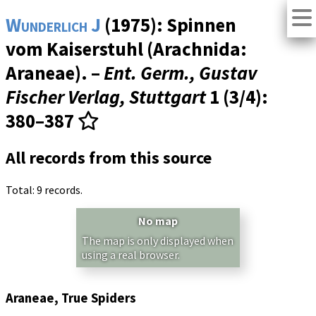
Wunderlich J
(1975): Spinnen
vom Kaiserstuhl (Arachnida:
Araneae). –
Ent. Germ., Gustav
Fischer Verlag, Stuttgart
1 (3/4)
:
380–387
All records from this source
Total: 9 records.
No map
The map is only displayed when
using a real browser.
Araneae, True Spiders