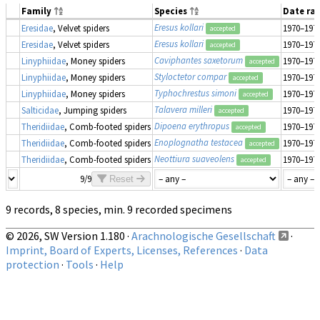
Family
Species
Date ra
Eresus kollari
Eresidae
, Velvet spiders
1970–197
accepted
Eresus kollari
Eresidae
, Velvet spiders
1970–197
accepted
Caviphantes saxetorum
Linyphiidae
, Money spiders
1970–197
accepted
Styloctetor compar
Linyphiidae
, Money spiders
1970–197
accepted
Typhochrestus simoni
Linyphiidae
, Money spiders
1970–197
accepted
Talavera milleri
Salticidae
, Jumping spiders
1970–197
accepted
Dipoena erythropus
Theridiidae
, Comb-footed spiders
1970–197
accepted
Enoplognatha testacea
Theridiidae
, Comb-footed spiders
1970–197
accepted
Neottiura suaveolens
Theridiidae
, Comb-footed spiders
1970–197
accepted
9/9
Reset
9 records, 8 species, min. 9 recorded specimens
© 2026, SW Version 1.180 ·
Arachnologische Gesellschaft
·
Imprint, Board of Experts, Licenses, References
·
Data
protection
·
Tools
·
Help