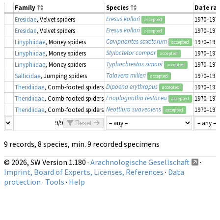
Family
Species
Date ra
Eresus kollari
Eresidae
, Velvet spiders
1970–197
accepted
Eresus kollari
Eresidae
, Velvet spiders
1970–197
accepted
Caviphantes saxetorum
Linyphiidae
, Money spiders
1970–197
accepted
Styloctetor compar
Linyphiidae
, Money spiders
1970–197
accepted
Typhochrestus simoni
Linyphiidae
, Money spiders
1970–197
accepted
Talavera milleri
Salticidae
, Jumping spiders
1970–197
accepted
Dipoena erythropus
Theridiidae
, Comb-footed spiders
1970–197
accepted
Enoplognatha testacea
Theridiidae
, Comb-footed spiders
1970–197
accepted
Neottiura suaveolens
Theridiidae
, Comb-footed spiders
1970–197
accepted
9/9
Reset
9 records, 8 species, min. 9 recorded specimens
© 2026, SW Version 1.180 ·
Arachnologische Gesellschaft
·
Imprint, Board of Experts, Licenses, References
·
Data
protection
·
Tools
·
Help