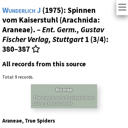
Wunderlich J
(1975): Spinnen
vom Kaiserstuhl (Arachnida:
Araneae). –
Ent. Germ., Gustav
Fischer Verlag, Stuttgart
1 (3/4)
:
380–387
All records from this source
Total: 9 records.
No map
The map is only displayed when
using a real browser.
Araneae, True Spiders