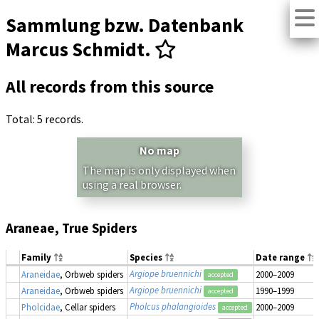
Sammlung bzw. Datenbank
Marcus Schmidt.
All records from this source
Total: 5 records.
No map
The map is only displayed when
using a real browser.
Araneae, True Spiders
Family
Species
Date range
Argiope bruennichi
Araneidae
, Orbweb spiders
2000–2009
accepted
Argiope bruennichi
Araneidae
, Orbweb spiders
1990–1999
accepted
Pholcus phalangioides
Pholcidae
, Cellar spiders
2000–2009
accepted