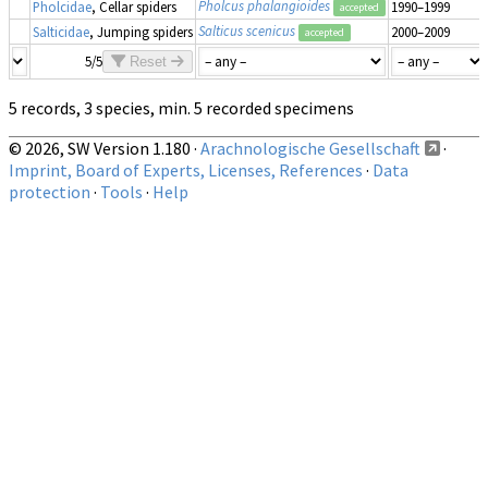
Pholcus phalangioides
Pholcidae
, Cellar spiders
1990–1999
accepted
Salticus scenicus
Salticidae
, Jumping spiders
2000–2009
accepted
5/5
Reset
5 records, 3 species, min. 5 recorded specimens
© 2026, SW Version 1.180 ·
Arachnologische Gesellschaft
·
Imprint, Board of Experts, Licenses, References
·
Data
protection
·
Tools
·
Help