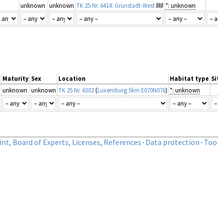
unknown
unknown
TK 25 Nr. 6414: Grünstadt-West
*: unknown
Maturity
Sex
Location
Habitat type
Si
unknown
unknown
TK 25 Nr. 6302
(
Luxemburg 5km E070N076
)
*: unknown
nt, Board of Experts, Licenses, References
·
Data protection
·
Too