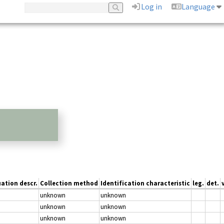
Log in
Language
uation descr.
Collection method
Identification characteristic
leg.
det.
unknown
unknown
unknown
unknown
unknown
unknown