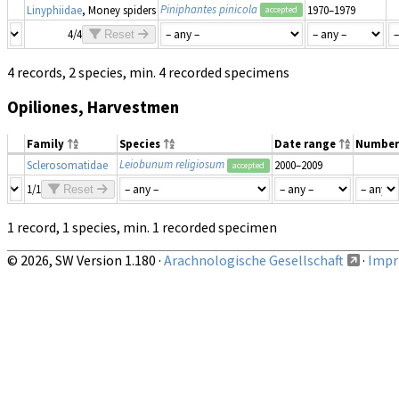
Piniphantes pinicola
Linyphiidae
, Money spiders
1970–1979
accepted
4/4
Reset
4 records, 2 species, min. 4 recorded specimens
Opiliones, Harvestmen
Family
Species
Date range
Number
Leiobunum religiosum
Sclerosomatidae
2000–2009
accepted
1/1
Reset
1 record, 1 species, min. 1 recorded specimen
© 2026, SW Version 1.180 ·
Arachnologische Gesellschaft
·
Impri