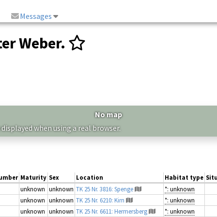
Messages
er Weber.
No map
 displayed when using a real browser.
umber
Maturity
Sex
Location
Habitat type
Sit
unknown
unknown
TK 25 Nr. 3816: Spenge
*: unknown
unknown
unknown
TK 25 Nr. 6210: Kirn
*: unknown
unknown
unknown
TK 25 Nr. 6611: Hermersberg
*: unknown