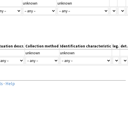
unknown
unknown
tuation descr.
Collection method
Identification characteristic
leg.
det.
unknown
unknown
ls
·
Help