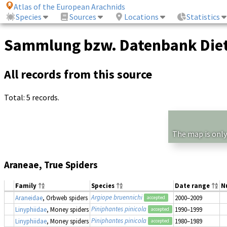
Atlas of the European Arachnids
Species
Sources
Locations
Statistics
Sammlung bzw. Datenbank Diet
All records from this source
Total: 5 records.
The map is only
Araneae, True Spiders
Family
Species
Date range
N
Argiope bruennichi
Araneidae
, Orbweb spiders
2000–2009
accepted
Piniphantes pinicola
Linyphiidae
, Money spiders
1990–1999
accepted
Piniphantes pinicola
Linyphiidae
, Money spiders
1980–1989
accepted