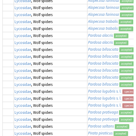
Alopecosa farinosa
Lycosidae
, Wolf spiders
accepted
Alopecosa farinosa
Lycosidae
, Wolf spiders
accepted
Alopecosa farinosa
Lycosidae
, Wolf spiders
accepted
Alopecosa trabalis
Lycosidae
, Wolf spiders
accepted
Alopecosa trabalis
Lycosidae
, Wolf spiders
accepted
Pardosa alacris
Lycosidae
, Wolf spiders
accepted
Pardosa alacris
Lycosidae
, Wolf spiders
accepted
Pardosa bifasciata
Lycosidae
, Wolf spiders
accepted
Pardosa bifasciata
Lycosidae
, Wolf spiders
accepted
Pardosa bifasciata
Lycosidae
, Wolf spiders
accepted
Pardosa bifasciata
Lycosidae
, Wolf spiders
accepted
Pardosa bifasciata
Lycosidae
, Wolf spiders
accepted
Pardosa bifasciata
Lycosidae
, Wolf spiders
accepted
Pardosa lugubris
s. l.
Lycosidae
, Wolf spiders
species 
Pardosa lugubris
s. l.
Lycosidae
, Wolf spiders
species 
Pardosa lugubris
s. l.
Lycosidae
, Wolf spiders
species 
Pardosa prativaga
Lycosidae
, Wolf spiders
accepted
Pardosa prativaga
Lycosidae
, Wolf spiders
accepted
Pardosa saltans
Lycosidae
, Wolf spiders
accepted
Pirata piraticus
Lycosidae
, Wolf spiders
accepted