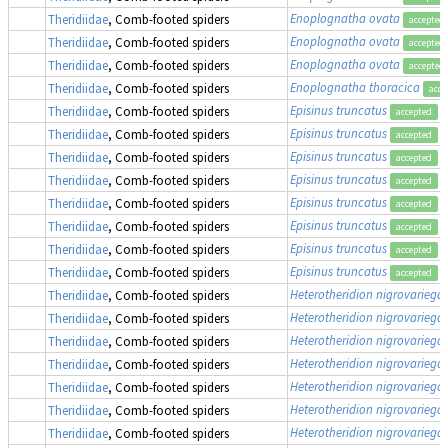
Enoplognatha ovata
Theridiidae
, Comb-footed spiders
accepted
Enoplognatha ovata
Theridiidae
, Comb-footed spiders
accepted
Enoplognatha ovata
Theridiidae
, Comb-footed spiders
accepted
Enoplognatha thoracica
Theridiidae
, Comb-footed spiders
acce
Episinus truncatus
Theridiidae
, Comb-footed spiders
accepted
Episinus truncatus
Theridiidae
, Comb-footed spiders
accepted
Episinus truncatus
Theridiidae
, Comb-footed spiders
accepted
Episinus truncatus
Theridiidae
, Comb-footed spiders
accepted
Episinus truncatus
Theridiidae
, Comb-footed spiders
accepted
Episinus truncatus
Theridiidae
, Comb-footed spiders
accepted
Episinus truncatus
Theridiidae
, Comb-footed spiders
accepted
Episinus truncatus
Theridiidae
, Comb-footed spiders
accepted
Heterotheridion nigrovarieg
Theridiidae
, Comb-footed spiders
Heterotheridion nigrovarieg
Theridiidae
, Comb-footed spiders
Heterotheridion nigrovarieg
Theridiidae
, Comb-footed spiders
Heterotheridion nigrovarieg
Theridiidae
, Comb-footed spiders
Heterotheridion nigrovarieg
Theridiidae
, Comb-footed spiders
Heterotheridion nigrovarieg
Theridiidae
, Comb-footed spiders
Heterotheridion nigrovarieg
Theridiidae
, Comb-footed spiders