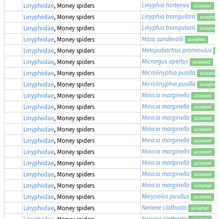
Linyphia hortensis
Linyphiidae
, Money spiders
accepted
Linyphia triangularis
Linyphiidae
, Money spiders
accepted
Linyphia triangularis
Linyphiidae
, Money spiders
accepted
Maso sundevalli
Linyphiidae
, Money spiders
accepted
Metopobactrus prominulus
Linyphiidae
, Money spiders
a
Micrargus apertus
Linyphiidae
, Money spiders
accepted
Microlinyphia pusilla
Linyphiidae
, Money spiders
accepted
Microlinyphia pusilla
Linyphiidae
, Money spiders
accepted
Minicia marginella
Linyphiidae
, Money spiders
accepted
Minicia marginella
Linyphiidae
, Money spiders
accepted
Minicia marginella
Linyphiidae
, Money spiders
accepted
Minicia marginella
Linyphiidae
, Money spiders
accepted
Minicia marginella
Linyphiidae
, Money spiders
accepted
Minicia marginella
Linyphiidae
, Money spiders
accepted
Minicia marginella
Linyphiidae
, Money spiders
accepted
Minicia marginella
Linyphiidae
, Money spiders
accepted
Minicia marginella
Linyphiidae
, Money spiders
accepted
Minyriolus pusillus
Linyphiidae
, Money spiders
accepted
Neriene clathrata
Linyphiidae
, Money spiders
accepted
Neriene clathrata
Linyphiidae
, Money spiders