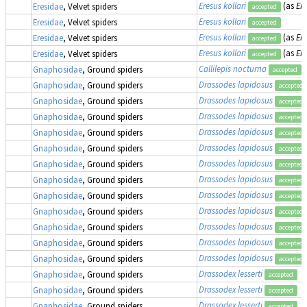
Eresus kollari
(as
Er
Eresidae
, Velvet spiders
accepted
Eresus kollari
Eresidae
, Velvet spiders
accepted
Eresus kollari
(as
Ere
Eresidae
, Velvet spiders
accepted
Eresus kollari
(as
Ere
Eresidae
, Velvet spiders
accepted
Callilepis nocturna
Gnaphosidae
, Ground spiders
accepted
Drassodes lapidosus
Gnaphosidae
, Ground spiders
accepted
Drassodes lapidosus
Gnaphosidae
, Ground spiders
accepted
Drassodes lapidosus
Gnaphosidae
, Ground spiders
accepted
Drassodes lapidosus
Gnaphosidae
, Ground spiders
accepted
Drassodes lapidosus
Gnaphosidae
, Ground spiders
accepted
Drassodes lapidosus
Gnaphosidae
, Ground spiders
accepted
Drassodes lapidosus
Gnaphosidae
, Ground spiders
accepted
Drassodes lapidosus
Gnaphosidae
, Ground spiders
accepted
Drassodes lapidosus
Gnaphosidae
, Ground spiders
accepted
Drassodes lapidosus
Gnaphosidae
, Ground spiders
accepted
Drassodes lapidosus
Gnaphosidae
, Ground spiders
accepted
Drassodes lapidosus
Gnaphosidae
, Ground spiders
accepted
Drassodex lesserti
Gnaphosidae
, Ground spiders
accepted
Drassodex lesserti
Gnaphosidae
, Ground spiders
accepted
Drassodex lesserti
Gnaphosidae
, Ground spiders
accepted