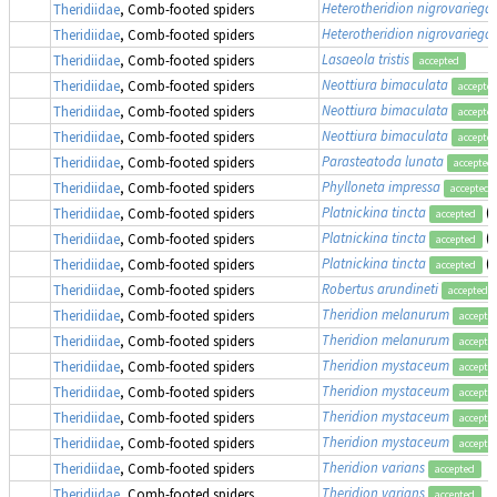
Heterotheridion nigrovarieg
Theridiidae
, Comb-footed spiders
Heterotheridion nigrovarieg
Theridiidae
, Comb-footed spiders
Lasaeola tristis
Theridiidae
, Comb-footed spiders
accepted
Neottiura bimaculata
Theridiidae
, Comb-footed spiders
accepte
Neottiura bimaculata
Theridiidae
, Comb-footed spiders
accepte
Neottiura bimaculata
Theridiidae
, Comb-footed spiders
accepte
Parasteatoda lunata
Theridiidae
, Comb-footed spiders
accepted
Phylloneta impressa
Theridiidae
, Comb-footed spiders
accepted
Platnickina tincta
(
Theridiidae
, Comb-footed spiders
accepted
Platnickina tincta
(
Theridiidae
, Comb-footed spiders
accepted
Platnickina tincta
(
Theridiidae
, Comb-footed spiders
accepted
Robertus arundineti
Theridiidae
, Comb-footed spiders
accepted
Theridion melanurum
Theridiidae
, Comb-footed spiders
accepte
Theridion melanurum
Theridiidae
, Comb-footed spiders
accepte
Theridion mystaceum
Theridiidae
, Comb-footed spiders
accepte
Theridion mystaceum
Theridiidae
, Comb-footed spiders
accepte
Theridion mystaceum
Theridiidae
, Comb-footed spiders
accepte
Theridion mystaceum
Theridiidae
, Comb-footed spiders
accepte
Theridion varians
Theridiidae
, Comb-footed spiders
accepted
Theridion varians
Theridiidae
, Comb-footed spiders
accepted