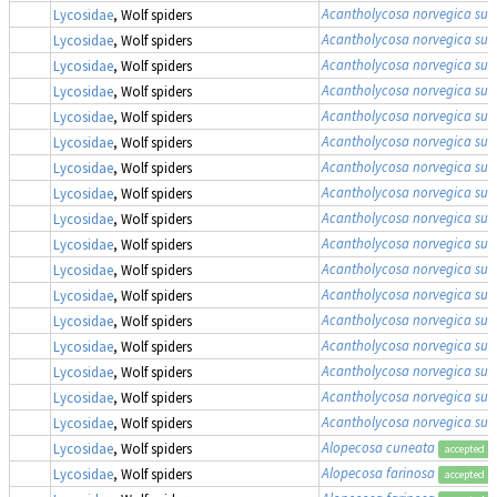
Acantholycosa norvegica sud
Lycosidae
, Wolf spiders
Acantholycosa norvegica sud
Lycosidae
, Wolf spiders
Acantholycosa norvegica sud
Lycosidae
, Wolf spiders
Acantholycosa norvegica sud
Lycosidae
, Wolf spiders
Acantholycosa norvegica sud
Lycosidae
, Wolf spiders
Acantholycosa norvegica sud
Lycosidae
, Wolf spiders
Acantholycosa norvegica sud
Lycosidae
, Wolf spiders
Acantholycosa norvegica sud
Lycosidae
, Wolf spiders
Acantholycosa norvegica sud
Lycosidae
, Wolf spiders
Acantholycosa norvegica sud
Lycosidae
, Wolf spiders
Acantholycosa norvegica sud
Lycosidae
, Wolf spiders
Acantholycosa norvegica sud
Lycosidae
, Wolf spiders
Acantholycosa norvegica sud
Lycosidae
, Wolf spiders
Acantholycosa norvegica sud
Lycosidae
, Wolf spiders
Acantholycosa norvegica sud
Lycosidae
, Wolf spiders
Acantholycosa norvegica sud
Lycosidae
, Wolf spiders
Acantholycosa norvegica sud
Lycosidae
, Wolf spiders
Alopecosa cuneata
Lycosidae
, Wolf spiders
accepted
Alopecosa farinosa
Lycosidae
, Wolf spiders
accepted