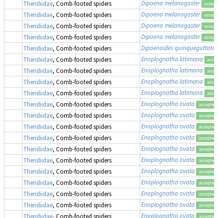
Dipoena melanogaster
Theridiidae
, Comb-footed spiders
accept
Dipoena melanogaster
Theridiidae
, Comb-footed spiders
accept
Dipoena melanogaster
Theridiidae
, Comb-footed spiders
accept
Dipoena melanogaster
Theridiidae
, Comb-footed spiders
accept
Dipoenoides quinqueguttata
Theridiidae
, Comb-footed spiders
Enoplognatha latimana
Theridiidae
, Comb-footed spiders
acce
Enoplognatha latimana
Theridiidae
, Comb-footed spiders
acce
Enoplognatha latimana
Theridiidae
, Comb-footed spiders
acce
Enoplognatha latimana
Theridiidae
, Comb-footed spiders
acce
Enoplognatha ovata
Theridiidae
, Comb-footed spiders
accepted
Enoplognatha ovata
Theridiidae
, Comb-footed spiders
accepted
Enoplognatha ovata
Theridiidae
, Comb-footed spiders
accepted
Enoplognatha ovata
Theridiidae
, Comb-footed spiders
accepted
Enoplognatha ovata
Theridiidae
, Comb-footed spiders
accepted
Enoplognatha ovata
Theridiidae
, Comb-footed spiders
accepted
Enoplognatha ovata
Theridiidae
, Comb-footed spiders
accepted
Enoplognatha ovata
Theridiidae
, Comb-footed spiders
accepted
Enoplognatha ovata
Theridiidae
, Comb-footed spiders
accepted
Enoplognatha ovata
Theridiidae
, Comb-footed spiders
accepted
Enoplognatha ovata
Theridiidae
, Comb-footed spiders
accepted