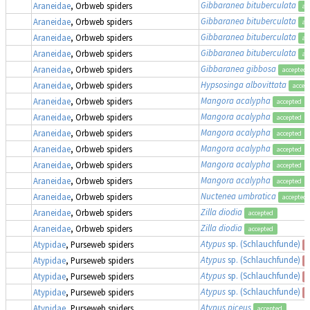
Gibbaranea bituberculata
Araneidae
, Orbweb spiders
ac
Gibbaranea bituberculata
Araneidae
, Orbweb spiders
ac
Gibbaranea bituberculata
Araneidae
, Orbweb spiders
ac
Gibbaranea bituberculata
Araneidae
, Orbweb spiders
ac
Gibbaranea gibbosa
Araneidae
, Orbweb spiders
accepted
Hypsosinga albovittata
Araneidae
, Orbweb spiders
accep
Mangora acalypha
,
Araneidae
, Orbweb spiders
accepted
Mangora acalypha
,
Araneidae
, Orbweb spiders
accepted
Mangora acalypha
,
Araneidae
, Orbweb spiders
accepted
Mangora acalypha
,
Araneidae
, Orbweb spiders
accepted
Mangora acalypha
,
Araneidae
, Orbweb spiders
accepted
Mangora acalypha
,
Araneidae
, Orbweb spiders
accepted
Nuctenea umbratica
Araneidae
, Orbweb spiders
accepted
Zilla diodia
Araneidae
, Orbweb spiders
accepted
Zilla diodia
Araneidae
, Orbweb spiders
accepted
Atypus
sp. (Schlauchfunde)
Atypidae
, Purseweb spiders
s
Atypus
sp. (Schlauchfunde)
Atypidae
, Purseweb spiders
s
Atypus
sp. (Schlauchfunde)
Atypidae
, Purseweb spiders
s
Atypus
sp. (Schlauchfunde)
Atypidae
, Purseweb spiders
s
Atypus piceus
Atypidae
, Purseweb spiders
accepted