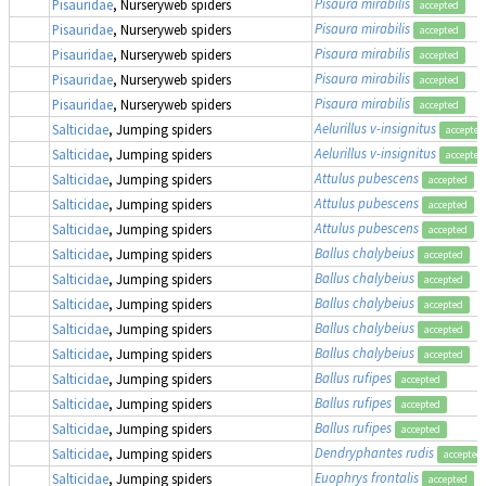
Pisaura mirabilis
Pisauridae
, Nurseryweb spiders
accepted
Pisaura mirabilis
Pisauridae
, Nurseryweb spiders
accepted
Pisaura mirabilis
Pisauridae
, Nurseryweb spiders
accepted
Pisaura mirabilis
Pisauridae
, Nurseryweb spiders
accepted
Pisaura mirabilis
Pisauridae
, Nurseryweb spiders
accepted
Aelurillus v-insignitus
Salticidae
, Jumping spiders
accepted
Aelurillus v-insignitus
Salticidae
, Jumping spiders
accepted
Attulus pubescens
(
Salticidae
, Jumping spiders
accepted
Attulus pubescens
(
Salticidae
, Jumping spiders
accepted
Attulus pubescens
(
Salticidae
, Jumping spiders
accepted
Ballus chalybeius
Salticidae
, Jumping spiders
accepted
Ballus chalybeius
Salticidae
, Jumping spiders
accepted
Ballus chalybeius
Salticidae
, Jumping spiders
accepted
Ballus chalybeius
Salticidae
, Jumping spiders
accepted
Ballus chalybeius
Salticidae
, Jumping spiders
accepted
Ballus rufipes
Salticidae
, Jumping spiders
accepted
Ballus rufipes
Salticidae
, Jumping spiders
accepted
Ballus rufipes
Salticidae
, Jumping spiders
accepted
Dendryphantes rudis
Salticidae
, Jumping spiders
accepted
Euophrys frontalis
Salticidae
, Jumping spiders
accepted