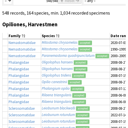
548/548
Reset
548 records, 164 species, min. 1,034 recorded specimens
Opiliones, Harvestmen
Family
Species
Date ran
Mitostoma chrysomelas
Nemastomatidae
2020-07-03
accepted
Mitostoma chrysomelas
Nemastomatidae
1990–1999
accepted
Paranemastoma quadripunctatum
Nemastomatidae
2000–2009
accepted
Oligolophus hanseni
Phalangiidae
2008-08-27
accepted
Oligolophus hanseni
Phalangiidae
2008-08-27
accepted
Oligolophus tridens
Phalangiidae
2008-07-19
accepted
Opilio canestrinii
Phalangiidae
2008-08-27
accepted
Phalangium opilio
Phalangiidae
2008-07-12
accepted
Rilaena triangularis
Phalangiidae
2008-06-08
accepted
Rilaena triangularis
Phalangiidae
2008-06-08
accepted
Leiobunum blackwalli
Sclerosomatidae
2008-08-27
accepted
Leiobunum rotundum
Sclerosomatidae
2022-07-14
accepted
Leiobunum rotundum
Sclerosomatidae
2008-07-19
accepted
Leiobunum rotundum