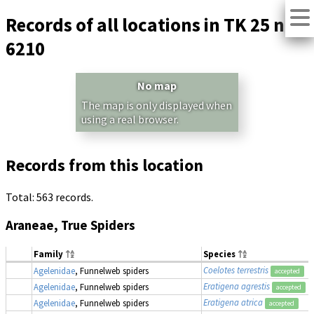
Records of all locations in TK 25 no.
6210
No map
The map is only displayed when
using a real browser.
Records from this location
Total: 563 records.
Araneae, True Spiders
Family
Species
Coelotes terrestris
Agelenidae
, Funnelweb spiders
accepted
Eratigena agrestis
Agelenidae
, Funnelweb spiders
accepted
Eratigena atrica
Agelenidae
, Funnelweb spiders
accepted