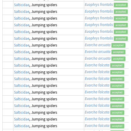
Euophrys frontalis
Salticidae
, Jumping spiders
accepted
Euophrys frontalis
Salticidae
, Jumping spiders
accepted
Euophrys frontalis
Salticidae
, Jumping spiders
accepted
Euophrys frontalis
Salticidae
, Jumping spiders
accepted
Euophrys frontalis
Salticidae
, Jumping spiders
accepted
Euophrys frontalis
Salticidae
, Jumping spiders
accepted
Evarcha arcuata
Salticidae
, Jumping spiders
accepted
Evarcha arcuata
Salticidae
, Jumping spiders
accepted
Evarcha arcuata
Salticidae
, Jumping spiders
accepted
Evarcha falcata
Salticidae
, Jumping spiders
accepted
Evarcha falcata
Salticidae
, Jumping spiders
accepted
Evarcha falcata
Salticidae
, Jumping spiders
accepted
Evarcha falcata
Salticidae
, Jumping spiders
accepted
Evarcha falcata
Salticidae
, Jumping spiders
accepted
Evarcha falcata
Salticidae
, Jumping spiders
accepted
Evarcha falcata
Salticidae
, Jumping spiders
accepted
Evarcha falcata
Salticidae
, Jumping spiders
accepted
Evarcha falcata
Salticidae
, Jumping spiders
accepted
Evarcha falcata
Salticidae
, Jumping spiders
accepted