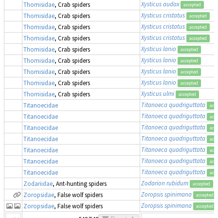
Xysticus audax
Thomisidae
, Crab spiders
accepted
Xysticus cristatus
Thomisidae
, Crab spiders
accepted
Xysticus cristatus
Thomisidae
, Crab spiders
accepted
Xysticus cristatus
Thomisidae
, Crab spiders
accepted
Xysticus lanio
Thomisidae
, Crab spiders
accepted
Xysticus lanio
Thomisidae
, Crab spiders
accepted
Xysticus lanio
Thomisidae
, Crab spiders
accepted
Xysticus lanio
Thomisidae
, Crab spiders
accepted
Xysticus ulmi
Thomisidae
, Crab spiders
accepted
Titanoeca quadriguttata
Titanoecidae
acc
Titanoeca quadriguttata
Titanoecidae
acc
Titanoeca quadriguttata
Titanoecidae
acc
Titanoeca quadriguttata
Titanoecidae
acc
Titanoeca quadriguttata
Titanoecidae
acc
Titanoeca quadriguttata
Titanoecidae
acc
Titanoeca quadriguttata
Titanoecidae
acc
Zodarion rubidum
Zodariidae
, Ant-hunting spiders
accepted
Zoropsis spinimana
Zoropsidae
, False wolf spiders
accepted
Zoropsis spinimana
Zoropsidae
, False wolf spiders
accepted