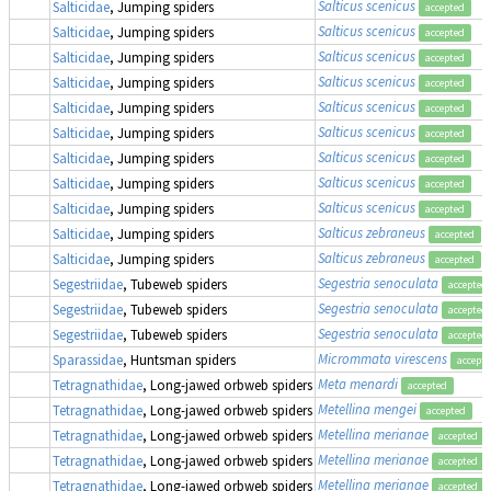
Salticus scenicus
Salticidae
, Jumping spiders
accepted
Salticus scenicus
Salticidae
, Jumping spiders
accepted
Salticus scenicus
Salticidae
, Jumping spiders
accepted
Salticus scenicus
Salticidae
, Jumping spiders
accepted
Salticus scenicus
Salticidae
, Jumping spiders
accepted
Salticus scenicus
Salticidae
, Jumping spiders
accepted
Salticus scenicus
Salticidae
, Jumping spiders
accepted
Salticus scenicus
Salticidae
, Jumping spiders
accepted
Salticus scenicus
Salticidae
, Jumping spiders
accepted
Salticus zebraneus
Salticidae
, Jumping spiders
accepted
Salticus zebraneus
Salticidae
, Jumping spiders
accepted
Segestria senoculata
Segestriidae
, Tubeweb spiders
accepted
Segestria senoculata
Segestriidae
, Tubeweb spiders
accepted
Segestria senoculata
Segestriidae
, Tubeweb spiders
accepted
Micrommata virescens
Sparassidae
, Huntsman spiders
accept
Meta menardi
Tetragnathidae
, Long-jawed orbweb spiders
accepted
Metellina mengei
Tetragnathidae
, Long-jawed orbweb spiders
accepted
Metellina merianae
Tetragnathidae
, Long-jawed orbweb spiders
accepted
Metellina merianae
Tetragnathidae
, Long-jawed orbweb spiders
accepted
Metellina merianae
Tetragnathidae
, Long-jawed orbweb spiders
accepted