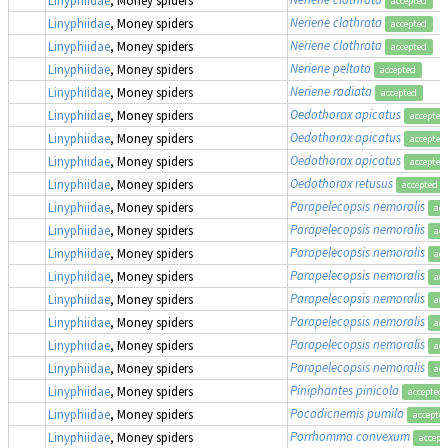
accepted
Neriene clathrata
Linyphiidae
, Money spiders
accepted
Neriene clathrata
Linyphiidae
, Money spiders
accepted
Neriene peltata
Linyphiidae
, Money spiders
accepted
Neriene radiata
Linyphiidae
, Money spiders
accepted
Oedothorax apicatus
Linyphiidae
, Money spiders
accepted
Oedothorax apicatus
Linyphiidae
, Money spiders
accepted
Oedothorax apicatus
Linyphiidae
, Money spiders
accepted
Oedothorax retusus
Linyphiidae
, Money spiders
accepted
Parapelecopsis nemoralis
Linyphiidae
, Money spiders
acc
Parapelecopsis nemoralis
Linyphiidae
, Money spiders
acc
Parapelecopsis nemoralis
Linyphiidae
, Money spiders
acc
Parapelecopsis nemoralis
Linyphiidae
, Money spiders
acc
Parapelecopsis nemoralis
Linyphiidae
, Money spiders
acc
Parapelecopsis nemoralis
Linyphiidae
, Money spiders
acc
Parapelecopsis nemoralis
Linyphiidae
, Money spiders
acc
Parapelecopsis nemoralis
Linyphiidae
, Money spiders
acc
Piniphantes pinicola
Linyphiidae
, Money spiders
accepted
Pocadicnemis pumila
Linyphiidae
, Money spiders
accepte
Porrhomma convexum
Linyphiidae
, Money spiders
accept