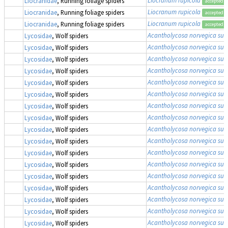
Liocranidae
, Running foliage spiders
accepted
Liocranum rupicola
Liocranidae
, Running foliage spiders
accepted
Liocranum rupicola
Liocranidae
, Running foliage spiders
accepted
Acantholycosa norvegica sud
Lycosidae
, Wolf spiders
Acantholycosa norvegica sud
Lycosidae
, Wolf spiders
Acantholycosa norvegica sud
Lycosidae
, Wolf spiders
Acantholycosa norvegica sud
Lycosidae
, Wolf spiders
Acantholycosa norvegica sud
Lycosidae
, Wolf spiders
Acantholycosa norvegica sud
Lycosidae
, Wolf spiders
Acantholycosa norvegica sud
Lycosidae
, Wolf spiders
Acantholycosa norvegica sud
Lycosidae
, Wolf spiders
Acantholycosa norvegica sud
Lycosidae
, Wolf spiders
Acantholycosa norvegica sud
Lycosidae
, Wolf spiders
Acantholycosa norvegica sud
Lycosidae
, Wolf spiders
Acantholycosa norvegica sud
Lycosidae
, Wolf spiders
Acantholycosa norvegica sud
Lycosidae
, Wolf spiders
Acantholycosa norvegica sud
Lycosidae
, Wolf spiders
Acantholycosa norvegica sud
Lycosidae
, Wolf spiders
Acantholycosa norvegica sud
Lycosidae
, Wolf spiders
Acantholycosa norvegica sud
Lycosidae
, Wolf spiders