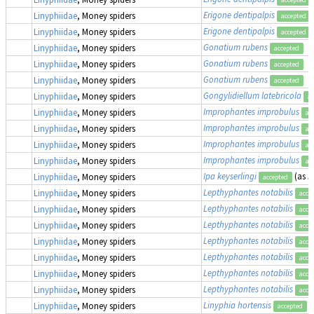
Erigone dentipalpis
Linyphiidae
, Money spiders
accepted
Erigone dentipalpis
Linyphiidae
, Money spiders
accepted
Gonatium rubens
Linyphiidae
, Money spiders
accepted
Gonatium rubens
Linyphiidae
, Money spiders
accepted
Gonatium rubens
Linyphiidae
, Money spiders
accepted
Gongylidiellum latebricola
Linyphiidae
, Money spiders
ac
Improphantes improbulus
Linyphiidae
, Money spiders
ac
Improphantes improbulus
Linyphiidae
, Money spiders
ac
Improphantes improbulus
Linyphiidae
, Money spiders
ac
Improphantes improbulus
Linyphiidae
, Money spiders
ac
Ipa keyserlingi
(as
L
Linyphiidae
, Money spiders
accepted
Lepthyphantes notabilis
Linyphiidae
, Money spiders
acce
Lepthyphantes notabilis
Linyphiidae
, Money spiders
acce
Lepthyphantes notabilis
Linyphiidae
, Money spiders
acce
Lepthyphantes notabilis
Linyphiidae
, Money spiders
acce
Lepthyphantes notabilis
Linyphiidae
, Money spiders
acce
Lepthyphantes notabilis
Linyphiidae
, Money spiders
acce
Lepthyphantes notabilis
Linyphiidae
, Money spiders
acce
Linyphia hortensis
Linyphiidae
, Money spiders
accepted