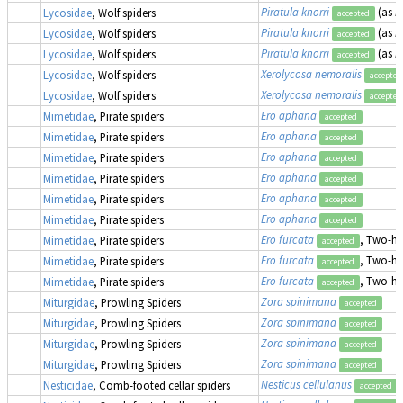
Piratula knorri
(as
P
Lycosidae
, Wolf spiders
accepted
Piratula knorri
(as
P
Lycosidae
, Wolf spiders
accepted
Piratula knorri
(as
P
Lycosidae
, Wolf spiders
accepted
Xerolycosa nemoralis
Lycosidae
, Wolf spiders
accepted
Xerolycosa nemoralis
Lycosidae
, Wolf spiders
accepted
Ero aphana
Mimetidae
, Pirate spiders
accepted
Ero aphana
Mimetidae
, Pirate spiders
accepted
Ero aphana
Mimetidae
, Pirate spiders
accepted
Ero aphana
Mimetidae
, Pirate spiders
accepted
Ero aphana
Mimetidae
, Pirate spiders
accepted
Ero aphana
Mimetidae
, Pirate spiders
accepted
Ero furcata
, Two-hu
Mimetidae
, Pirate spiders
accepted
Ero furcata
, Two-hu
Mimetidae
, Pirate spiders
accepted
Ero furcata
, Two-hu
Mimetidae
, Pirate spiders
accepted
Zora spinimana
Miturgidae
, Prowling Spiders
accepted
Zora spinimana
Miturgidae
, Prowling Spiders
accepted
Zora spinimana
Miturgidae
, Prowling Spiders
accepted
Zora spinimana
Miturgidae
, Prowling Spiders
accepted
Nesticus cellulanus
,
Nesticidae
, Comb-footed cellar spiders
accepted