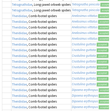
Tetragnatha pinicola
Tetragnathidae
, Long-jawed orbweb spiders
accepted
Tetragnatha pinicola
Tetragnathidae
, Long-jawed orbweb spiders
accepted
Anelosimus vittatus
Theridiidae
, Comb-footed spiders
accepted
Anelosimus vittatus
Theridiidae
, Comb-footed spiders
accepted
Anelosimus vittatus
Theridiidae
, Comb-footed spiders
accepted
Anelosimus vittatus
Theridiidae
, Comb-footed spiders
accepted
Anelosimus vittatus
Theridiidae
, Comb-footed spiders
accepted
Crustulina guttata
Theridiidae
, Comb-footed spiders
accepted
Crustulina guttata
Theridiidae
, Comb-footed spiders
accepted
Crustulina guttata
Theridiidae
, Comb-footed spiders
accepted
Crustulina guttata
Theridiidae
, Comb-footed spiders
accepted
Crustulina guttata
Theridiidae
, Comb-footed spiders
accepted
Crustulina guttata
Theridiidae
, Comb-footed spiders
accepted
Crustulina guttata
Theridiidae
, Comb-footed spiders
accepted
Crustulina guttata
Theridiidae
, Comb-footed spiders
accepted
Dipoena erythropus
Theridiidae
, Comb-footed spiders
accepted
Dipoena erythropus
Theridiidae
, Comb-footed spiders
accepted
Dipoena erythropus
Theridiidae
, Comb-footed spiders
accepted
Dipoena erythropus
Theridiidae
, Comb-footed spiders
accepted