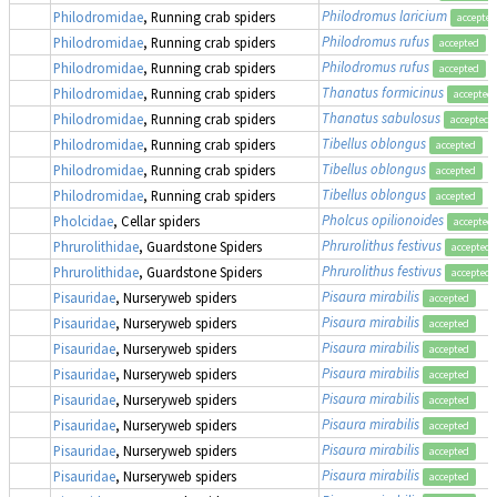
Philodromus laricium
Philodromidae
, Running crab spiders
accepted
Philodromus rufus
Philodromidae
, Running crab spiders
accepted
Philodromus rufus
Philodromidae
, Running crab spiders
accepted
Thanatus formicinus
Philodromidae
, Running crab spiders
accepted
Thanatus sabulosus
Philodromidae
, Running crab spiders
accepted
Tibellus oblongus
Philodromidae
, Running crab spiders
accepted
Tibellus oblongus
Philodromidae
, Running crab spiders
accepted
Tibellus oblongus
Philodromidae
, Running crab spiders
accepted
Pholcus opilionoides
Pholcidae
, Cellar spiders
accepted
Phrurolithus festivus
Phrurolithidae
, Guardstone Spiders
accepted
Phrurolithus festivus
Phrurolithidae
, Guardstone Spiders
accepted
Pisaura mirabilis
Pisauridae
, Nurseryweb spiders
accepted
Pisaura mirabilis
Pisauridae
, Nurseryweb spiders
accepted
Pisaura mirabilis
Pisauridae
, Nurseryweb spiders
accepted
Pisaura mirabilis
Pisauridae
, Nurseryweb spiders
accepted
Pisaura mirabilis
Pisauridae
, Nurseryweb spiders
accepted
Pisaura mirabilis
Pisauridae
, Nurseryweb spiders
accepted
Pisaura mirabilis
Pisauridae
, Nurseryweb spiders
accepted
Pisaura mirabilis
Pisauridae
, Nurseryweb spiders
accepted