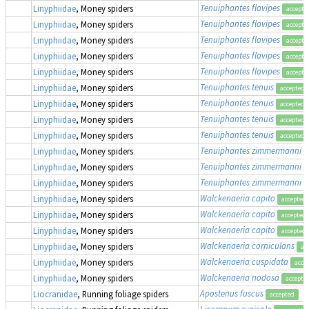
Tenuiphantes flavipes
Linyphiidae
, Money spiders
accepte
Tenuiphantes flavipes
Linyphiidae
, Money spiders
accepte
Tenuiphantes flavipes
Linyphiidae
, Money spiders
accepte
Tenuiphantes flavipes
Linyphiidae
, Money spiders
accepte
Tenuiphantes flavipes
Linyphiidae
, Money spiders
accepte
Tenuiphantes tenuis
Linyphiidae
, Money spiders
accepted
Tenuiphantes tenuis
Linyphiidae
, Money spiders
accepted
Tenuiphantes tenuis
Linyphiidae
, Money spiders
accepted
Tenuiphantes tenuis
Linyphiidae
, Money spiders
accepted
Tenuiphantes zimmermanni
Linyphiidae
, Money spiders
Tenuiphantes zimmermanni
Linyphiidae
, Money spiders
Tenuiphantes zimmermanni
Linyphiidae
, Money spiders
Walckenaeria capito
Linyphiidae
, Money spiders
accepted
Walckenaeria capito
Linyphiidae
, Money spiders
accepted
Walckenaeria capito
Linyphiidae
, Money spiders
accepted
Walckenaeria corniculans
Linyphiidae
, Money spiders
ac
Walckenaeria cuspidata
Linyphiidae
, Money spiders
acce
Walckenaeria nodosa
Linyphiidae
, Money spiders
accepte
Apostenus fuscus
Liocranidae
, Running foliage spiders
accepted
Liocranum rupicola