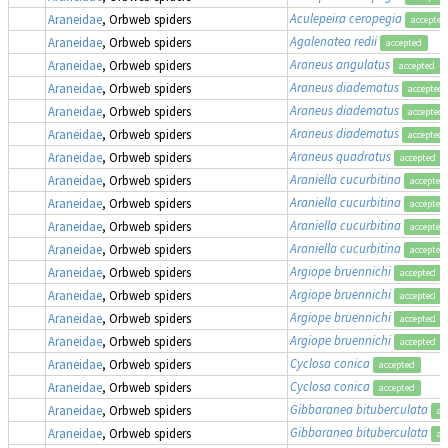
Aculepeira ceropegia
Araneidae
, Orbweb spiders
accepted
Agalenatea redii
Araneidae
, Orbweb spiders
accepted
Araneus angulatus
Araneidae
, Orbweb spiders
accepted
Araneus diadematus
Araneidae
, Orbweb spiders
accepted
Araneus diadematus
Araneidae
, Orbweb spiders
accepted
Araneus diadematus
Araneidae
, Orbweb spiders
accepted
Araneus quadratus
Araneidae
, Orbweb spiders
accepted
Araniella cucurbitina
Araneidae
, Orbweb spiders
accepted
Araniella cucurbitina
Araneidae
, Orbweb spiders
accepted
Araniella cucurbitina
Araneidae
, Orbweb spiders
accepted
Araniella cucurbitina
Araneidae
, Orbweb spiders
accepted
Argiope bruennichi
Araneidae
, Orbweb spiders
accepted
Argiope bruennichi
Araneidae
, Orbweb spiders
accepted
Argiope bruennichi
Araneidae
, Orbweb spiders
accepted
Argiope bruennichi
Araneidae
, Orbweb spiders
accepted
Cyclosa conica
Araneidae
, Orbweb spiders
accepted
Cyclosa conica
Araneidae
, Orbweb spiders
accepted
Gibbaranea bituberculata
Araneidae
, Orbweb spiders
ac
Gibbaranea bituberculata
Araneidae
, Orbweb spiders
ac