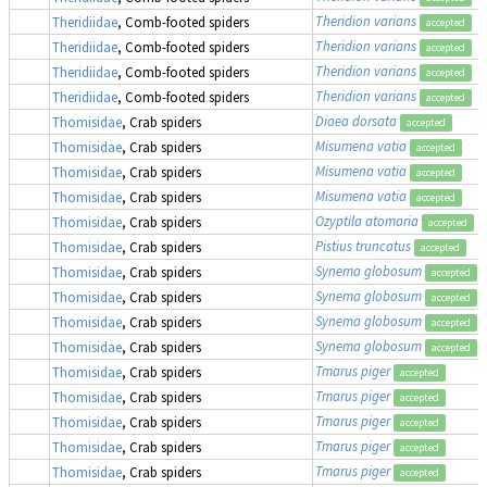
Theridion varians
Theridiidae
, Comb-footed spiders
accepted
Theridion varians
Theridiidae
, Comb-footed spiders
accepted
Theridion varians
Theridiidae
, Comb-footed spiders
accepted
Theridion varians
Theridiidae
, Comb-footed spiders
accepted
Diaea dorsata
Thomisidae
, Crab spiders
accepted
Misumena vatia
Thomisidae
, Crab spiders
accepted
Misumena vatia
Thomisidae
, Crab spiders
accepted
Misumena vatia
Thomisidae
, Crab spiders
accepted
Ozyptila atomaria
Thomisidae
, Crab spiders
accepted
Pistius truncatus
Thomisidae
, Crab spiders
accepted
Synema globosum
Thomisidae
, Crab spiders
accepted
Synema globosum
Thomisidae
, Crab spiders
accepted
Synema globosum
Thomisidae
, Crab spiders
accepted
Synema globosum
Thomisidae
, Crab spiders
accepted
Tmarus piger
Thomisidae
, Crab spiders
accepted
Tmarus piger
Thomisidae
, Crab spiders
accepted
Tmarus piger
Thomisidae
, Crab spiders
accepted
Tmarus piger
Thomisidae
, Crab spiders
accepted
Tmarus piger
Thomisidae
, Crab spiders
accepted