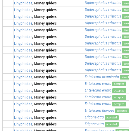
Diplocephalus cristatus
Linyphiidae
, Money spiders
accep
Diplocephalus cristatus
Linyphiidae
, Money spiders
accep
Diplocephalus cristatus
Linyphiidae
, Money spiders
accep
Diplocephalus cristatus
Linyphiidae
, Money spiders
accep
Diplocephalus cristatus
Linyphiidae
, Money spiders
accep
Diplocephalus cristatus
Linyphiidae
, Money spiders
accep
Diplocephalus cristatus
Linyphiidae
, Money spiders
accep
Diplocephalus cristatus
Linyphiidae
, Money spiders
accep
Diplocephalus cristatus
Linyphiidae
, Money spiders
accep
Diplocephalus cristatus
Linyphiidae
, Money spiders
accep
Diplocephalus cristatus
Linyphiidae
, Money spiders
accep
Entelecara acuminata
Linyphiidae
, Money spiders
accepte
Entelecara errata
Linyphiidae
, Money spiders
accepted
Entelecara errata
Linyphiidae
, Money spiders
accepted
Entelecara errata
Linyphiidae
, Money spiders
accepted
Entelecara errata
Linyphiidae
, Money spiders
accepted
Entelecara flavipes
Linyphiidae
, Money spiders
accepted
Erigone atra
Linyphiidae
, Money spiders
accepted
Erigone atra
Linyphiidae
, Money spiders
accepted
Erigone dentipalpis
Linyphiidae
, Money spiders
accepted