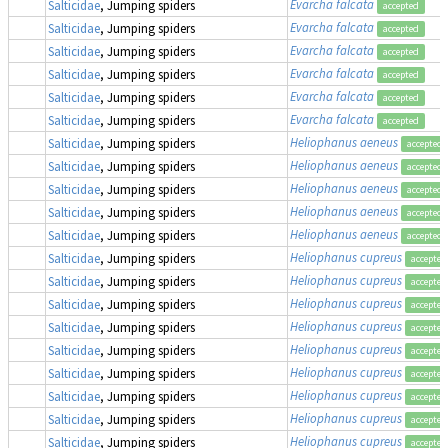
Evarcha falcata
Salticidae
, Jumping spiders
accepted
Evarcha falcata
Salticidae
, Jumping spiders
accepted
Evarcha falcata
Salticidae
, Jumping spiders
accepted
Evarcha falcata
Salticidae
, Jumping spiders
accepted
Evarcha falcata
Salticidae
, Jumping spiders
accepted
Evarcha falcata
Salticidae
, Jumping spiders
accepted
Heliophanus aeneus
Salticidae
, Jumping spiders
accepted
Heliophanus aeneus
Salticidae
, Jumping spiders
accepted
Heliophanus aeneus
Salticidae
, Jumping spiders
accepted
Heliophanus aeneus
Salticidae
, Jumping spiders
accepted
Heliophanus aeneus
Salticidae
, Jumping spiders
accepted
Heliophanus cupreus
Salticidae
, Jumping spiders
accepted
Heliophanus cupreus
Salticidae
, Jumping spiders
accepted
Heliophanus cupreus
Salticidae
, Jumping spiders
accepted
Heliophanus cupreus
Salticidae
, Jumping spiders
accepted
Heliophanus cupreus
Salticidae
, Jumping spiders
accepted
Heliophanus cupreus
Salticidae
, Jumping spiders
accepted
Heliophanus cupreus
Salticidae
, Jumping spiders
accepted
Heliophanus cupreus
Salticidae
, Jumping spiders
accepted
Heliophanus cupreus
Salticidae
, Jumping spiders
accepted