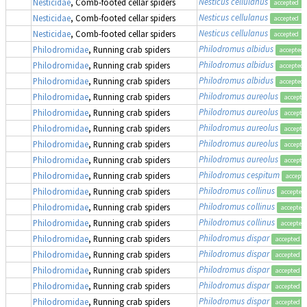
Nesticus cellulanus
,
Nesticidae
, Comb-footed cellar spiders
accepted
Nesticus cellulanus
,
Nesticidae
, Comb-footed cellar spiders
accepted
Nesticus cellulanus
,
Nesticidae
, Comb-footed cellar spiders
accepted
Philodromus albidus
Philodromidae
, Running crab spiders
accepted
Philodromus albidus
Philodromidae
, Running crab spiders
accepted
Philodromus albidus
Philodromidae
, Running crab spiders
accepted
Philodromus aureolus
Philodromidae
, Running crab spiders
accepte
Philodromus aureolus
Philodromidae
, Running crab spiders
accepte
Philodromus aureolus
Philodromidae
, Running crab spiders
accepte
Philodromus aureolus
Philodromidae
, Running crab spiders
accepte
Philodromus aureolus
Philodromidae
, Running crab spiders
accepte
Philodromus cespitum
Philodromidae
, Running crab spiders
accept
Philodromus collinus
Philodromidae
, Running crab spiders
accepted
Philodromus collinus
Philodromidae
, Running crab spiders
accepted
Philodromus collinus
Philodromidae
, Running crab spiders
accepted
Philodromus dispar
Philodromidae
, Running crab spiders
accepted
Philodromus dispar
Philodromidae
, Running crab spiders
accepted
Philodromus dispar
Philodromidae
, Running crab spiders
accepted
Philodromus dispar
Philodromidae
, Running crab spiders
accepted
Philodromus dispar
Philodromidae
, Running crab spiders
accepted