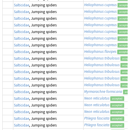
Heliophanus cupreus
Salticidae
, Jumping spiders
accepted
Heliophanus cupreus
Salticidae
, Jumping spiders
accepted
Heliophanus cupreus
Salticidae
, Jumping spiders
accepted
Heliophanus cupreus
Salticidae
, Jumping spiders
accepted
Heliophanus cupreus
Salticidae
, Jumping spiders
accepted
Heliophanus cupreus
Salticidae
, Jumping spiders
accepted
Heliophanus cupreus
Salticidae
, Jumping spiders
accepted
Heliophanus flavipes
Salticidae
, Jumping spiders
accepted
Heliophanus tribulosus
Salticidae
, Jumping spiders
accept
Heliophanus tribulosus
Salticidae
, Jumping spiders
accept
Heliophanus tribulosus
Salticidae
, Jumping spiders
accept
Heliophanus tribulosus
Salticidae
, Jumping spiders
accept
Heliophanus tribulosus
Salticidae
, Jumping spiders
accept
Myrmarachne formicaria
Salticidae
, Jumping spiders
acce
Neon reticulatus
Salticidae
, Jumping spiders
accepted
Neon reticulatus
Salticidae
, Jumping spiders
accepted
Neon reticulatus
Salticidae
, Jumping spiders
accepted
Phlegra fasciata
Salticidae
, Jumping spiders
accepted
Phlegra fasciata
Salticidae
, Jumping spiders
accepted