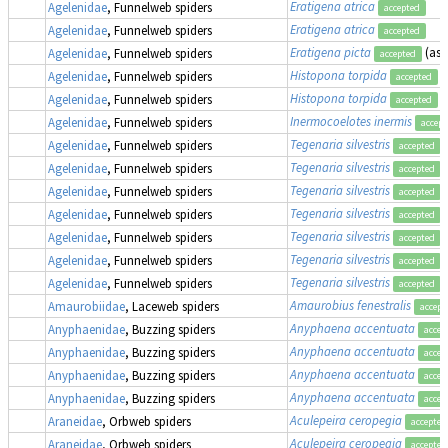
Eratigena atrica
Agelenidae
, Funnelweb spiders
accepted
Eratigena atrica
Agelenidae
, Funnelweb spiders
accepted
Eratigena picta
(as
Agelenidae
, Funnelweb spiders
accepted
Histopona torpida
Agelenidae
, Funnelweb spiders
accepted
Histopona torpida
Agelenidae
, Funnelweb spiders
accepted
Inermocoelotes inermis
Agelenidae
, Funnelweb spiders
accept
Tegenaria silvestris
Agelenidae
, Funnelweb spiders
accepted
Tegenaria silvestris
Agelenidae
, Funnelweb spiders
accepted
Tegenaria silvestris
Agelenidae
, Funnelweb spiders
accepted
Tegenaria silvestris
Agelenidae
, Funnelweb spiders
accepted
Tegenaria silvestris
Agelenidae
, Funnelweb spiders
accepted
Tegenaria silvestris
Agelenidae
, Funnelweb spiders
accepted
Tegenaria silvestris
Agelenidae
, Funnelweb spiders
accepted
Amaurobius fenestralis
Amaurobiidae
, Laceweb spiders
accept
Anyphaena accentuata
Anyphaenidae
, Buzzing spiders
accep
Anyphaena accentuata
Anyphaenidae
, Buzzing spiders
accep
Anyphaena accentuata
Anyphaenidae
, Buzzing spiders
accep
Anyphaena accentuata
Anyphaenidae
, Buzzing spiders
accep
Aculepeira ceropegia
Araneidae
, Orbweb spiders
accepted
Aculepeira ceropegia
Araneidae
, Orbweb spiders
accepted