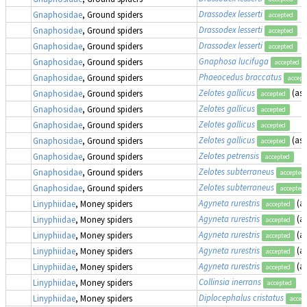
Drassodex lesserti
Gnaphosidae
, Ground spiders
accepted
Drassodex lesserti
Gnaphosidae
, Ground spiders
accepted
Drassodex lesserti
Gnaphosidae
, Ground spiders
accepted
Gnaphosa lucifuga
Gnaphosidae
, Ground spiders
accepted
Phaeocedus braccatus
Gnaphosidae
, Ground spiders
accept
Zelotes gallicus
(as
Gnaphosidae
, Ground spiders
accepted
Zelotes gallicus
Gnaphosidae
, Ground spiders
accepted
Zelotes gallicus
Gnaphosidae
, Ground spiders
accepted
Zelotes gallicus
(as
Gnaphosidae
, Ground spiders
accepted
Zelotes petrensis
Gnaphosidae
, Ground spiders
accepted
Zelotes subterraneus
Gnaphosidae
, Ground spiders
accepted
Zelotes subterraneus
Gnaphosidae
, Ground spiders
accepted
Agyneta rurestris
(a
Linyphiidae
, Money spiders
accepted
Agyneta rurestris
(a
Linyphiidae
, Money spiders
accepted
Agyneta rurestris
(a
Linyphiidae
, Money spiders
accepted
Agyneta rurestris
(a
Linyphiidae
, Money spiders
accepted
Agyneta rurestris
(a
Linyphiidae
, Money spiders
accepted
Collinsia inerrans
Linyphiidae
, Money spiders
accepted
Diplocephalus cristatus
Linyphiidae
, Money spiders
accep