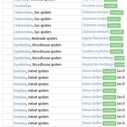
Cicurina cicur
Cicurinidae
accepted
Clubiona brevipes
Clubionidae
, Sac spiders
accepted
Clubiona comta
Clubionidae
, Sac spiders
accepted
Clubiona comta
Clubionidae
, Sac spiders
accepted
Clubiona terrestris
Clubionidae
, Sac spiders
accepted
Nigma flavescens
Dictynidae
, Meshweb spiders
accepted
Dysdera erythrina
Dysderidae
, Woodlouse spiders
accepted
Dysdera erythrina
Dysderidae
, Woodlouse spiders
accepted
Harpactea hombergi
Dysderidae
, Woodlouse spiders
accepted
Harpactea hombergi
Dysderidae
, Woodlouse spiders
accepted
Eresus kollari
(as
Er
Eresidae
, Velvet spiders
accepted
Eresus kollari
(as
Er
Eresidae
, Velvet spiders
accepted
Eresus kollari
(as
Er
Eresidae
, Velvet spiders
accepted
Eresus kollari
Eresidae
, Velvet spiders
accepted
Eresus kollari
(as
Er
Eresidae
, Velvet spiders
accepted
Eresus kollari
(as
Ere
Eresidae
, Velvet spiders
accepted
Eresus kollari
(as
Ere
Eresidae
, Velvet spiders
accepted
Eresus kollari
(as
Ere
Eresidae
, Velvet spiders
accepted
Eresus kollari
(as
Ere
Eresidae
, Velvet spiders
accepted