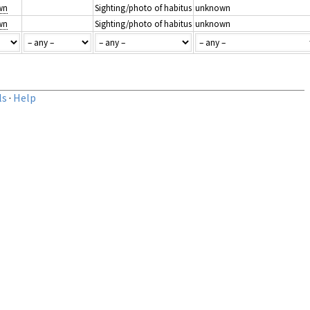
wn
Sighting/photo of habitus
unknown
wn
Sighting/photo of habitus
unknown
ls
·
Help