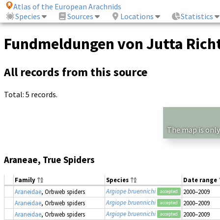
Atlas of the European Arachnids
Species
Sources
Locations
Statistics
Fundmeldungen von Jutta Richt
All records from this source
Total: 5 records.
The map is only
Araneae, True Spiders
Family
Species
Date range
Argiope bruennichi
Araneidae
, Orbweb spiders
2000–2009
accepted
Argiope bruennichi
Araneidae
, Orbweb spiders
2000–2009
accepted
Argiope bruennichi
Araneidae
, Orbweb spiders
2000–2009
accepted