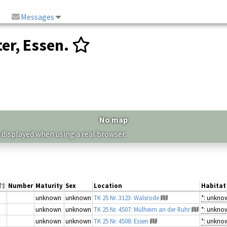
Messages
er, Essen.
No map
 displayed when using a real browser.
Number
Maturity
Sex
Location
Habitat
unknown
unknown
TK 25 Nr. 3123: Walsrode
*: unkno
unknown
unknown
TK 25 Nr. 4507: Mülheim an der Ruhr
*: unkno
unknown
unknown
TK 25 Nr. 4508: Essen
*: unkno