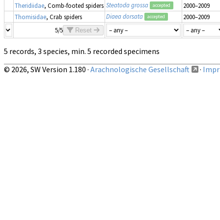
Steatoda grossa
Theridiidae
, Comb-footed spiders
2000–2009
accepted
Diaea dorsata
Thomisidae
, Crab spiders
2000–2009
accepted
5/5
Reset
5 records, 3 species, min. 5 recorded specimens
© 2026, SW Version 1.180 ·
Arachnologische Gesellschaft
·
Impri