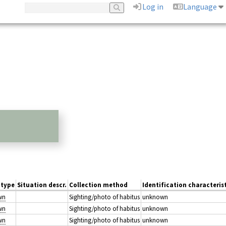
Log in
Language
 type
Situation descr.
Collection method
Identification characteris
wn
Sighting/photo of habitus
unknown
wn
Sighting/photo of habitus
unknown
wn
Sighting/photo of habitus
unknown