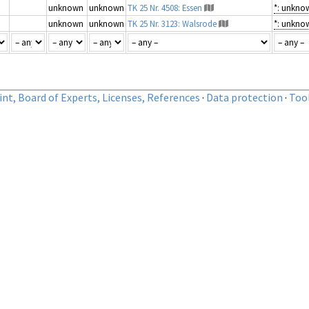
unknown
unknown
TK 25 Nr. 4508: Essen
*: unkno
unknown
unknown
TK 25 Nr. 3123: Walsrode
*: unkno
nt, Board of Experts, Licenses, References
·
Data protection
·
Too