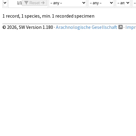
1/1
Reset
1 record, 1 species, min. 1 recorded specimen
© 2026, SW Version 1.180 ·
Arachnologische Gesellschaft
·
Impri