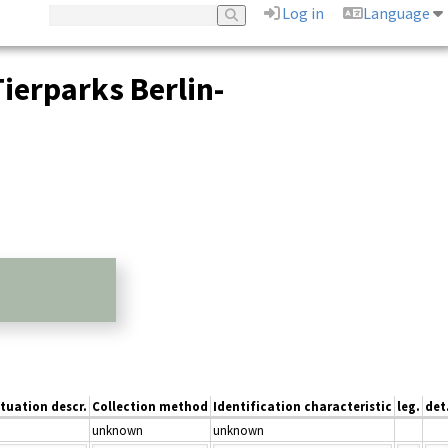
Log in
Language
ierparks Berlin-
ituation descr.
Collection method
Identification characteristic
leg.
det
unknown
unknown