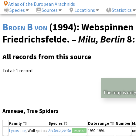
Atlas of the European Arachnids
Species
Sources
Locations
Statistics
Broen B von
(1994): Webspinnen 
Friedrichsfelde. –
Milu, Berlin
8
All records from this source
Total: 1 record.
The map is only
Araneae, True Spiders
Family
Species
Date range
Number
M
Arctosa perita
Lycosidae
, Wolf spiders
1990–1994
u
accepted