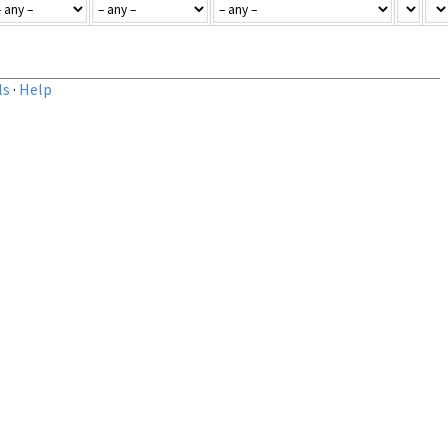
ls
·
Help