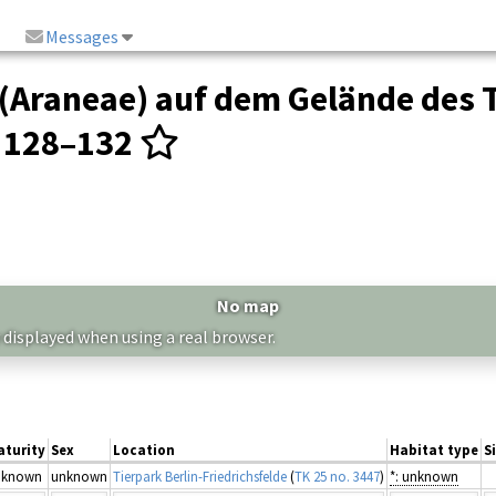
Messages
(Araneae) auf dem Gelände des T
: 128–132
No map
 displayed when using a real browser.
aturity
Sex
Location
Habitat type
S
nknown
unknown
Tierpark Berlin-Friedrichsfelde
(
TK 25 no. 3447
)
*: unknown