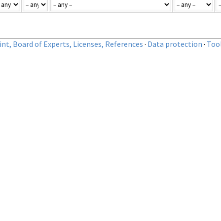
nt, Board of Experts, Licenses, References
·
Data protection
·
Too