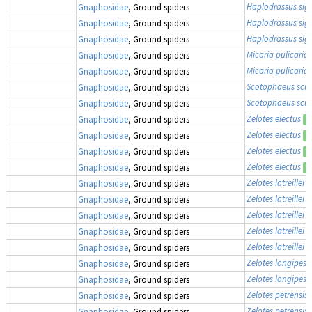
Haplodrassus sign
Gnaphosidae
, Ground spiders
Haplodrassus sign
Gnaphosidae
, Ground spiders
Haplodrassus sign
Gnaphosidae
, Ground spiders
Micaria pulicaria
s
Gnaphosidae
, Ground spiders
Micaria pulicaria
s
Gnaphosidae
, Ground spiders
Scotophaeus scut
Gnaphosidae
, Ground spiders
Scotophaeus scut
Gnaphosidae
, Ground spiders
Zelotes electus
Gnaphosidae
, Ground spiders
a
Zelotes electus
Gnaphosidae
, Ground spiders
a
Zelotes electus
Gnaphosidae
, Ground spiders
a
Zelotes electus
Gnaphosidae
, Ground spiders
a
Zelotes latreillei
Gnaphosidae
, Ground spiders
Zelotes latreillei
Gnaphosidae
, Ground spiders
Zelotes latreillei
Gnaphosidae
, Ground spiders
Zelotes latreillei
Gnaphosidae
, Ground spiders
Zelotes latreillei
Gnaphosidae
, Ground spiders
Zelotes longipes
Gnaphosidae
, Ground spiders
Zelotes longipes
Gnaphosidae
, Ground spiders
Zelotes petrensis
Gnaphosidae
, Ground spiders
Zelotes petrensis
Gnaphosidae
, Ground spiders