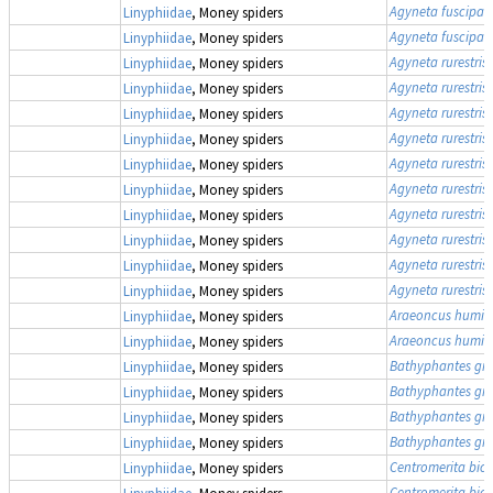
Agyneta fuscipal
Linyphiidae
, Money spiders
Agyneta fuscipal
Linyphiidae
, Money spiders
Agyneta rurestris
Linyphiidae
, Money spiders
Agyneta rurestris
Linyphiidae
, Money spiders
Agyneta rurestris
Linyphiidae
, Money spiders
Agyneta rurestris
Linyphiidae
, Money spiders
Agyneta rurestris
Linyphiidae
, Money spiders
Agyneta rurestris
Linyphiidae
, Money spiders
Agyneta rurestris
Linyphiidae
, Money spiders
Agyneta rurestris
Linyphiidae
, Money spiders
Agyneta rurestris
Linyphiidae
, Money spiders
Agyneta rurestris
Linyphiidae
, Money spiders
Araeoncus humili
Linyphiidae
, Money spiders
Araeoncus humili
Linyphiidae
, Money spiders
Bathyphantes grac
Linyphiidae
, Money spiders
Bathyphantes grac
Linyphiidae
, Money spiders
Bathyphantes grac
Linyphiidae
, Money spiders
Bathyphantes grac
Linyphiidae
, Money spiders
Centromerita bico
Linyphiidae
, Money spiders
Centromerita bico
Linyphiidae
, Money spiders