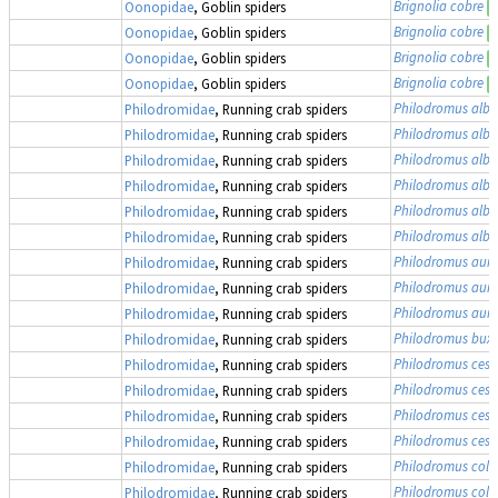
Brignolia cobre
Oonopidae
, Goblin spiders
Brignolia cobre
Oonopidae
, Goblin spiders
Brignolia cobre
Oonopidae
, Goblin spiders
Brignolia cobre
Oonopidae
, Goblin spiders
Philodromus albi
Philodromidae
, Running crab spiders
Philodromus albi
Philodromidae
, Running crab spiders
Philodromus albi
Philodromidae
, Running crab spiders
Philodromus albi
Philodromidae
, Running crab spiders
Philodromus albi
Philodromidae
, Running crab spiders
Philodromus albi
Philodromidae
, Running crab spiders
Philodromus aure
Philodromidae
, Running crab spiders
Philodromus aure
Philodromidae
, Running crab spiders
Philodromus aure
Philodromidae
, Running crab spiders
Philodromus buxi
Philodromidae
, Running crab spiders
Philodromus ces
Philodromidae
, Running crab spiders
Philodromus ces
Philodromidae
, Running crab spiders
Philodromus ces
Philodromidae
, Running crab spiders
Philodromus ces
Philodromidae
, Running crab spiders
Philodromus coll
Philodromidae
, Running crab spiders
Philodromus coll
Philodromidae
, Running crab spiders