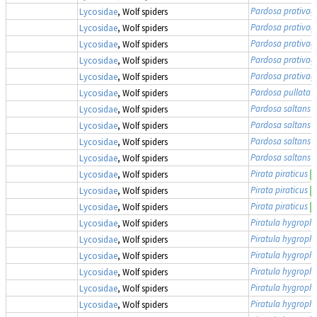
Pardosa prativag
Lycosidae
, Wolf spiders
Pardosa prativag
Lycosidae
, Wolf spiders
Pardosa prativag
Lycosidae
, Wolf spiders
Pardosa prativag
Lycosidae
, Wolf spiders
Pardosa prativag
Lycosidae
, Wolf spiders
Pardosa pullata
Lycosidae
, Wolf spiders
Pardosa saltans
Lycosidae
, Wolf spiders
Pardosa saltans
Lycosidae
, Wolf spiders
Pardosa saltans
Lycosidae
, Wolf spiders
Pardosa saltans
Lycosidae
, Wolf spiders
Pirata piraticus
Lycosidae
, Wolf spiders
Pirata piraticus
Lycosidae
, Wolf spiders
Pirata piraticus
Lycosidae
, Wolf spiders
Piratula hygrophi
Lycosidae
, Wolf spiders
Piratula hygrophi
Lycosidae
, Wolf spiders
Piratula hygrophi
Lycosidae
, Wolf spiders
Piratula hygrophi
Lycosidae
, Wolf spiders
Piratula hygrophi
Lycosidae
, Wolf spiders
Piratula hygrophi
Lycosidae
, Wolf spiders