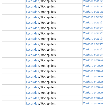
Pardosa montico
Lycosidae
, Wolf spiders
Pardosa paludico
Lycosidae
, Wolf spiders
Pardosa paludico
Lycosidae
, Wolf spiders
Pardosa paludico
Lycosidae
, Wolf spiders
Pardosa palustris
Lycosidae
, Wolf spiders
Pardosa palustris
Lycosidae
, Wolf spiders
Pardosa palustris
Lycosidae
, Wolf spiders
Pardosa palustris
Lycosidae
, Wolf spiders
Pardosa palustris
Lycosidae
, Wolf spiders
Pardosa palustris
Lycosidae
, Wolf spiders
Pardosa palustris
Lycosidae
, Wolf spiders
Pardosa prativag
Lycosidae
, Wolf spiders
Pardosa prativag
Lycosidae
, Wolf spiders
Pardosa prativag
Lycosidae
, Wolf spiders
Pardosa prativag
Lycosidae
, Wolf spiders
Pardosa prativag
Lycosidae
, Wolf spiders
Pardosa prativag
Lycosidae
, Wolf spiders
Pardosa prativag
Lycosidae
, Wolf spiders
Pardosa prativag
Lycosidae
, Wolf spiders
Pardosa prativag
Lycosidae
, Wolf spiders