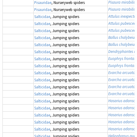
Pisaura mirabilis
Pisauridae
, Nurseryweb spiders
Pisaura mirabilis
Pisauridae
, Nurseryweb spiders
Attulus inexpectu
Salticidae
, Jumping spiders
Attulus pubescen
Salticidae
, Jumping spiders
Attulus pubescen
Salticidae
, Jumping spiders
Ballus chalybeius
Salticidae
, Jumping spiders
Ballus chalybeius
Salticidae
, Jumping spiders
Dendryphantes ru
Salticidae
, Jumping spiders
Euophrys frontali
Salticidae
, Jumping spiders
Euophrys frontali
Salticidae
, Jumping spiders
Evarcha arcuata
Salticidae
, Jumping spiders
Evarcha arcuata
Salticidae
, Jumping spiders
Evarcha arcuata
Salticidae
, Jumping spiders
Evarcha arcuata
Salticidae
, Jumping spiders
Hasarius adanson
Salticidae
, Jumping spiders
Hasarius adanson
Salticidae
, Jumping spiders
Hasarius adanson
Salticidae
, Jumping spiders
Hasarius adanson
Salticidae
, Jumping spiders
Hasarius adanson
Salticidae
, Jumping spiders
Heliophanus aura
Salticidae
, Jumping spiders