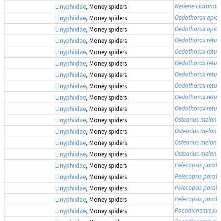
Neriene clathrata
Linyphiidae
, Money spiders
Oedothorax apica
Linyphiidae
, Money spiders
Oedothorax apica
Linyphiidae
, Money spiders
Oedothorax retus
Linyphiidae
, Money spiders
Oedothorax retus
Linyphiidae
, Money spiders
Oedothorax retus
Linyphiidae
, Money spiders
Oedothorax retus
Linyphiidae
, Money spiders
Oedothorax retus
Linyphiidae
, Money spiders
Oedothorax retus
Linyphiidae
, Money spiders
Oedothorax retus
Linyphiidae
, Money spiders
Ostearius melano
Linyphiidae
, Money spiders
Ostearius melano
Linyphiidae
, Money spiders
Ostearius melano
Linyphiidae
, Money spiders
Ostearius melano
Linyphiidae
, Money spiders
Pelecopsis parall
Linyphiidae
, Money spiders
Pelecopsis parall
Linyphiidae
, Money spiders
Pelecopsis parall
Linyphiidae
, Money spiders
Pelecopsis parall
Linyphiidae
, Money spiders
Pocadicnemis ju
Linyphiidae
, Money spiders