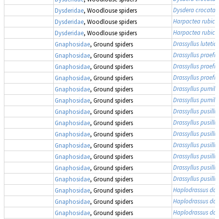
Dysdera crocata
Dysderidae
, Woodlouse spiders
Harpactea rubic
Dysderidae
, Woodlouse spiders
Harpactea rubic
Dysderidae
, Woodlouse spiders
Drassyllus lutetia
Gnaphosidae
, Ground spiders
Drassyllus praefi
Gnaphosidae
, Ground spiders
Drassyllus praefi
Gnaphosidae
, Ground spiders
Drassyllus praefi
Gnaphosidae
, Ground spiders
Drassyllus pumilu
Gnaphosidae
, Ground spiders
Drassyllus pumilu
Gnaphosidae
, Ground spiders
Drassyllus pusillu
Gnaphosidae
, Ground spiders
Drassyllus pusillu
Gnaphosidae
, Ground spiders
Drassyllus pusillu
Gnaphosidae
, Ground spiders
Drassyllus pusillu
Gnaphosidae
, Ground spiders
Drassyllus pusillu
Gnaphosidae
, Ground spiders
Drassyllus pusillu
Gnaphosidae
, Ground spiders
Drassyllus pusillu
Gnaphosidae
, Ground spiders
Haplodrassus dal
Gnaphosidae
, Ground spiders
Haplodrassus dal
Gnaphosidae
, Ground spiders
Haplodrassus dal
Gnaphosidae
, Ground spiders