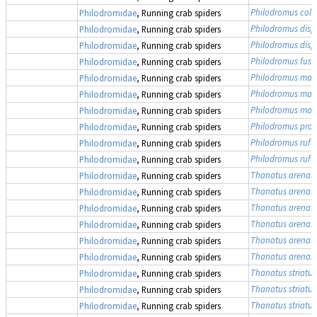
Philodromus coll
Philodromidae
, Running crab spiders
Philodromus disp
Philodromidae
, Running crab spiders
Philodromus disp
Philodromidae
, Running crab spiders
Philodromus fus
Philodromidae
, Running crab spiders
Philodromus marg
Philodromidae
, Running crab spiders
Philodromus marg
Philodromidae
, Running crab spiders
Philodromus marg
Philodromidae
, Running crab spiders
Philodromus pra
Philodromidae
, Running crab spiders
Philodromus rufu
Philodromidae
, Running crab spiders
Philodromus rufu
Philodromidae
, Running crab spiders
Thanatus arenari
Philodromidae
, Running crab spiders
Thanatus arenari
Philodromidae
, Running crab spiders
Thanatus arenari
Philodromidae
, Running crab spiders
Thanatus arenari
Philodromidae
, Running crab spiders
Thanatus arenari
Philodromidae
, Running crab spiders
Thanatus arenari
Philodromidae
, Running crab spiders
Thanatus striatus
Philodromidae
, Running crab spiders
Thanatus striatus
Philodromidae
, Running crab spiders
Thanatus striatus
Philodromidae
, Running crab spiders