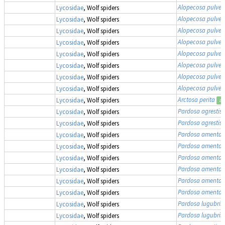
Alopecosa pulver
Lycosidae
, Wolf spiders
Alopecosa pulver
Lycosidae
, Wolf spiders
Alopecosa pulver
Lycosidae
, Wolf spiders
Alopecosa pulver
Lycosidae
, Wolf spiders
Alopecosa pulver
Lycosidae
, Wolf spiders
Alopecosa pulver
Lycosidae
, Wolf spiders
Alopecosa pulver
Lycosidae
, Wolf spiders
Alopecosa pulver
Lycosidae
, Wolf spiders
Arctosa perita
Lycosidae
, Wolf spiders
ac
Pardosa agrestis
Lycosidae
, Wolf spiders
Pardosa agrestis
Lycosidae
, Wolf spiders
Pardosa amentat
Lycosidae
, Wolf spiders
Pardosa amentat
Lycosidae
, Wolf spiders
Pardosa amentat
Lycosidae
, Wolf spiders
Pardosa amentat
Lycosidae
, Wolf spiders
Pardosa amentat
Lycosidae
, Wolf spiders
Pardosa amentat
Lycosidae
, Wolf spiders
Pardosa lugubris
Lycosidae
, Wolf spiders
Pardosa lugubris
Lycosidae
, Wolf spiders