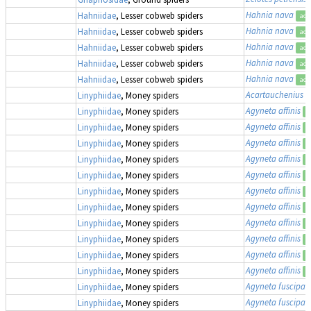
Hahnia nava
Hahniidae
, Lesser cobweb spiders
acc
Hahnia nava
Hahniidae
, Lesser cobweb spiders
acc
Hahnia nava
Hahniidae
, Lesser cobweb spiders
acc
Hahnia nava
Hahniidae
, Lesser cobweb spiders
acc
Hahnia nava
Hahniidae
, Lesser cobweb spiders
acc
Acartauchenius sc
Linyphiidae
, Money spiders
Agyneta affinis
Linyphiidae
, Money spiders
a
Agyneta affinis
Linyphiidae
, Money spiders
a
Agyneta affinis
Linyphiidae
, Money spiders
a
Agyneta affinis
Linyphiidae
, Money spiders
a
Agyneta affinis
Linyphiidae
, Money spiders
a
Agyneta affinis
Linyphiidae
, Money spiders
a
Agyneta affinis
Linyphiidae
, Money spiders
a
Agyneta affinis
Linyphiidae
, Money spiders
a
Agyneta affinis
Linyphiidae
, Money spiders
a
Agyneta affinis
Linyphiidae
, Money spiders
a
Agyneta affinis
Linyphiidae
, Money spiders
a
Agyneta fuscipal
Linyphiidae
, Money spiders
Agyneta fuscipal
Linyphiidae
, Money spiders