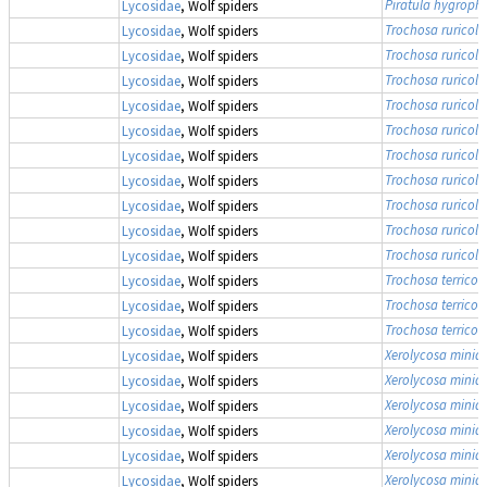
Piratula hygrophi
Lycosidae
, Wolf spiders
Trochosa ruricola
Lycosidae
, Wolf spiders
Trochosa ruricola
Lycosidae
, Wolf spiders
Trochosa ruricola
Lycosidae
, Wolf spiders
Trochosa ruricola
Lycosidae
, Wolf spiders
Trochosa ruricola
Lycosidae
, Wolf spiders
Trochosa ruricola
Lycosidae
, Wolf spiders
Trochosa ruricola
Lycosidae
, Wolf spiders
Trochosa ruricola
Lycosidae
, Wolf spiders
Trochosa ruricola
Lycosidae
, Wolf spiders
Trochosa ruricola
Lycosidae
, Wolf spiders
Trochosa terricol
Lycosidae
, Wolf spiders
Trochosa terricol
Lycosidae
, Wolf spiders
Trochosa terricol
Lycosidae
, Wolf spiders
Xerolycosa minia
Lycosidae
, Wolf spiders
Xerolycosa minia
Lycosidae
, Wolf spiders
Xerolycosa minia
Lycosidae
, Wolf spiders
Xerolycosa minia
Lycosidae
, Wolf spiders
Xerolycosa minia
Lycosidae
, Wolf spiders
Xerolycosa minia
Lycosidae
, Wolf spiders