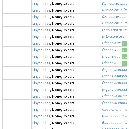
Dismodicus bifro
Linyphiidae
, Money spiders
Dismodicus bifro
Linyphiidae
, Money spiders
Dismodicus bifro
Linyphiidae
, Money spiders
Dismodicus bifro
Linyphiidae
, Money spiders
Entelecara acumi
Linyphiidae
, Money spiders
Entelecara acumi
Linyphiidae
, Money spiders
Erigone atra
Linyphiidae
, Money spiders
acce
Erigone atra
Linyphiidae
, Money spiders
acce
Erigone atra
Linyphiidae
, Money spiders
acce
Erigone atra
Linyphiidae
, Money spiders
acce
Erigone dentipalp
Linyphiidae
, Money spiders
Erigone dentipalp
Linyphiidae
, Money spiders
Erigone dentipalp
Linyphiidae
, Money spiders
Erigone dentipalp
Linyphiidae
, Money spiders
Erigonella hiemal
Linyphiidae
, Money spiders
Erigonella latifro
Linyphiidae
, Money spiders
Gnathonarium d
Linyphiidae
, Money spiders
Gnathonarium d
Linyphiidae
, Money spiders
Gnathonarium d
Linyphiidae
, Money spiders
Gnathonarium d