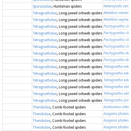
Heteropoda venat
Sparassidae
, Huntsman spiders
Metellina merian
Tetragnathidae
, Long-jawed orbweb spiders
Metellina segmen
Tetragnathidae
, Long-jawed orbweb spiders
Pachygnatha cler
Tetragnathidae
, Long-jawed orbweb spiders
Pachygnatha cler
Tetragnathidae
, Long-jawed orbweb spiders
Pachygnatha cler
Tetragnathidae
, Long-jawed orbweb spiders
Pachygnatha cler
Tetragnathidae
, Long-jawed orbweb spiders
Pachygnatha deg
Tetragnathidae
, Long-jawed orbweb spiders
Pachygnatha deg
Tetragnathidae
, Long-jawed orbweb spiders
Tetragnatha exte
Tetragnathidae
, Long-jawed orbweb spiders
Tetragnatha exte
Tetragnathidae
, Long-jawed orbweb spiders
Tetragnatha exte
Tetragnathidae
, Long-jawed orbweb spiders
Tetragnatha obt
Tetragnathidae
, Long-jawed orbweb spiders
Tetragnatha obt
Tetragnathidae
, Long-jawed orbweb spiders
Tetragnatha pini
Tetragnathidae
, Long-jawed orbweb spiders
Anelosimus vittat
Theridiidae
, Comb-footed spiders
Asagena phalera
Theridiidae
, Comb-footed spiders
Asagena phalera
Theridiidae
, Comb-footed spiders
Asagena phalera
Theridiidae
, Comb-footed spiders