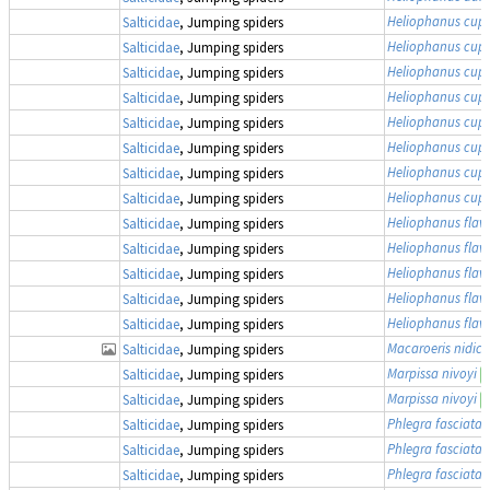
Heliophanus cup
Salticidae
, Jumping spiders
Heliophanus cup
Salticidae
, Jumping spiders
Heliophanus cup
Salticidae
, Jumping spiders
Heliophanus cup
Salticidae
, Jumping spiders
Heliophanus cup
Salticidae
, Jumping spiders
Heliophanus cup
Salticidae
, Jumping spiders
Heliophanus cup
Salticidae
, Jumping spiders
Heliophanus cup
Salticidae
, Jumping spiders
Heliophanus flav
Salticidae
, Jumping spiders
Heliophanus flav
Salticidae
, Jumping spiders
Heliophanus flav
Salticidae
, Jumping spiders
Heliophanus flav
Salticidae
, Jumping spiders
Heliophanus flav
Salticidae
, Jumping spiders
Macaroeris nidico
Salticidae
, Jumping spiders
Marpissa nivoyi
Salticidae
, Jumping spiders
Marpissa nivoyi
Salticidae
, Jumping spiders
Phlegra fasciata
Salticidae
, Jumping spiders
Phlegra fasciata
Salticidae
, Jumping spiders
Phlegra fasciata
Salticidae
, Jumping spiders