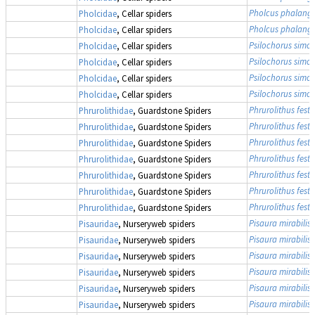
Pholcus phalangi
Pholcidae
, Cellar spiders
Pholcus phalangi
Pholcidae
, Cellar spiders
Psilochorus simon
Pholcidae
, Cellar spiders
Psilochorus simon
Pholcidae
, Cellar spiders
Psilochorus simon
Pholcidae
, Cellar spiders
Psilochorus simon
Pholcidae
, Cellar spiders
Phrurolithus festi
Phrurolithidae
, Guardstone Spiders
Phrurolithus festi
Phrurolithidae
, Guardstone Spiders
Phrurolithus festi
Phrurolithidae
, Guardstone Spiders
Phrurolithus festi
Phrurolithidae
, Guardstone Spiders
Phrurolithus festi
Phrurolithidae
, Guardstone Spiders
Phrurolithus festi
Phrurolithidae
, Guardstone Spiders
Phrurolithus festi
Phrurolithidae
, Guardstone Spiders
Pisaura mirabilis
Pisauridae
, Nurseryweb spiders
Pisaura mirabilis
Pisauridae
, Nurseryweb spiders
Pisaura mirabilis
Pisauridae
, Nurseryweb spiders
Pisaura mirabilis
Pisauridae
, Nurseryweb spiders
Pisaura mirabilis
Pisauridae
, Nurseryweb spiders
Pisaura mirabilis
Pisauridae
, Nurseryweb spiders