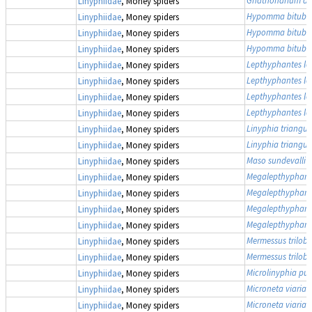
Linyphiidae
, Money spiders
Hypomma bitube
Linyphiidae
, Money spiders
Hypomma bitube
Linyphiidae
, Money spiders
Hypomma bitube
Linyphiidae
, Money spiders
Lepthyphantes le
Linyphiidae
, Money spiders
Lepthyphantes le
Linyphiidae
, Money spiders
Lepthyphantes le
Linyphiidae
, Money spiders
Lepthyphantes le
Linyphiidae
, Money spiders
Linyphia triangul
Linyphiidae
, Money spiders
Linyphia triangul
Linyphiidae
, Money spiders
Maso sundevalli
Linyphiidae
, Money spiders
Megalepthyphant
Linyphiidae
, Money spiders
Megalepthyphant
Linyphiidae
, Money spiders
Megalepthyphant
Linyphiidae
, Money spiders
Megalepthyphant
Linyphiidae
, Money spiders
Mermessus trilob
Linyphiidae
, Money spiders
Mermessus trilob
Linyphiidae
, Money spiders
Microlinyphia pus
Linyphiidae
, Money spiders
Microneta viaria
Linyphiidae
, Money spiders
Microneta viaria
Linyphiidae
, Money spiders