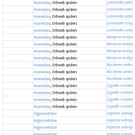
Larinioides patag
Araneidae
, Orbweb spiders
Larinioides patag
Araneidae
, Orbweb spiders
Larinioides patag
Araneidae
, Orbweb spiders
Larinioides sclope
Araneidae
, Orbweb spiders
Larinioides sclope
Araneidae
, Orbweb spiders
Mangora acalyp
Araneidae
, Orbweb spiders
Mangora acalyp
Araneidae
, Orbweb spiders
Mangora acalyp
Araneidae
, Orbweb spiders
Mangora acalyp
Araneidae
, Orbweb spiders
Nuctenea umbrat
Araneidae
, Orbweb spiders
Nuctenea umbrat
Araneidae
, Orbweb spiders
Nuctenea umbrat
Araneidae
, Orbweb spiders
Zygiella x-notata
Araneidae
, Orbweb spiders
Zygiella x-notata
Araneidae
, Orbweb spiders
Zygiella x-notata
Araneidae
, Orbweb spiders
Zygiella x-notata
Araneidae
, Orbweb spiders
Argenna subnigr
Argyronetidae
Argenna subnigr
Argyronetidae
Argenna subnigr
Argyronetidae
Argenna subnigr
Argyronetidae