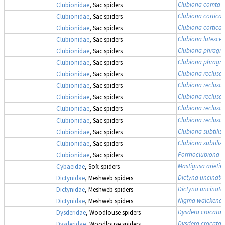
Clubiona comta
Clubionidae
, Sac spiders
Clubiona corticali
Clubionidae
, Sac spiders
Clubiona corticali
Clubionidae
, Sac spiders
Clubiona lutesce
Clubionidae
, Sac spiders
Clubiona phragmi
Clubionidae
, Sac spiders
Clubiona phragmi
Clubionidae
, Sac spiders
Clubiona reclusa
Clubionidae
, Sac spiders
Clubiona reclusa
Clubionidae
, Sac spiders
Clubiona reclusa
Clubionidae
, Sac spiders
Clubiona reclusa
Clubionidae
, Sac spiders
Clubiona reclusa
Clubionidae
, Sac spiders
Clubiona subtilis
Clubionidae
, Sac spiders
Clubiona subtilis
Clubionidae
, Sac spiders
Porrhoclubiona l
Clubionidae
, Sac spiders
Mastigusa arietin
Cybaeidae
, Soft spiders
Dictyna uncinata
Dictynidae
, Meshweb spiders
Dictyna uncinata
Dictynidae
, Meshweb spiders
Nigma walckenae
Dictynidae
, Meshweb spiders
Dysdera crocata
Dysderidae
, Woodlouse spiders
Dysdera crocata
Dysderidae
, Woodlouse spiders