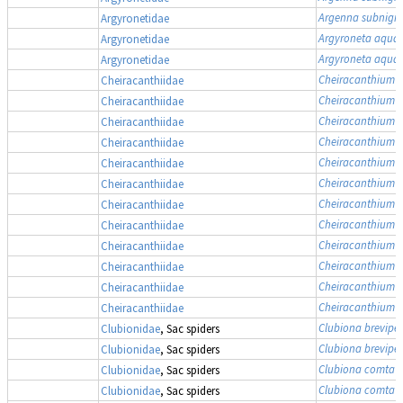
Argenna subnigr
Argyronetidae
Argyroneta aquat
Argyronetidae
Argyroneta aquat
Argyronetidae
Cheiracanthium e
Cheiracanthiidae
Cheiracanthium e
Cheiracanthiidae
Cheiracanthium e
Cheiracanthiidae
Cheiracanthium e
Cheiracanthiidae
Cheiracanthium e
Cheiracanthiidae
Cheiracanthium e
Cheiracanthiidae
Cheiracanthium m
Cheiracanthiidae
Cheiracanthium m
Cheiracanthiidae
Cheiracanthium 
Cheiracanthiidae
Cheiracanthium v
Cheiracanthiidae
Cheiracanthium v
Cheiracanthiidae
Cheiracanthium v
Cheiracanthiidae
Clubiona brevipe
Clubionidae
, Sac spiders
Clubiona brevipe
Clubionidae
, Sac spiders
Clubiona comta
Clubionidae
, Sac spiders
Clubiona comta
Clubionidae
, Sac spiders