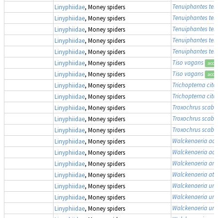
Tenuiphantes ten
Linyphiidae
, Money spiders
Tenuiphantes ten
Linyphiidae
, Money spiders
Tenuiphantes ten
Linyphiidae
, Money spiders
Tenuiphantes ten
Linyphiidae
, Money spiders
Tenuiphantes ten
Linyphiidae
, Money spiders
Tiso vagans
Linyphiidae
, Money spiders
acce
Tiso vagans
Linyphiidae
, Money spiders
acce
Trichopterna cito
Linyphiidae
, Money spiders
Trichopterna cito
Linyphiidae
, Money spiders
Troxochrus scabri
Linyphiidae
, Money spiders
Troxochrus scabri
Linyphiidae
, Money spiders
Troxochrus scabri
Linyphiidae
, Money spiders
Walckenaeria ac
Linyphiidae
, Money spiders
Walckenaeria ac
Linyphiidae
, Money spiders
Walckenaeria ant
Linyphiidae
, Money spiders
Walckenaeria atro
Linyphiidae
, Money spiders
Walckenaeria uni
Linyphiidae
, Money spiders
Walckenaeria uni
Linyphiidae
, Money spiders
Walckenaeria uni
Linyphiidae
, Money spiders