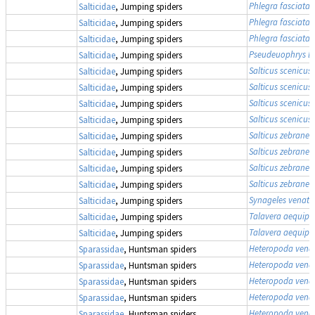
Phlegra fasciata
Salticidae
, Jumping spiders
Phlegra fasciata
Salticidae
, Jumping spiders
Phlegra fasciata
Salticidae
, Jumping spiders
Pseudeuophrys la
Salticidae
, Jumping spiders
Salticus scenicus
Salticidae
, Jumping spiders
Salticus scenicus
Salticidae
, Jumping spiders
Salticus scenicus
Salticidae
, Jumping spiders
Salticus scenicus
Salticidae
, Jumping spiders
Salticus zebraneu
Salticidae
, Jumping spiders
Salticus zebraneu
Salticidae
, Jumping spiders
Salticus zebraneu
Salticidae
, Jumping spiders
Salticus zebraneu
Salticidae
, Jumping spiders
Synageles venato
Salticidae
, Jumping spiders
Talavera aequipe
Salticidae
, Jumping spiders
Talavera aequipe
Salticidae
, Jumping spiders
Heteropoda venat
Sparassidae
, Huntsman spiders
Heteropoda venat
Sparassidae
, Huntsman spiders
Heteropoda venat
Sparassidae
, Huntsman spiders
Heteropoda venat
Sparassidae
, Huntsman spiders
Heteropoda venat
Sparassidae
, Huntsman spiders