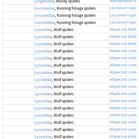
Walckenaeria uni
Linyphiidae
, Money spiders
Liocranum rupico
Liocranidae
, Running foliage spiders
Liocranum rupico
Liocranidae
, Running foliage spiders
Liocranum rupico
Liocranidae
, Running foliage spiders
Alopecosa barbip
Lycosidae
, Wolf spiders
Alopecosa barbip
Lycosidae
, Wolf spiders
Alopecosa barbip
Lycosidae
, Wolf spiders
Alopecosa cunea
Lycosidae
, Wolf spiders
Alopecosa cunea
Lycosidae
, Wolf spiders
Alopecosa cunea
Lycosidae
, Wolf spiders
Alopecosa cunea
Lycosidae
, Wolf spiders
Alopecosa cunea
Lycosidae
, Wolf spiders
Alopecosa cunea
Lycosidae
, Wolf spiders
Alopecosa cunea
Lycosidae
, Wolf spiders
Alopecosa cunea
Lycosidae
, Wolf spiders
Alopecosa cunea
Lycosidae
, Wolf spiders
Alopecosa cunea
Lycosidae
, Wolf spiders
Alopecosa cunea
Lycosidae
, Wolf spiders
Alopecosa cunea
Lycosidae
, Wolf spiders
Alopecosa pulver
Lycosidae
, Wolf spiders