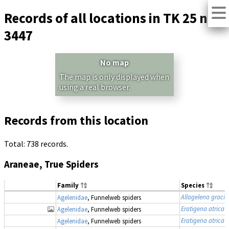
Records of all locations in TK 25 no.
3447
No map
The map is only displayed when
using a real browser.
Records from this location
Total: 738 records.
Araneae, True Spiders
Family
Species
Allagelena gracil
Agelenidae
, Funnelweb spiders
Eratigena atrica
Agelenidae
, Funnelweb spiders
Eratigena atrica
Agelenidae
, Funnelweb spiders