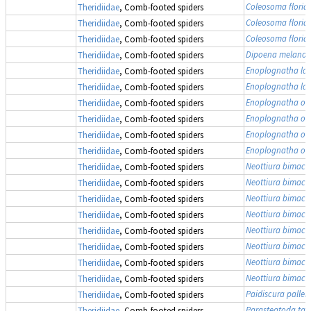
Coleosoma flori
Theridiidae
, Comb-footed spiders
Coleosoma flori
Theridiidae
, Comb-footed spiders
Coleosoma flori
Theridiidae
, Comb-footed spiders
Dipoena melanog
Theridiidae
, Comb-footed spiders
Enoplognatha la
Theridiidae
, Comb-footed spiders
Enoplognatha la
Theridiidae
, Comb-footed spiders
Enoplognatha ov
Theridiidae
, Comb-footed spiders
Enoplognatha ov
Theridiidae
, Comb-footed spiders
Enoplognatha ov
Theridiidae
, Comb-footed spiders
Enoplognatha ov
Theridiidae
, Comb-footed spiders
Neottiura bimacu
Theridiidae
, Comb-footed spiders
Neottiura bimacu
Theridiidae
, Comb-footed spiders
Neottiura bimacu
Theridiidae
, Comb-footed spiders
Neottiura bimacu
Theridiidae
, Comb-footed spiders
Neottiura bimacu
Theridiidae
, Comb-footed spiders
Neottiura bimacu
Theridiidae
, Comb-footed spiders
Neottiura bimacu
Theridiidae
, Comb-footed spiders
Neottiura bimacu
Theridiidae
, Comb-footed spiders
Paidiscura pallen
Theridiidae
, Comb-footed spiders
Parasteatoda tab
Theridiidae
, Comb-footed spiders