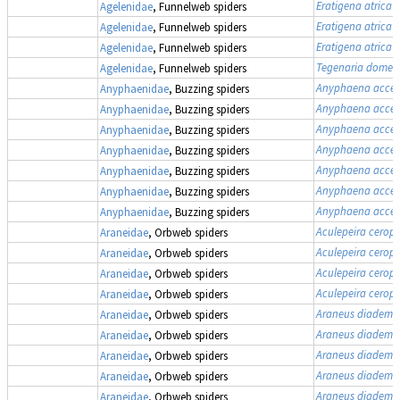
Eratigena atrica
Agelenidae
, Funnelweb spiders
Eratigena atrica
Agelenidae
, Funnelweb spiders
Eratigena atrica
Agelenidae
, Funnelweb spiders
Tegenaria domest
Agelenidae
, Funnelweb spiders
Anyphaena accen
Anyphaenidae
, Buzzing spiders
Anyphaena accen
Anyphaenidae
, Buzzing spiders
Anyphaena accen
Anyphaenidae
, Buzzing spiders
Anyphaena accen
Anyphaenidae
, Buzzing spiders
Anyphaena accen
Anyphaenidae
, Buzzing spiders
Anyphaena accen
Anyphaenidae
, Buzzing spiders
Anyphaena accen
Anyphaenidae
, Buzzing spiders
Aculepeira cerop
Araneidae
, Orbweb spiders
Aculepeira cerop
Araneidae
, Orbweb spiders
Aculepeira cerop
Araneidae
, Orbweb spiders
Aculepeira cerop
Araneidae
, Orbweb spiders
Araneus diadema
Araneidae
, Orbweb spiders
Araneus diadema
Araneidae
, Orbweb spiders
Araneus diadema
Araneidae
, Orbweb spiders
Araneus diadema
Araneidae
, Orbweb spiders
Araneus diadema
Araneidae
, Orbweb spiders