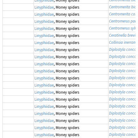
Centromerita bico
Linyphiidae
, Money spiders
Centromerita con
Linyphiidae
, Money spiders
Centromerus pabu
Linyphiidae
, Money spiders
Centromerus sylv
Linyphiidae
, Money spiders
Ceratinella brevis
Linyphiidae
, Money spiders
Collinsia inerrans
Linyphiidae
, Money spiders
Diplostyla concol
Linyphiidae
, Money spiders
Diplostyla concol
Linyphiidae
, Money spiders
Diplostyla concol
Linyphiidae
, Money spiders
Diplostyla concol
Linyphiidae
, Money spiders
Diplostyla concol
Linyphiidae
, Money spiders
Diplostyla concol
Linyphiidae
, Money spiders
Diplostyla concol
Linyphiidae
, Money spiders
Diplostyla concol
Linyphiidae
, Money spiders
Diplostyla concol
Linyphiidae
, Money spiders
Diplostyla concol
Linyphiidae
, Money spiders
Diplostyla concol
Linyphiidae
, Money spiders
Diplostyla concol
Linyphiidae
, Money spiders
Diplostyla concol
Linyphiidae
, Money spiders