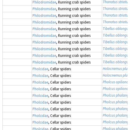
Thanatus striatus
Philodromidae
, Running crab spiders
Thanatus striatus
Philodromidae
, Running crab spiders
Thanatus striatus
Philodromidae
, Running crab spiders
Thanatus striatus
Philodromidae
, Running crab spiders
Tibellus oblongus
Philodromidae
, Running crab spiders
Tibellus oblongus
Philodromidae
, Running crab spiders
Tibellus oblongus
Philodromidae
, Running crab spiders
Tibellus oblongus
Philodromidae
, Running crab spiders
Tibellus oblongus
Philodromidae
, Running crab spiders
Tibellus oblongus
Philodromidae
, Running crab spiders
Holocnemus pluc
Pholcidae
, Cellar spiders
Holocnemus pluc
Pholcidae
, Cellar spiders
Pholcus opilionoi
Pholcidae
, Cellar spiders
Pholcus opilionoi
Pholcidae
, Cellar spiders
Pholcus phalangi
Pholcidae
, Cellar spiders
Pholcus phalangi
Pholcidae
, Cellar spiders
Pholcus phalangi
Pholcidae
, Cellar spiders
Pholcus phalangi
Pholcidae
, Cellar spiders
Pholcus phalangi
Pholcidae
, Cellar spiders
Pholcus phalangi
Pholcidae
, Cellar spiders