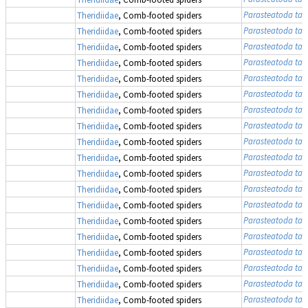
Parasteatoda tab
Theridiidae
, Comb-footed spiders
Parasteatoda tab
Theridiidae
, Comb-footed spiders
Parasteatoda tab
Theridiidae
, Comb-footed spiders
Parasteatoda tab
Theridiidae
, Comb-footed spiders
Parasteatoda tab
Theridiidae
, Comb-footed spiders
Parasteatoda tab
Theridiidae
, Comb-footed spiders
Parasteatoda tab
Theridiidae
, Comb-footed spiders
Parasteatoda tab
Theridiidae
, Comb-footed spiders
Parasteatoda tab
Theridiidae
, Comb-footed spiders
Parasteatoda tab
Theridiidae
, Comb-footed spiders
Parasteatoda tab
Theridiidae
, Comb-footed spiders
Parasteatoda tab
Theridiidae
, Comb-footed spiders
Parasteatoda tab
Theridiidae
, Comb-footed spiders
Parasteatoda tab
Theridiidae
, Comb-footed spiders
Parasteatoda tab
Theridiidae
, Comb-footed spiders
Parasteatoda tab
Theridiidae
, Comb-footed spiders
Parasteatoda tab
Theridiidae
, Comb-footed spiders
Parasteatoda tab
Theridiidae
, Comb-footed spiders
Parasteatoda tab
Theridiidae
, Comb-footed spiders