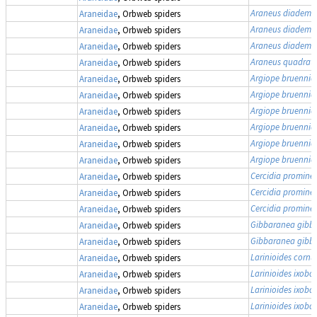
Araneus diadema
Araneidae
, Orbweb spiders
Araneus diadema
Araneidae
, Orbweb spiders
Araneus diadema
Araneidae
, Orbweb spiders
Araneus quadrat
Araneidae
, Orbweb spiders
Argiope bruennic
Araneidae
, Orbweb spiders
Argiope bruennic
Araneidae
, Orbweb spiders
Argiope bruennic
Araneidae
, Orbweb spiders
Argiope bruennic
Araneidae
, Orbweb spiders
Argiope bruennic
Araneidae
, Orbweb spiders
Argiope bruennic
Araneidae
, Orbweb spiders
Cercidia promine
Araneidae
, Orbweb spiders
Cercidia promine
Araneidae
, Orbweb spiders
Cercidia promine
Araneidae
, Orbweb spiders
Gibbaranea gibb
Araneidae
, Orbweb spiders
Gibbaranea gibb
Araneidae
, Orbweb spiders
Larinioides cornu
Araneidae
, Orbweb spiders
Larinioides ixobo
Araneidae
, Orbweb spiders
Larinioides ixobo
Araneidae
, Orbweb spiders
Larinioides ixobo
Araneidae
, Orbweb spiders