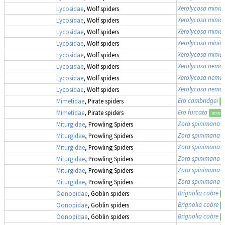
Xerolycosa minia
Lycosidae
, Wolf spiders
Xerolycosa minia
Lycosidae
, Wolf spiders
Xerolycosa minia
Lycosidae
, Wolf spiders
Xerolycosa minia
Lycosidae
, Wolf spiders
Xerolycosa minia
Lycosidae
, Wolf spiders
Xerolycosa nemor
Lycosidae
, Wolf spiders
Xerolycosa nemor
Lycosidae
, Wolf spiders
Xerolycosa nemor
Lycosidae
, Wolf spiders
Ero cambridgei
Mimetidae
, Pirate spiders
a
Ero furcata
Mimetidae
, Pirate spiders
accep
Zora spinimana
Miturgidae
, Prowling Spiders
Zora spinimana
Miturgidae
, Prowling Spiders
Zora spinimana
Miturgidae
, Prowling Spiders
Zora spinimana
Miturgidae
, Prowling Spiders
Zora spinimana
Miturgidae
, Prowling Spiders
Zora spinimana
Miturgidae
, Prowling Spiders
Brignolia cobre
Oonopidae
, Goblin spiders
Brignolia cobre
Oonopidae
, Goblin spiders
Brignolia cobre
Oonopidae
, Goblin spiders