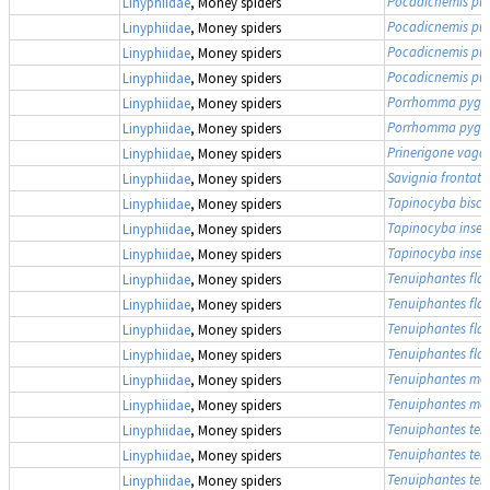
Pocadicnemis pu
Linyphiidae
, Money spiders
Pocadicnemis pu
Linyphiidae
, Money spiders
Pocadicnemis pu
Linyphiidae
, Money spiders
Pocadicnemis pu
Linyphiidae
, Money spiders
Porrhomma pyg
Linyphiidae
, Money spiders
Porrhomma pyg
Linyphiidae
, Money spiders
Prinerigone vaga
Linyphiidae
, Money spiders
Savignia frontata
Linyphiidae
, Money spiders
Tapinocyba bisci
Linyphiidae
, Money spiders
Tapinocyba insec
Linyphiidae
, Money spiders
Tapinocyba insec
Linyphiidae
, Money spiders
Tenuiphantes flav
Linyphiidae
, Money spiders
Tenuiphantes flav
Linyphiidae
, Money spiders
Tenuiphantes flav
Linyphiidae
, Money spiders
Tenuiphantes flav
Linyphiidae
, Money spiders
Tenuiphantes me
Linyphiidae
, Money spiders
Tenuiphantes me
Linyphiidae
, Money spiders
Tenuiphantes ten
Linyphiidae
, Money spiders
Tenuiphantes ten
Linyphiidae
, Money spiders
Tenuiphantes ten
Linyphiidae
, Money spiders