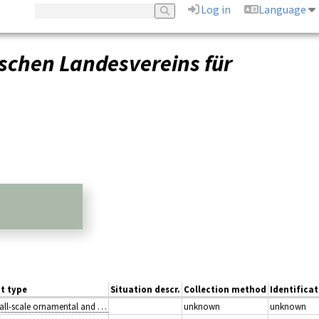
Log in
Language
schen Landesvereins für
t type
Situation descr.
Collection method
Identificat
I2.2: Small-scale ornamental and domestic garden areas
unknown
unknown