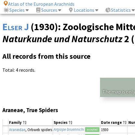
Atlas of the European Arachnids
Species
Sources
Locations
Statistics
Elser J
(1930): Zoologische Mitt
Naturkunde und Naturschutz
2 
All records from this source
Total: 4 records.
The map is only
Araneae, True Spiders
Family
Species
Date range
Nu
Argiope bruennichi
Araneidae
, Orbweb spiders
1930
accepted