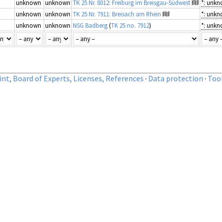
unknown
unknown
TK 25 Nr. 8012: Freiburg im Breisgau-Südwest
*: unk
unknown
unknown
TK 25 Nr. 7911: Breisach am Rhein
*: unk
unknown
unknown
NSG Badberg
(
TK 25 no. 7912
)
*: unk
nt, Board of Experts, Licenses, References
·
Data protection
·
Too