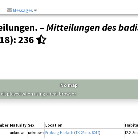
Messages
eilungen. –
Mitteilungen des badi
(18)
: 236
No map
 displayed when using a real browser.
mber
Maturity
Sex
Location
Habita
unknown
unknown
Freiburg-Haslach
(
TK 25 no. 8012
)