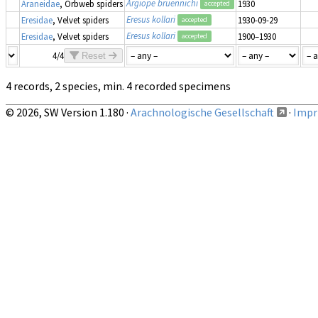
Argiope bruennichi
Araneidae
, Orbweb spiders
1930
accepted
Eresus kollari
Eresidae
, Velvet spiders
1930-09-29
accepted
Eresus kollari
Eresidae
, Velvet spiders
1900–1930
accepted
4/4
Reset
4 records, 2 species, min. 4 recorded specimens
© 2026, SW Version 1.180 ·
Arachnologische Gesellschaft
·
Impri