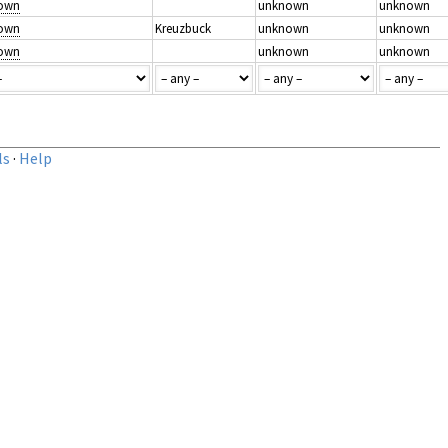
nown
unknown
unknown
nown
Kreuzbuck
unknown
unknown
nown
unknown
unknown
ls
·
Help