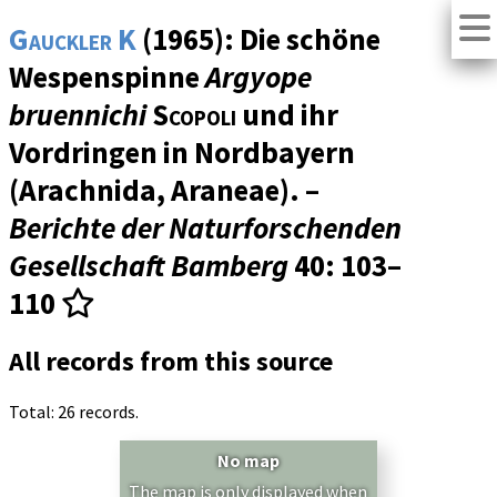
Gauckler K
(1965): Die schöne
Wespenspinne
Argyope
bruennichi
Scopoli
und ihr
Vordringen in Nordbayern
(Arachnida, Araneae). –
Berichte der Naturforschenden
Gesellschaft Bamberg
40
: 103–
110
All records from this source
Total: 26 records.
No map
The map is only displayed when