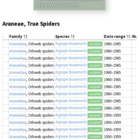
using a real browser.
Araneae, True Spiders
Family
Species
Date range
Nu
Argiope bruennichi
Araneidae
, Orbweb spiders
1960–1965
accepted
Argiope bruennichi
Araneidae
, Orbweb spiders
1960–1965
accepted
Argiope bruennichi
Araneidae
, Orbweb spiders
1960–1965
accepted
Argiope bruennichi
Araneidae
, Orbweb spiders
1960–1965
accepted
Argiope bruennichi
Araneidae
, Orbweb spiders
1960–1965
accepted
Argiope bruennichi
Araneidae
, Orbweb spiders
1960–1965
accepted
Argiope bruennichi
Araneidae
, Orbweb spiders
1960–1965
accepted
Argiope bruennichi
Araneidae
, Orbweb spiders
1960–1965
accepted
Argiope bruennichi
Araneidae
, Orbweb spiders
1960–1965
accepted
Argiope bruennichi
Araneidae
, Orbweb spiders
1960–1965
accepted
Argiope bruennichi
Araneidae
, Orbweb spiders
1950–1959
accepted
Argiope bruennichi
Araneidae
, Orbweb spiders
1950–1959
accepted
Argiope bruennichi
Araneidae
, Orbweb spiders
1950–1959
accepted
Argiope bruennichi
Araneidae
, Orbweb spiders
1950–1959
accepted