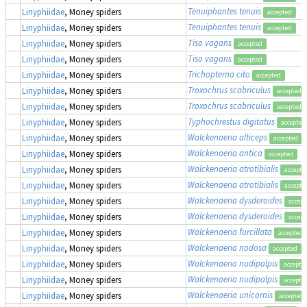
Tenuiphantes tenuis
Linyphiidae
, Money spiders
accepted
Tenuiphantes tenuis
Linyphiidae
, Money spiders
accepted
Tiso vagans
Linyphiidae
, Money spiders
accepted
Tiso vagans
Linyphiidae
, Money spiders
accepted
Trichopterna cito
Linyphiidae
, Money spiders
accepted
Troxochrus scabriculus
Linyphiidae
, Money spiders
accepted
Troxochrus scabriculus
Linyphiidae
, Money spiders
accepted
Typhochrestus digitatus
Linyphiidae
, Money spiders
accepted
Walckenaeria alticeps
Linyphiidae
, Money spiders
accepted
Walckenaeria antica
Linyphiidae
, Money spiders
accepted
Walckenaeria atrotibialis
Linyphiidae
, Money spiders
accepte
Walckenaeria atrotibialis
Linyphiidae
, Money spiders
accepte
Walckenaeria dysderoides
Linyphiidae
, Money spiders
accept
Walckenaeria dysderoides
Linyphiidae
, Money spiders
accept
Walckenaeria furcillata
Linyphiidae
, Money spiders
accepted
Walckenaeria nodosa
Linyphiidae
, Money spiders
accepted
Walckenaeria nudipalpis
Linyphiidae
, Money spiders
accepte
Walckenaeria nudipalpis
Linyphiidae
, Money spiders
accepte
Walckenaeria unicornis
Linyphiidae
, Money spiders
accepted