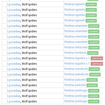
Pardosa agrestis
Lycosidae
, Wolf spiders
accepted
Pardosa agrestis
Lycosidae
, Wolf spiders
accepted
Pardosa agrestis
Lycosidae
, Wolf spiders
accepted
Pardosa agrestis
Lycosidae
, Wolf spiders
accepted
Pardosa amentata
Lycosidae
, Wolf spiders
accepted
Pardosa amentata
Lycosidae
, Wolf spiders
accepted
Pardosa amentata
Lycosidae
, Wolf spiders
accepted
Pardosa amentata
Lycosidae
, Wolf spiders
accepted
Pardosa bifasciata
Lycosidae
, Wolf spiders
accepted
Pardosa hortensis
Lycosidae
, Wolf spiders
accepted
Pardosa lugubris
s. l.
Lycosidae
, Wolf spiders
species grou
Pardosa lugubris
s. l.
Lycosidae
, Wolf spiders
species grou
Pardosa monticola
Lycosidae
, Wolf spiders
accepted
Pardosa paludicola
Lycosidae
, Wolf spiders
accepted
Pardosa palustris
Lycosidae
, Wolf spiders
accepted
Pardosa palustris
Lycosidae
, Wolf spiders
accepted
Pardosa prativaga
Lycosidae
, Wolf spiders
accepted
Pardosa prativaga
Lycosidae
, Wolf spiders
accepted
Pardosa prativaga
Lycosidae
, Wolf spiders
accepted