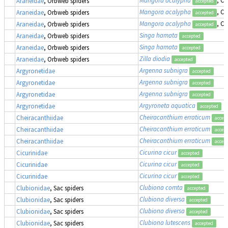
Araneidae
, Orbweb spiders
accepted
Mangora acalypha
, Cr
Araneidae
, Orbweb spiders
accepted
Mangora acalypha
, Cr
Araneidae
, Orbweb spiders
accepted
Singa hamata
Araneidae
, Orbweb spiders
accepted
Singa hamata
Araneidae
, Orbweb spiders
accepted
Zilla diodia
Araneidae
, Orbweb spiders
accepted
Argenna subnigra
Argyronetidae
accepted
Argenna subnigra
Argyronetidae
accepted
Argenna subnigra
Argyronetidae
accepted
Argyroneta aquatica
Argyronetidae
accepted
Cheiracanthium erraticum
Cheiracanthiidae
accep
Cheiracanthium erraticum
Cheiracanthiidae
accep
Cheiracanthium erraticum
Cheiracanthiidae
accep
Cicurina cicur
Cicurinidae
accepted
Cicurina cicur
Cicurinidae
accepted
Cicurina cicur
Cicurinidae
accepted
Clubiona comta
Clubionidae
, Sac spiders
accepted
Clubiona diversa
Clubionidae
, Sac spiders
accepted
Clubiona diversa
Clubionidae
, Sac spiders
accepted
Clubiona lutescens
Clubionidae
, Sac spiders
accepted