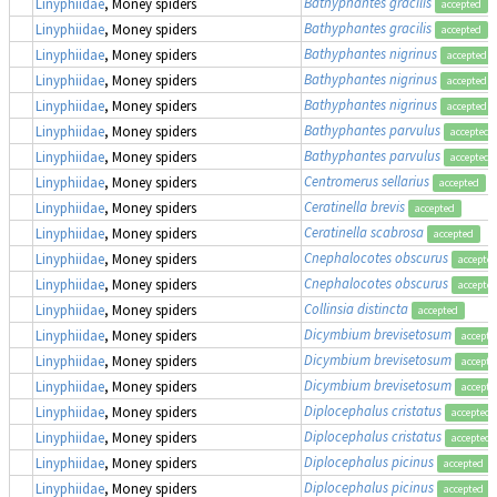
Bathyphantes gracilis
Linyphiidae
, Money spiders
accepted
Bathyphantes gracilis
Linyphiidae
, Money spiders
accepted
Bathyphantes nigrinus
Linyphiidae
, Money spiders
accepted
Bathyphantes nigrinus
Linyphiidae
, Money spiders
accepted
Bathyphantes nigrinus
Linyphiidae
, Money spiders
accepted
Bathyphantes parvulus
Linyphiidae
, Money spiders
accepted
Bathyphantes parvulus
Linyphiidae
, Money spiders
accepted
Centromerus sellarius
Linyphiidae
, Money spiders
accepted
Ceratinella brevis
Linyphiidae
, Money spiders
accepted
Ceratinella scabrosa
Linyphiidae
, Money spiders
accepted
Cnephalocotes obscurus
Linyphiidae
, Money spiders
accepte
Cnephalocotes obscurus
Linyphiidae
, Money spiders
accepte
Collinsia distincta
Linyphiidae
, Money spiders
accepted
Dicymbium brevisetosum
Linyphiidae
, Money spiders
accepte
Dicymbium brevisetosum
Linyphiidae
, Money spiders
accepte
Dicymbium brevisetosum
Linyphiidae
, Money spiders
accepte
Diplocephalus cristatus
Linyphiidae
, Money spiders
accepted
Diplocephalus cristatus
Linyphiidae
, Money spiders
accepted
Diplocephalus picinus
Linyphiidae
, Money spiders
accepted
Diplocephalus picinus
Linyphiidae
, Money spiders
accepted