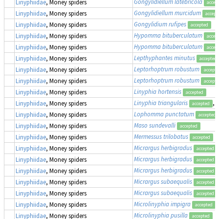
Gongylidiellum latebricola
Linyphiidae
, Money spiders
accep
Gongylidiellum murcidum
Linyphiidae
, Money spiders
accept
Gongylidium rufipes
Linyphiidae
, Money spiders
accepted
Hypomma bituberculatum
Linyphiidae
, Money spiders
accep
Hypomma bituberculatum
Linyphiidae
, Money spiders
accep
Lepthyphantes minutus
Linyphiidae
, Money spiders
accepted
Leptorhoptrum robustum
Linyphiidae
, Money spiders
accept
Leptorhoptrum robustum
Linyphiidae
, Money spiders
accept
Linyphia hortensis
Linyphiidae
, Money spiders
accepted
Linyphia triangularis
,
Linyphiidae
, Money spiders
accepted
Lophomma punctatum
Linyphiidae
, Money spiders
accepted
Maso sundevalli
Linyphiidae
, Money spiders
accepted
Mermessus trilobatus
Linyphiidae
, Money spiders
accepted
Micrargus herbigradus
Linyphiidae
, Money spiders
accepted
Micrargus herbigradus
Linyphiidae
, Money spiders
accepted
Micrargus herbigradus
Linyphiidae
, Money spiders
accepted
Micrargus subaequalis
Linyphiidae
, Money spiders
accepted
Micrargus subaequalis
Linyphiidae
, Money spiders
accepted
Microlinyphia impigra
Linyphiidae
, Money spiders
accepted
Microlinyphia pusilla
Linyphiidae
, Money spiders
accepted