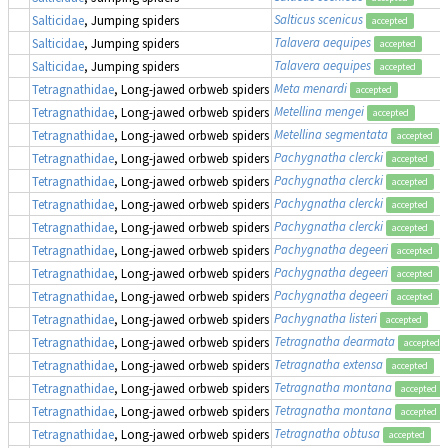
Salticus scenicus
Salticidae
, Jumping spiders
accepted
Talavera aequipes
Salticidae
, Jumping spiders
accepted
Talavera aequipes
Salticidae
, Jumping spiders
accepted
Meta menardi
Tetragnathidae
, Long-jawed orbweb spiders
accepted
Metellina mengei
Tetragnathidae
, Long-jawed orbweb spiders
accepted
Metellina segmentata
Tetragnathidae
, Long-jawed orbweb spiders
accepted
Pachygnatha clercki
Tetragnathidae
, Long-jawed orbweb spiders
accepted
Pachygnatha clercki
Tetragnathidae
, Long-jawed orbweb spiders
accepted
Pachygnatha clercki
Tetragnathidae
, Long-jawed orbweb spiders
accepted
Pachygnatha clercki
Tetragnathidae
, Long-jawed orbweb spiders
accepted
Pachygnatha degeeri
Tetragnathidae
, Long-jawed orbweb spiders
accepted
Pachygnatha degeeri
Tetragnathidae
, Long-jawed orbweb spiders
accepted
Pachygnatha degeeri
Tetragnathidae
, Long-jawed orbweb spiders
accepted
Pachygnatha listeri
Tetragnathidae
, Long-jawed orbweb spiders
accepted
Tetragnatha dearmata
Tetragnathidae
, Long-jawed orbweb spiders
accepted
Tetragnatha extensa
Tetragnathidae
, Long-jawed orbweb spiders
accepted
Tetragnatha montana
Tetragnathidae
, Long-jawed orbweb spiders
accepted
Tetragnatha montana
Tetragnathidae
, Long-jawed orbweb spiders
accepted
Tetragnatha obtusa
Tetragnathidae
, Long-jawed orbweb spiders
accepted