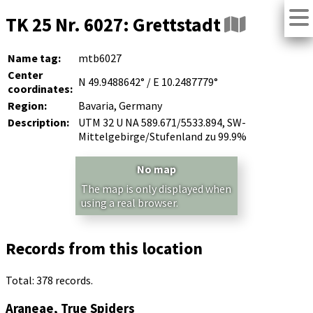
TK 25 Nr. 6027: Grettstadt
Name tag:
mtb6027
Center
N 49.9488642° / E 10.2487779°
coordinates:
Region:
Bavaria, Germany
Description:
UTM 32 U NA 589.671/5533.894, SW-
Mittelgebirge/Stufenland zu 99.9%
No map
The map is only displayed when
using a real browser.
Records from this location
Total: 378 records.
Araneae, True Spiders