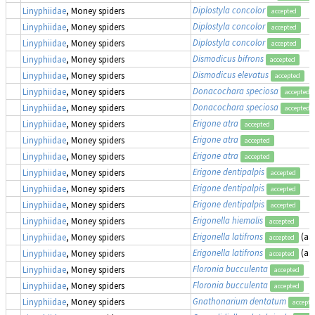
Diplostyla concolor
Linyphiidae
, Money spiders
accepted
Diplostyla concolor
Linyphiidae
, Money spiders
accepted
Diplostyla concolor
Linyphiidae
, Money spiders
accepted
Dismodicus bifrons
Linyphiidae
, Money spiders
accepted
Dismodicus elevatus
Linyphiidae
, Money spiders
accepted
Donacochara speciosa
Linyphiidae
, Money spiders
accepted
Donacochara speciosa
Linyphiidae
, Money spiders
accepted
Erigone atra
Linyphiidae
, Money spiders
accepted
Erigone atra
Linyphiidae
, Money spiders
accepted
Erigone atra
Linyphiidae
, Money spiders
accepted
Erigone dentipalpis
Linyphiidae
, Money spiders
accepted
Erigone dentipalpis
Linyphiidae
, Money spiders
accepted
Erigone dentipalpis
Linyphiidae
, Money spiders
accepted
Erigonella hiemalis
Linyphiidae
, Money spiders
accepted
Erigonella latifrons
(as
Linyphiidae
, Money spiders
accepted
Erigonella latifrons
(as
Linyphiidae
, Money spiders
accepted
Floronia bucculenta
Linyphiidae
, Money spiders
accepted
Floronia bucculenta
Linyphiidae
, Money spiders
accepted
Gnathonarium dentatum
Linyphiidae
, Money spiders
accepte