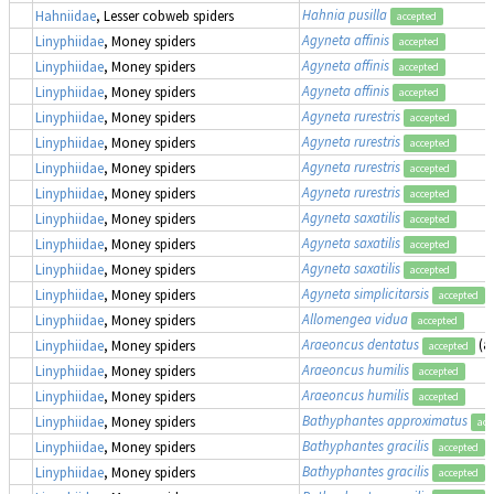
Hahnia pusilla
Hahniidae
, Lesser cobweb spiders
accepted
Agyneta affinis
Linyphiidae
, Money spiders
accepted
Agyneta affinis
Linyphiidae
, Money spiders
accepted
Agyneta affinis
Linyphiidae
, Money spiders
accepted
Agyneta rurestris
Linyphiidae
, Money spiders
accepted
Agyneta rurestris
Linyphiidae
, Money spiders
accepted
Agyneta rurestris
Linyphiidae
, Money spiders
accepted
Agyneta rurestris
Linyphiidae
, Money spiders
accepted
Agyneta saxatilis
Linyphiidae
, Money spiders
accepted
Agyneta saxatilis
Linyphiidae
, Money spiders
accepted
Agyneta saxatilis
Linyphiidae
, Money spiders
accepted
Agyneta simplicitarsis
Linyphiidae
, Money spiders
accepted
Allomengea vidua
Linyphiidae
, Money spiders
accepted
Araeoncus dentatus
(a
Linyphiidae
, Money spiders
accepted
Araeoncus humilis
Linyphiidae
, Money spiders
accepted
Araeoncus humilis
Linyphiidae
, Money spiders
accepted
Bathyphantes approximatus
Linyphiidae
, Money spiders
acc
Bathyphantes gracilis
Linyphiidae
, Money spiders
accepted
Bathyphantes gracilis
Linyphiidae
, Money spiders
accepted