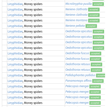
Microlinyphia pusilla
Linyphiidae
, Money spiders
accepted
Neriene clathrata
Linyphiidae
, Money spiders
accepted
Neriene clathrata
Linyphiidae
, Money spiders
accepted
Neriene montana
Linyphiidae
, Money spiders
accepted
Neriene peltata
Linyphiidae
, Money spiders
accepted
Oedothorax apicatus
Linyphiidae
, Money spiders
accepted
Oedothorax apicatus
Linyphiidae
, Money spiders
accepted
Oedothorax apicatus
Linyphiidae
, Money spiders
accepted
Oedothorax apicatus
Linyphiidae
, Money spiders
accepted
Oedothorax fuscus
Linyphiidae
, Money spiders
accepted
Oedothorax fuscus
Linyphiidae
, Money spiders
accepted
Oedothorax retusus
Linyphiidae
, Money spiders
accepted
Oedothorax retusus
Linyphiidae
, Money spiders
accepted
Palliduphantes pallidus
Linyphiidae
, Money spiders
accepted
Panamomops affinis
Linyphiidae
, Money spiders
accepted
Pelecopsis mengei
Linyphiidae
, Money spiders
accepted
Pelecopsis mengei
Linyphiidae
, Money spiders
accepted
Pelecopsis mengei
Linyphiidae
, Money spiders
accepted
Pelecopsis mengei
Linyphiidae
, Money spiders
accepted