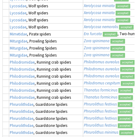
Xerolycosa miniata
Lycosidae
, Wolf spiders
accepted
Xerolycosa miniata
Lycosidae
, Wolf spiders
accepted
Xerolycosa miniata
Lycosidae
, Wolf spiders
accepted
Xerolycosa nemoralis
Lycosidae
, Wolf spiders
accepted
Ero furcata
, Two-humpe
Mimetidae
, Pirate spiders
accepted
Zora spinimana
Miturgidae
, Prowling Spiders
accepted
Zora spinimana
Miturgidae
, Prowling Spiders
accepted
Zora spinimana
Miturgidae
, Prowling Spiders
accepted
Philodromus aureolus
Philodromidae
, Running crab spiders
accepted
Philodromus aureolus
Philodromidae
, Running crab spiders
accepted
Philodromus aureolus
Philodromidae
, Running crab spiders
accepted
Philodromus cespitum
Philodromidae
, Running crab spiders
accepted
Thanatus formicinus
Philodromidae
, Running crab spiders
accepted
Thanatus formicinus
Philodromidae
, Running crab spiders
accepted
Phrurolithus festivus
Phrurolithidae
, Guardstone Spiders
accepted
Phrurolithus festivus
Phrurolithidae
, Guardstone Spiders
accepted
Phrurolithus festivus
Phrurolithidae
, Guardstone Spiders
accepted
Phrurolithus festivus
Phrurolithidae
, Guardstone Spiders
accepted
Phrurolithus minimus
Phrurolithidae
, Guardstone Spiders
accepted