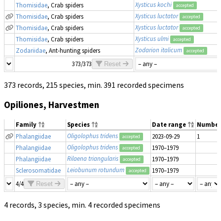
Xysticus kochi
Thomisidae
, Crab spiders
accepted
Xysticus luctator
Thomisidae
, Crab spiders
accepted
Xysticus luctator
Thomisidae
, Crab spiders
accepted
Xysticus ulmi
Thomisidae
, Crab spiders
accepted
Zodarion italicum
Zodariidae
, Ant-hunting spiders
accepted
373/373
Reset
373 records, 215 species, min. 391 recorded specimens
Opiliones, Harvestmen
Family
Species
Date range
Number
Oligolophus tridens
Phalangiidae
2023-09-29
1
accepted
Oligolophus tridens
Phalangiidae
1970–1979
accepted
Rilaena triangularis
Phalangiidae
1970–1979
accepted
Leiobunum rotundum
Sclerosomatidae
1970–1979
accepted
4/4
Reset
4 records, 3 species, min. 4 recorded specimens