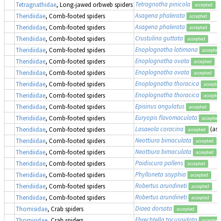
Tetragnatha pinicola
Tetragnathidae
, Long-jawed orbweb spiders
accepted
Asagena phalerata
Theridiidae
, Comb-footed spiders
accepted
Asagena phalerata
Theridiidae
, Comb-footed spiders
accepted
Crustulina guttata
Theridiidae
, Comb-footed spiders
accepted
Enoplognatha latimana
Theridiidae
, Comb-footed spiders
accepted
Enoplognatha ovata
Theridiidae
, Comb-footed spiders
accepted
Enoplognatha ovata
Theridiidae
, Comb-footed spiders
accepted
Enoplognatha thoracica
Theridiidae
, Comb-footed spiders
accepte
Enoplognatha thoracica
Theridiidae
, Comb-footed spiders
accepte
Episinus angulatus
Theridiidae
, Comb-footed spiders
accepted
Euryopis flavomaculata
Theridiidae
, Comb-footed spiders
accepted
Lasaeola coracina
(as
Theridiidae
, Comb-footed spiders
accepted
Neottiura bimaculata
Theridiidae
, Comb-footed spiders
accepted
Neottiura bimaculata
Theridiidae
, Comb-footed spiders
accepted
Paidiscura pallens
Theridiidae
, Comb-footed spiders
accepted
Phylloneta sisyphia
Theridiidae
, Comb-footed spiders
accepted
Robertus arundineti
Theridiidae
, Comb-footed spiders
accepted
Robertus arundineti
Theridiidae
, Comb-footed spiders
accepted
Diaea dorsata
Thomisidae
, Crab spiders
accepted
Ebrechtella tricuspidata
Thomisidae
, Crab spiders
accepted