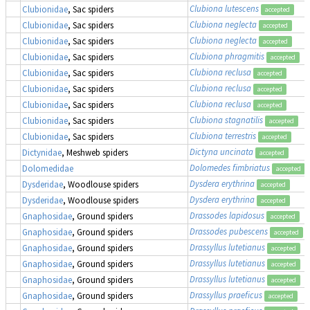
Clubiona lutescens
Clubionidae
, Sac spiders
accepted
Clubiona neglecta
Clubionidae
, Sac spiders
accepted
Clubiona neglecta
Clubionidae
, Sac spiders
accepted
Clubiona phragmitis
Clubionidae
, Sac spiders
accepted
Clubiona reclusa
Clubionidae
, Sac spiders
accepted
Clubiona reclusa
Clubionidae
, Sac spiders
accepted
Clubiona reclusa
Clubionidae
, Sac spiders
accepted
Clubiona stagnatilis
Clubionidae
, Sac spiders
accepted
Clubiona terrestris
Clubionidae
, Sac spiders
accepted
Dictyna uncinata
Dictynidae
, Meshweb spiders
accepted
Dolomedes fimbriatus
,
Dolomedidae
accepted
Dysdera erythrina
Dysderidae
, Woodlouse spiders
accepted
Dysdera erythrina
Dysderidae
, Woodlouse spiders
accepted
Drassodes lapidosus
Gnaphosidae
, Ground spiders
accepted
Drassodes pubescens
Gnaphosidae
, Ground spiders
accepted
Drassyllus lutetianus
Gnaphosidae
, Ground spiders
accepted
Drassyllus lutetianus
Gnaphosidae
, Ground spiders
accepted
Drassyllus lutetianus
Gnaphosidae
, Ground spiders
accepted
Drassyllus praeficus
Gnaphosidae
, Ground spiders
accepted