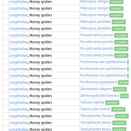
Pelecopsis mengei
Linyphiidae
, Money spiders
accepted
Pelecopsis mengei
Linyphiidae
, Money spiders
accepted
Pelecopsis mengei
Linyphiidae
, Money spiders
accepted
Pelecopsis parallela
Linyphiidae
, Money spiders
accepted
Pelecopsis parallela
Linyphiidae
, Money spiders
accepted
Pocadicnemis juncea
Linyphiidae
, Money spiders
accepted
Pocadicnemis pumila
Linyphiidae
, Money spiders
accepted
Pocadicnemis pumila
Linyphiidae
, Money spiders
accepted
Pocadicnemis pumila
Linyphiidae
, Money spiders
accepted
Porrhomma microphthalmum
Linyphiidae
, Money spiders
a
Porrhomma microphthalmum
Linyphiidae
, Money spiders
a
Porrhomma microphthalmum
Linyphiidae
, Money spiders
a
Porrhomma pygmaeum
Linyphiidae
, Money spiders
accepted
Silometopus elegans
Linyphiidae
, Money spiders
accepted
Stemonyphantes lineatus
Linyphiidae
, Money spiders
accept
Tallusia experta
Linyphiidae
, Money spiders
accepted
Tapinocyba insecta
Linyphiidae
, Money spiders
accepted
Tenuiphantes flavipes
Linyphiidae
, Money spiders
accepted
Tenuiphantes tenuis
Linyphiidae
, Money spiders
accepted
Tenuiphantes tenuis
Linyphiidae
, Money spiders
accepted