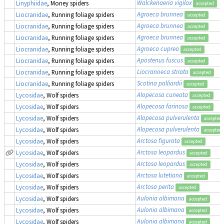
Walckenaeria vigilax
Linyphiidae
, Money spiders
accepted
Agroeca brunnea
Liocranidae
, Running foliage spiders
accepted
Agroeca brunnea
Liocranidae
, Running foliage spiders
accepted
Agroeca brunnea
Liocranidae
, Running foliage spiders
accepted
Agroeca cuprea
Liocranidae
, Running foliage spiders
accepted
Apostenus fuscus
Liocranidae
, Running foliage spiders
accepted
Liocranoeca striata
Liocranidae
, Running foliage spiders
accepted
Scotina palliardii
Liocranidae
, Running foliage spiders
accepted
Alopecosa cuneata
Lycosidae
, Wolf spiders
accepted
Alopecosa farinosa
Lycosidae
, Wolf spiders
accepted
Alopecosa pulverulenta
Lycosidae
, Wolf spiders
accepted
Alopecosa pulverulenta
Lycosidae
, Wolf spiders
accepted
Arctosa figurata
Lycosidae
, Wolf spiders
accepted
Arctosa leopardus
Lycosidae
, Wolf spiders
accepted
Arctosa leopardus
Lycosidae
, Wolf spiders
accepted
Arctosa lutetiana
Lycosidae
, Wolf spiders
accepted
Arctosa perita
Lycosidae
, Wolf spiders
accepted
Aulonia albimana
Lycosidae
, Wolf spiders
accepted
Aulonia albimana
Lycosidae
, Wolf spiders
accepted
Aulonia albimana
Lycosidae
, Wolf spiders
accepted