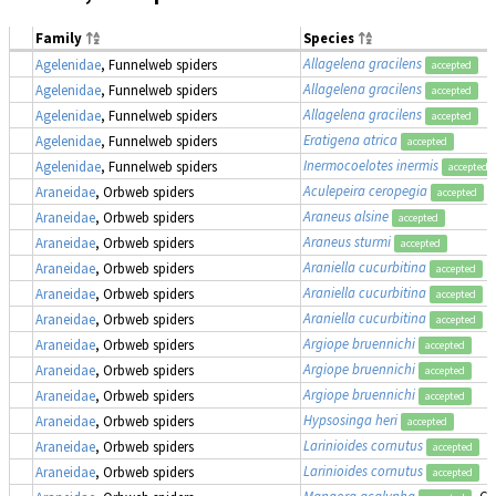
Family
Species
Allagelena gracilens
Agelenidae
, Funnelweb spiders
accepted
Allagelena gracilens
Agelenidae
, Funnelweb spiders
accepted
Allagelena gracilens
Agelenidae
, Funnelweb spiders
accepted
Eratigena atrica
Agelenidae
, Funnelweb spiders
accepted
Inermocoelotes inermis
Agelenidae
, Funnelweb spiders
accepted
Aculepeira ceropegia
Araneidae
, Orbweb spiders
accepted
Araneus alsine
Araneidae
, Orbweb spiders
accepted
Araneus sturmi
Araneidae
, Orbweb spiders
accepted
Araniella cucurbitina
Araneidae
, Orbweb spiders
accepted
Araniella cucurbitina
Araneidae
, Orbweb spiders
accepted
Araniella cucurbitina
Araneidae
, Orbweb spiders
accepted
Argiope bruennichi
Araneidae
, Orbweb spiders
accepted
Argiope bruennichi
Araneidae
, Orbweb spiders
accepted
Argiope bruennichi
Araneidae
, Orbweb spiders
accepted
Hypsosinga heri
Araneidae
, Orbweb spiders
accepted
Larinioides cornutus
Araneidae
, Orbweb spiders
accepted
Larinioides cornutus
Araneidae
, Orbweb spiders
accepted
Mangora acalypha
, Cr