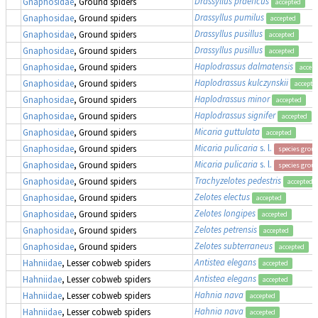
Drassyllus praeficus
Gnaphosidae
, Ground spiders
accepted
Drassyllus pumilus
Gnaphosidae
, Ground spiders
accepted
Drassyllus pusillus
Gnaphosidae
, Ground spiders
accepted
Drassyllus pusillus
Gnaphosidae
, Ground spiders
accepted
Haplodrassus dalmatensis
Gnaphosidae
, Ground spiders
accep
Haplodrassus kulczynskii
Gnaphosidae
, Ground spiders
accepte
Haplodrassus minor
Gnaphosidae
, Ground spiders
accepted
Haplodrassus signifer
Gnaphosidae
, Ground spiders
accepted
Micaria guttulata
Gnaphosidae
, Ground spiders
accepted
Micaria pulicaria
s. l.
Gnaphosidae
, Ground spiders
species grou
Micaria pulicaria
s. l.
Gnaphosidae
, Ground spiders
species grou
Trachyzelotes pedestris
Gnaphosidae
, Ground spiders
accepted
Zelotes electus
Gnaphosidae
, Ground spiders
accepted
Zelotes longipes
Gnaphosidae
, Ground spiders
accepted
Zelotes petrensis
Gnaphosidae
, Ground spiders
accepted
Zelotes subterraneus
Gnaphosidae
, Ground spiders
accepted
Antistea elegans
Hahniidae
, Lesser cobweb spiders
accepted
Antistea elegans
Hahniidae
, Lesser cobweb spiders
accepted
Hahnia nava
Hahniidae
, Lesser cobweb spiders
accepted
Hahnia nava
Hahniidae
, Lesser cobweb spiders
accepted