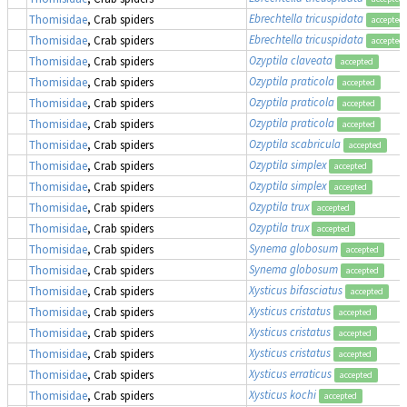
Ebrechtella tricuspidata
Thomisidae
, Crab spiders
accepted
Ebrechtella tricuspidata
Thomisidae
, Crab spiders
accepted
Ozyptila claveata
Thomisidae
, Crab spiders
accepted
Ozyptila praticola
Thomisidae
, Crab spiders
accepted
Ozyptila praticola
Thomisidae
, Crab spiders
accepted
Ozyptila praticola
Thomisidae
, Crab spiders
accepted
Ozyptila scabricula
Thomisidae
, Crab spiders
accepted
Ozyptila simplex
Thomisidae
, Crab spiders
accepted
Ozyptila simplex
Thomisidae
, Crab spiders
accepted
Ozyptila trux
Thomisidae
, Crab spiders
accepted
Ozyptila trux
Thomisidae
, Crab spiders
accepted
Synema globosum
Thomisidae
, Crab spiders
accepted
Synema globosum
Thomisidae
, Crab spiders
accepted
Xysticus bifasciatus
Thomisidae
, Crab spiders
accepted
Xysticus cristatus
Thomisidae
, Crab spiders
accepted
Xysticus cristatus
Thomisidae
, Crab spiders
accepted
Xysticus cristatus
Thomisidae
, Crab spiders
accepted
Xysticus erraticus
Thomisidae
, Crab spiders
accepted
Xysticus kochi
Thomisidae
, Crab spiders
accepted