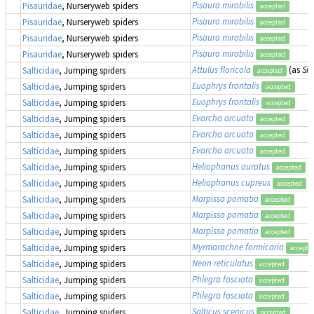
Pisaura mirabilis
Pisauridae
, Nurseryweb spiders
accepted
Pisaura mirabilis
Pisauridae
, Nurseryweb spiders
accepted
Pisaura mirabilis
Pisauridae
, Nurseryweb spiders
accepted
Pisaura mirabilis
Pisauridae
, Nurseryweb spiders
accepted
Attulus floricola
(as
Sit
Salticidae
, Jumping spiders
accepted
Euophrys frontalis
Salticidae
, Jumping spiders
accepted
Euophrys frontalis
Salticidae
, Jumping spiders
accepted
Evarcha arcuata
Salticidae
, Jumping spiders
accepted
Evarcha arcuata
Salticidae
, Jumping spiders
accepted
Evarcha arcuata
Salticidae
, Jumping spiders
accepted
Heliophanus auratus
Salticidae
, Jumping spiders
accepted
Heliophanus cupreus
Salticidae
, Jumping spiders
accepted
Marpissa pomatia
Salticidae
, Jumping spiders
accepted
Marpissa pomatia
Salticidae
, Jumping spiders
accepted
Marpissa pomatia
Salticidae
, Jumping spiders
accepted
Myrmarachne formicaria
Salticidae
, Jumping spiders
accepte
Neon reticulatus
Salticidae
, Jumping spiders
accepted
Phlegra fasciata
Salticidae
, Jumping spiders
accepted
Phlegra fasciata
Salticidae
, Jumping spiders
accepted
Salticus scenicus
Salticidae
, Jumping spiders
accepted