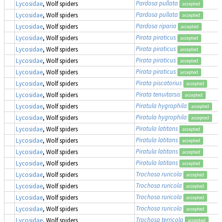
Pardosa pullata
Lycosidae
, Wolf spiders
accepted
Pardosa pullata
Lycosidae
, Wolf spiders
accepted
Pardosa riparia
Lycosidae
, Wolf spiders
accepted
Pirata piraticus
Lycosidae
, Wolf spiders
accepted
Pirata piraticus
Lycosidae
, Wolf spiders
accepted
Pirata piraticus
Lycosidae
, Wolf spiders
accepted
Pirata piraticus
Lycosidae
, Wolf spiders
accepted
Pirata piscatorius
Lycosidae
, Wolf spiders
accepted
Pirata tenuitarsis
Lycosidae
, Wolf spiders
accepted
Piratula hygrophila
Lycosidae
, Wolf spiders
accepted
Piratula hygrophila
Lycosidae
, Wolf spiders
accepted
Piratula latitans
Lycosidae
, Wolf spiders
accepted
Piratula latitans
Lycosidae
, Wolf spiders
accepted
Piratula latitans
Lycosidae
, Wolf spiders
accepted
Piratula latitans
Lycosidae
, Wolf spiders
accepted
Trochosa ruricola
Lycosidae
, Wolf spiders
accepted
Trochosa ruricola
Lycosidae
, Wolf spiders
accepted
Trochosa ruricola
Lycosidae
, Wolf spiders
accepted
Trochosa ruricola
Lycosidae
, Wolf spiders
accepted
Trochosa terricola
Lycosidae
, Wolf spiders
accepted