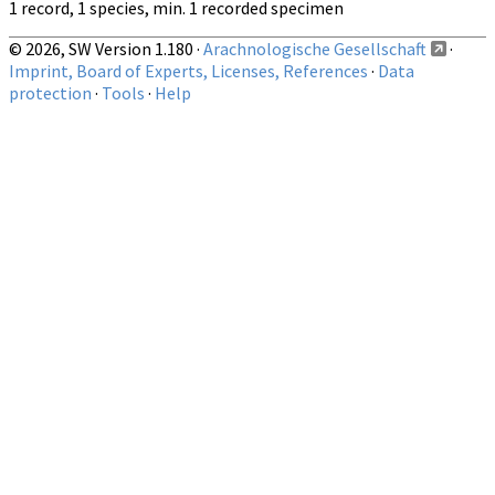
1 record, 1 species, min. 1 recorded specimen
© 2026, SW Version 1.180 ·
Arachnologische Gesellschaft
·
Imprint, Board of Experts, Licenses, References
·
Data
protection
·
Tools
·
Help