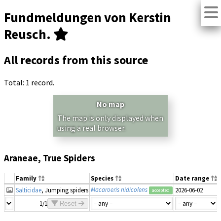
Fundmeldungen von Kerstin
Reusch.
All records from this source
Total: 1 record.
No map
The map is only displayed when
using a real browser.
Araneae, True Spiders
Family
Species
Date range
Macaroeris nidicolens
Salticidae
, Jumping spiders
2026-06-02
accepted
1/1
Reset