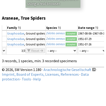
using a real browser.
Araneae, True Spiders
Family
Species
Date range
Zelotes aeneus
Gnaphosidae
, Ground spiders
1967-08-06–1967-09-30
accepted
Zelotes aeneus
Gnaphosidae
, Ground spiders
1951-07-29
accepted
Zelotes aeneus
Gnaphosidae
, Ground spiders
1951-07-26
accepted
3/3
Reset
3 records, 1 species, min. 3 recorded specimens
© 2026, SW Version 1.180 ·
Arachnologische Gesellschaft
·
Imprint, Board of Experts, Licenses, References
·
Data
protection
·
Tools
·
Help