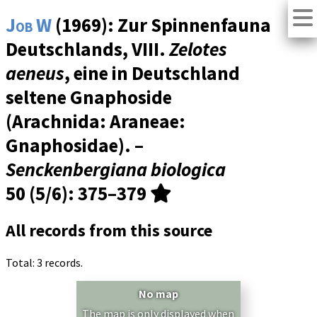
Job W
(1969): Zur Spinnenfauna
Deutschlands, VIII.
Zelotes
aeneus
, eine in Deutschland
seltene Gnaphoside
(Arachnida: Araneae:
Gnaphosidae). –
Senckenbergiana biologica
50 (5/6)
: 375–379
All records from this source
Total: 3 records.
No map
The map is only displayed when