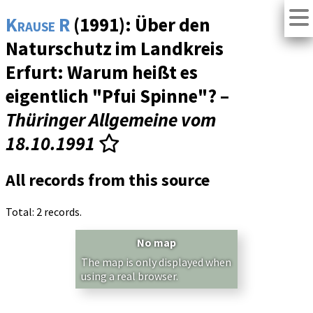
Krause R
(1991): Über den
Naturschutz im Landkreis
Erfurt: Warum heißt es
eigentlich "Pfui Spinne"? –
Thüringer Allgemeine vom
18.10.1991
All records from this source
Total: 2 records.
No map
The map is only displayed when
using a real browser.