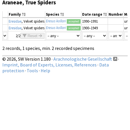
Araneae, True Spiders
Family
Species
Date range
Number
Ma
Eresus kollari
Eresidae
, Velvet spiders
1990–1991
un
accepted
Eresus kollari
Eresidae
, Velvet spiders
1900–1949
un
accepted
2/2
Reset
2 records, 1 species, min. 2 recorded specimens
© 2026, SW Version 1.180 ·
Arachnologische Gesellschaft
·
Imprint, Board of Experts, Licenses, References
·
Data
protection
·
Tools
·
Help