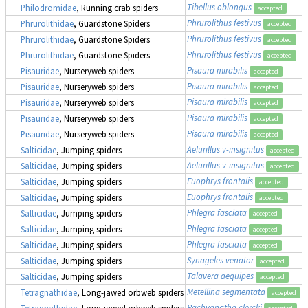
Tibellus oblongus
Philodromidae
, Running crab spiders
accepted
Phrurolithus festivus
Phrurolithidae
, Guardstone Spiders
accepted
Phrurolithus festivus
Phrurolithidae
, Guardstone Spiders
accepted
Phrurolithus festivus
Phrurolithidae
, Guardstone Spiders
accepted
Pisaura mirabilis
Pisauridae
, Nurseryweb spiders
accepted
Pisaura mirabilis
Pisauridae
, Nurseryweb spiders
accepted
Pisaura mirabilis
Pisauridae
, Nurseryweb spiders
accepted
Pisaura mirabilis
Pisauridae
, Nurseryweb spiders
accepted
Pisaura mirabilis
Pisauridae
, Nurseryweb spiders
accepted
Aelurillus v-insignitus
Salticidae
, Jumping spiders
accepted
Aelurillus v-insignitus
Salticidae
, Jumping spiders
accepted
Euophrys frontalis
Salticidae
, Jumping spiders
accepted
Euophrys frontalis
Salticidae
, Jumping spiders
accepted
Phlegra fasciata
Salticidae
, Jumping spiders
accepted
Phlegra fasciata
Salticidae
, Jumping spiders
accepted
Phlegra fasciata
Salticidae
, Jumping spiders
accepted
Synageles venator
Salticidae
, Jumping spiders
accepted
Talavera aequipes
Salticidae
, Jumping spiders
accepted
Metellina segmentata
Tetragnathidae
, Long-jawed orbweb spiders
accepted
Pachygnatha clercki
Tetragnathidae
, Long-jawed orbweb spiders