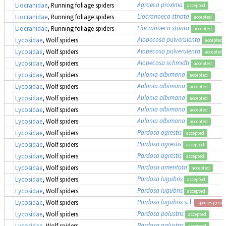
Agroeca proxima
Liocranidae
, Running foliage spiders
accepted
Liocranoeca striata
Liocranidae
, Running foliage spiders
accepted
Liocranoeca striata
Liocranidae
, Running foliage spiders
accepted
Alopecosa pulverulenta
Lycosidae
, Wolf spiders
accepted
Alopecosa pulverulenta
Lycosidae
, Wolf spiders
accepted
Alopecosa schmidti
Lycosidae
, Wolf spiders
accepted
Aulonia albimana
Lycosidae
, Wolf spiders
accepted
Aulonia albimana
Lycosidae
, Wolf spiders
accepted
Aulonia albimana
Lycosidae
, Wolf spiders
accepted
Aulonia albimana
Lycosidae
, Wolf spiders
accepted
Aulonia albimana
Lycosidae
, Wolf spiders
accepted
Pardosa agrestis
Lycosidae
, Wolf spiders
accepted
Pardosa agrestis
Lycosidae
, Wolf spiders
accepted
Pardosa agrestis
Lycosidae
, Wolf spiders
accepted
Pardosa amentata
Lycosidae
, Wolf spiders
accepted
Pardosa lugubris
Lycosidae
, Wolf spiders
accepted
Pardosa lugubris
Lycosidae
, Wolf spiders
accepted
Pardosa lugubris
s. l.
Lycosidae
, Wolf spiders
species group
Pardosa palustris
Lycosidae
, Wolf spiders
accepted
Pardosa palustris
Lycosidae
, Wolf spiders
accepted