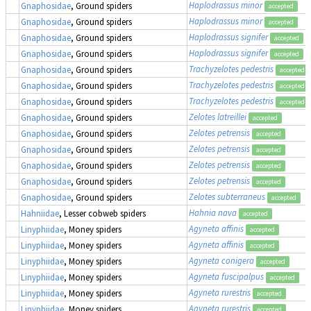
Haplodrassus minor
Gnaphosidae
, Ground spiders
accepted
Haplodrassus minor
Gnaphosidae
, Ground spiders
accepted
Haplodrassus signifer
Gnaphosidae
, Ground spiders
accepted
Haplodrassus signifer
Gnaphosidae
, Ground spiders
accepted
Trachyzelotes pedestris
Gnaphosidae
, Ground spiders
accepted
Trachyzelotes pedestris
Gnaphosidae
, Ground spiders
accepted
Trachyzelotes pedestris
Gnaphosidae
, Ground spiders
accepted
Zelotes latreillei
Gnaphosidae
, Ground spiders
accepted
Zelotes petrensis
Gnaphosidae
, Ground spiders
accepted
Zelotes petrensis
Gnaphosidae
, Ground spiders
accepted
Zelotes petrensis
Gnaphosidae
, Ground spiders
accepted
Zelotes petrensis
Gnaphosidae
, Ground spiders
accepted
Zelotes subterraneus
Gnaphosidae
, Ground spiders
accepted
Hahnia nava
Hahniidae
, Lesser cobweb spiders
accepted
Agyneta affinis
Linyphiidae
, Money spiders
accepted
Agyneta affinis
Linyphiidae
, Money spiders
accepted
Agyneta conigera
Linyphiidae
, Money spiders
accepted
Agyneta fuscipalpus
Linyphiidae
, Money spiders
accepted
Agyneta rurestris
Linyphiidae
, Money spiders
accepted
Agyneta rurestris
Linyphiidae
, Money spiders
accepted