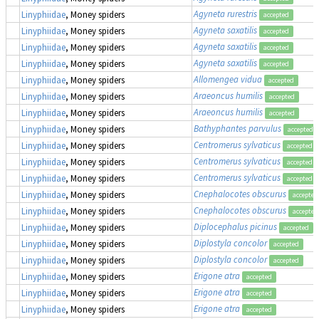
Agyneta rurestris
Linyphiidae
, Money spiders
accepted
Agyneta saxatilis
Linyphiidae
, Money spiders
accepted
Agyneta saxatilis
Linyphiidae
, Money spiders
accepted
Agyneta saxatilis
Linyphiidae
, Money spiders
accepted
Allomengea vidua
Linyphiidae
, Money spiders
accepted
Araeoncus humilis
Linyphiidae
, Money spiders
accepted
Araeoncus humilis
Linyphiidae
, Money spiders
accepted
Bathyphantes parvulus
Linyphiidae
, Money spiders
accepted
Centromerus sylvaticus
Linyphiidae
, Money spiders
accepted
Centromerus sylvaticus
Linyphiidae
, Money spiders
accepted
Centromerus sylvaticus
Linyphiidae
, Money spiders
accepted
Cnephalocotes obscurus
Linyphiidae
, Money spiders
accepted
Cnephalocotes obscurus
Linyphiidae
, Money spiders
accepted
Diplocephalus picinus
Linyphiidae
, Money spiders
accepted
Diplostyla concolor
Linyphiidae
, Money spiders
accepted
Diplostyla concolor
Linyphiidae
, Money spiders
accepted
Erigone atra
Linyphiidae
, Money spiders
accepted
Erigone atra
Linyphiidae
, Money spiders
accepted
Erigone atra
Linyphiidae
, Money spiders
accepted