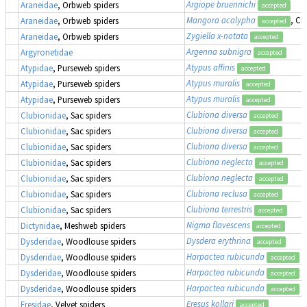
Argiope bruennichi
Araneidae
, Orbweb spiders
accepted
Mangora acalypha
, Cr
Araneidae
, Orbweb spiders
accepted
Zygiella x-notata
Araneidae
, Orbweb spiders
accepted
Argenna subnigra
Argyronetidae
accepted
Atypus affinis
Atypidae
, Purseweb spiders
accepted
Atypus muralis
Atypidae
, Purseweb spiders
accepted
Atypus muralis
Atypidae
, Purseweb spiders
accepted
Clubiona diversa
Clubionidae
, Sac spiders
accepted
Clubiona diversa
Clubionidae
, Sac spiders
accepted
Clubiona diversa
Clubionidae
, Sac spiders
accepted
Clubiona neglecta
Clubionidae
, Sac spiders
accepted
Clubiona neglecta
Clubionidae
, Sac spiders
accepted
Clubiona reclusa
Clubionidae
, Sac spiders
accepted
Clubiona terrestris
Clubionidae
, Sac spiders
accepted
Nigma flavescens
Dictynidae
, Meshweb spiders
accepted
Dysdera erythrina
Dysderidae
, Woodlouse spiders
accepted
Harpactea rubicunda
Dysderidae
, Woodlouse spiders
accepted
Harpactea rubicunda
Dysderidae
, Woodlouse spiders
accepted
Harpactea rubicunda
Dysderidae
, Woodlouse spiders
accepted
Eresus kollari
Eresidae
, Velvet spiders
accepted