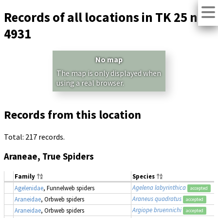
Records of all locations in TK 25 no.
4931
No map
The map is only displayed when
using a real browser.
Records from this location
Total: 217 records.
Araneae, True Spiders
Family
Species
Agelena labyrinthica
Agelenidae
, Funnelweb spiders
accepted
Araneus quadratus
Araneidae
, Orbweb spiders
accepted
Argiope bruennichi
Araneidae
, Orbweb spiders
accepted