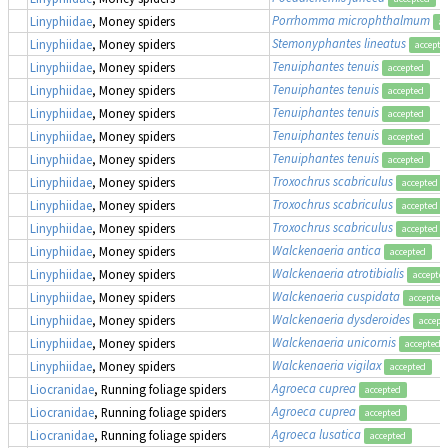
Porrhomma microphthalmum
Linyphiidae
, Money spiders
ac
Stemonyphantes lineatus
Linyphiidae
, Money spiders
accepte
Tenuiphantes tenuis
Linyphiidae
, Money spiders
accepted
Tenuiphantes tenuis
Linyphiidae
, Money spiders
accepted
Tenuiphantes tenuis
Linyphiidae
, Money spiders
accepted
Tenuiphantes tenuis
Linyphiidae
, Money spiders
accepted
Tenuiphantes tenuis
Linyphiidae
, Money spiders
accepted
Troxochrus scabriculus
Linyphiidae
, Money spiders
accepted
Troxochrus scabriculus
Linyphiidae
, Money spiders
accepted
Troxochrus scabriculus
Linyphiidae
, Money spiders
accepted
Walckenaeria antica
Linyphiidae
, Money spiders
accepted
Walckenaeria atrotibialis
Linyphiidae
, Money spiders
accepte
Walckenaeria cuspidata
Linyphiidae
, Money spiders
accepted
Walckenaeria dysderoides
Linyphiidae
, Money spiders
accept
Walckenaeria unicornis
Linyphiidae
, Money spiders
accepted
Walckenaeria vigilax
Linyphiidae
, Money spiders
accepted
Agroeca cuprea
Liocranidae
, Running foliage spiders
accepted
Agroeca cuprea
Liocranidae
, Running foliage spiders
accepted
Agroeca lusatica
Liocranidae
, Running foliage spiders
accepted