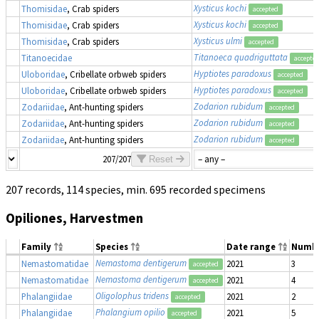
Xysticus kochi
Thomisidae
, Crab spiders
accepted
Xysticus kochi
Thomisidae
, Crab spiders
accepted
Xysticus ulmi
Thomisidae
, Crab spiders
accepted
Titanoeca quadriguttata
Titanoecidae
accepte
Hyptiotes paradoxus
Uloboridae
, Cribellate orbweb spiders
accepted
Hyptiotes paradoxus
Uloboridae
, Cribellate orbweb spiders
accepted
Zodarion rubidum
Zodariidae
, Ant-hunting spiders
accepted
Zodarion rubidum
Zodariidae
, Ant-hunting spiders
accepted
Zodarion rubidum
Zodariidae
, Ant-hunting spiders
accepted
207/207
Reset
207 records, 114 species, min. 695 recorded specimens
Opiliones, Harvestmen
Family
Species
Date range
Numb
Nemastoma dentigerum
Nemastomatidae
2021
3
accepted
Nemastoma dentigerum
Nemastomatidae
2021
4
accepted
Oligolophus tridens
Phalangiidae
2021
2
accepted
Phalangium opilio
Phalangiidae
2021
5
accepted