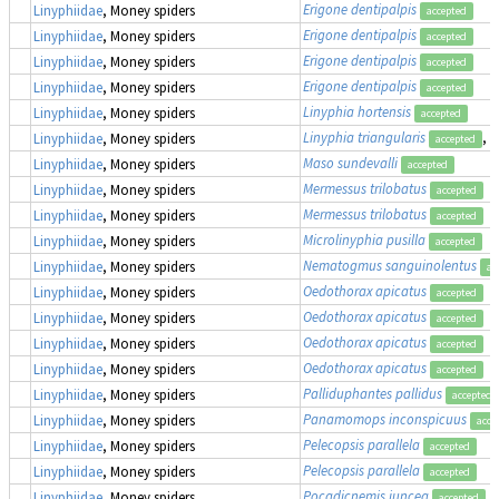
Erigone dentipalpis
Linyphiidae
, Money spiders
accepted
Erigone dentipalpis
Linyphiidae
, Money spiders
accepted
Erigone dentipalpis
Linyphiidae
, Money spiders
accepted
Erigone dentipalpis
Linyphiidae
, Money spiders
accepted
Linyphia hortensis
Linyphiidae
, Money spiders
accepted
Linyphia triangularis
, 
Linyphiidae
, Money spiders
accepted
Maso sundevalli
Linyphiidae
, Money spiders
accepted
Mermessus trilobatus
Linyphiidae
, Money spiders
accepted
Mermessus trilobatus
Linyphiidae
, Money spiders
accepted
Microlinyphia pusilla
Linyphiidae
, Money spiders
accepted
Nematogmus sanguinolentus
Linyphiidae
, Money spiders
ac
Oedothorax apicatus
Linyphiidae
, Money spiders
accepted
Oedothorax apicatus
Linyphiidae
, Money spiders
accepted
Oedothorax apicatus
Linyphiidae
, Money spiders
accepted
Oedothorax apicatus
Linyphiidae
, Money spiders
accepted
Palliduphantes pallidus
Linyphiidae
, Money spiders
accepted
Panamomops inconspicuus
Linyphiidae
, Money spiders
acce
Pelecopsis parallela
Linyphiidae
, Money spiders
accepted
Pelecopsis parallela
Linyphiidae
, Money spiders
accepted
Pocadicnemis juncea
Linyphiidae
, Money spiders
accepted