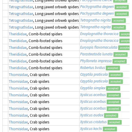
accepted
Pachygnatha degeeri
Tetragnathidae
, Long-jawed orbweb spiders
accepted
Pachygnatha degeeri
Tetragnathidae
, Long-jawed orbweb spiders
accepted
Tetragnatha nigrita
Tetragnathidae
, Long-jawed orbweb spiders
accepted
Tetragnatha nigrita
Tetragnathidae
, Long-jawed orbweb spiders
accepted
Enoplognatha thoracica
Theridiidae
, Comb-footed spiders
accepted
Enoplognatha thoracica
Theridiidae
, Comb-footed spiders
accepted
Euryopis flavomaculata
Theridiidae
, Comb-footed spiders
accepted
Parasteatoda lunata
Theridiidae
, Comb-footed spiders
accepted
Phylloneta impressa
Theridiidae
, Comb-footed spiders
accepted
Robertus lividus
Theridiidae
, Comb-footed spiders
accepted
Ozyptila praticola
Thomisidae
, Crab spiders
accepted
Ozyptila praticola
Thomisidae
, Crab spiders
accepted
Ozyptila simplex
Thomisidae
, Crab spiders
accepted
Xysticus acerbus
Thomisidae
, Crab spiders
accepted
Xysticus acerbus
Thomisidae
, Crab spiders
accepted
Xysticus acerbus
Thomisidae
, Crab spiders
accepted
Xysticus audax
Thomisidae
, Crab spiders
accepted
Xysticus cristatus
Thomisidae
, Crab spiders
accepted
Xysticus kochi
Thomisidae
, Crab spiders
accepted