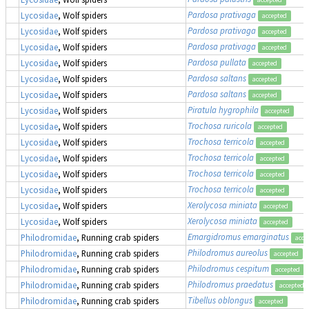
Pardosa prativaga
Lycosidae
, Wolf spiders
accepted
Pardosa prativaga
Lycosidae
, Wolf spiders
accepted
Pardosa prativaga
Lycosidae
, Wolf spiders
accepted
Pardosa pullata
Lycosidae
, Wolf spiders
accepted
Pardosa saltans
Lycosidae
, Wolf spiders
accepted
Pardosa saltans
Lycosidae
, Wolf spiders
accepted
Piratula hygrophila
Lycosidae
, Wolf spiders
accepted
Trochosa ruricola
Lycosidae
, Wolf spiders
accepted
Trochosa terricola
Lycosidae
, Wolf spiders
accepted
Trochosa terricola
Lycosidae
, Wolf spiders
accepted
Trochosa terricola
Lycosidae
, Wolf spiders
accepted
Trochosa terricola
Lycosidae
, Wolf spiders
accepted
Xerolycosa miniata
Lycosidae
, Wolf spiders
accepted
Xerolycosa miniata
Lycosidae
, Wolf spiders
accepted
Emargidromus emarginatus
Philodromidae
, Running crab spiders
acce
Philodromus aureolus
Philodromidae
, Running crab spiders
accepted
Philodromus cespitum
Philodromidae
, Running crab spiders
accepted
Philodromus praedatus
Philodromidae
, Running crab spiders
accepted
Tibellus oblongus
Philodromidae
, Running crab spiders
accepted