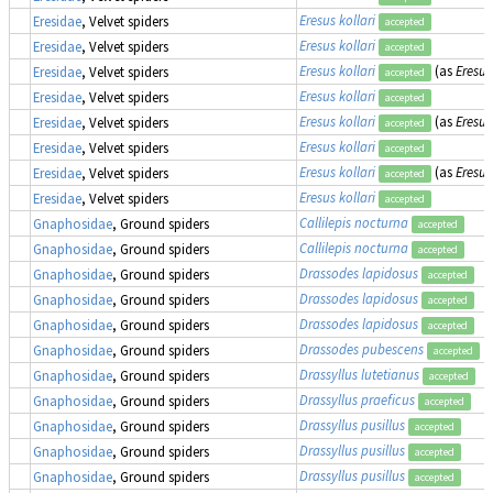
Eresus kollari
Eresidae
, Velvet spiders
accepted
Eresus kollari
Eresidae
, Velvet spiders
accepted
Eresus kollari
(as
Eresus
Eresidae
, Velvet spiders
accepted
Eresus kollari
Eresidae
, Velvet spiders
accepted
Eresus kollari
(as
Eresus
Eresidae
, Velvet spiders
accepted
Eresus kollari
Eresidae
, Velvet spiders
accepted
Eresus kollari
(as
Eresus
Eresidae
, Velvet spiders
accepted
Eresus kollari
Eresidae
, Velvet spiders
accepted
Callilepis nocturna
Gnaphosidae
, Ground spiders
accepted
Callilepis nocturna
Gnaphosidae
, Ground spiders
accepted
Drassodes lapidosus
Gnaphosidae
, Ground spiders
accepted
Drassodes lapidosus
Gnaphosidae
, Ground spiders
accepted
Drassodes lapidosus
Gnaphosidae
, Ground spiders
accepted
Drassodes pubescens
Gnaphosidae
, Ground spiders
accepted
Drassyllus lutetianus
Gnaphosidae
, Ground spiders
accepted
Drassyllus praeficus
Gnaphosidae
, Ground spiders
accepted
Drassyllus pusillus
Gnaphosidae
, Ground spiders
accepted
Drassyllus pusillus
Gnaphosidae
, Ground spiders
accepted
Drassyllus pusillus
Gnaphosidae
, Ground spiders
accepted