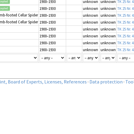
1900–1930
unknown
unknown
TK 25 Nr. 
cepted
1900–1930
unknown
unknown
TK 25 Nr. 4
cepted
mb-footed Cellar Spider
1900–1930
unknown
unknown
TK 25 Nr. 
mb-footed Cellar Spider
1900–1930
unknown
unknown
TK 25 Nr. 4
1900–1930
unknown
unknown
TK 25 Nr. 
1900–1930
unknown
unknown
TK 25 Nr. 
1900–1930
unknown
unknown
TK 25 Nr. 4
1900–1930
unknown
unknown
TK 25 Nr. 
nt, Board of Experts, Licenses, References
·
Data protection
·
Too