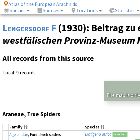
Atlas of the European Arachnids
Species
Sources
Locations
Statistics
Lengersdorf F
(1930): Beitrag zu
westfälischen Provinz-Museum 
All records from this source
Total: 9 records.
The map is only
Araneae, True Spiders
Family
Species
Eratigena atrica
Agelenidae
, Funnelweb spiders
accepted