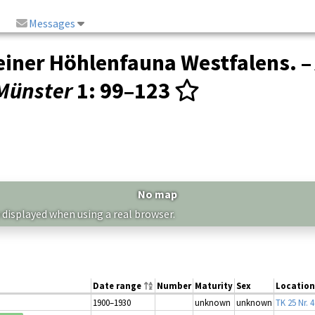
Messages
 einer Höhlenfauna Westfalens. 
Münster
1
: 99–123
No map
 displayed when using a real browser.
Date range
Number
Maturity
Sex
Location
1900–1930
unknown
unknown
TK 25 Nr. 4