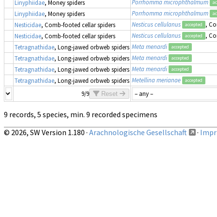
Porrhomma microphthalmum
Linyphiidae
, Money spiders
ac
Porrhomma microphthalmum
Linyphiidae
, Money spiders
ac
Nesticus cellulanus
, Co
Nesticidae
, Comb-footed cellar spiders
accepted
Nesticus cellulanus
, Co
Nesticidae
, Comb-footed cellar spiders
accepted
Meta menardi
Tetragnathidae
, Long-jawed orbweb spiders
accepted
Meta menardi
Tetragnathidae
, Long-jawed orbweb spiders
accepted
Meta menardi
Tetragnathidae
, Long-jawed orbweb spiders
accepted
Metellina merianae
Tetragnathidae
, Long-jawed orbweb spiders
accepted
9/9
Reset
9 records, 5 species, min. 9 recorded specimens
© 2026, SW Version 1.180 ·
Arachnologische Gesellschaft
·
Impri