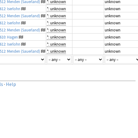
4512: Menden (Sauerland)
*: unknown
unknown
612: Iserlohn
*: unknown
unknown
4512: Menden (Sauerland)
*: unknown
unknown
612: Iserlohn
*: unknown
unknown
4512: Menden (Sauerland)
*: unknown
unknown
4610: Hagen
*: unknown
unknown
612: Iserlohn
*: unknown
unknown
4512: Menden (Sauerland)
*: unknown
unknown
ls
·
Help