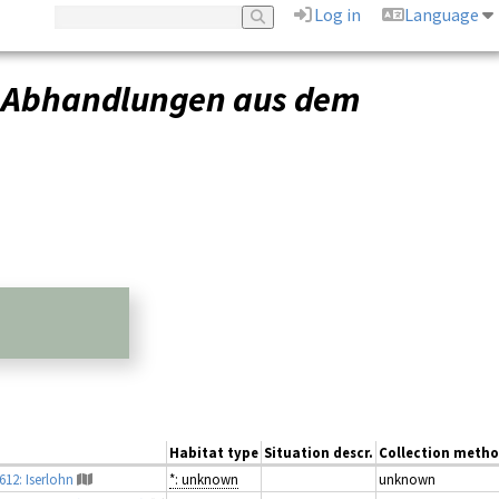
Log in
Language
–
Abhandlungen aus dem
Habitat type
Situation descr.
Collection meth
612: Iserlohn
*: unknown
unknown