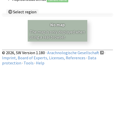
Select region
Country/Region:
— any —
No map
Show records restricted to above region
The map is only displayed when
using a real browser.
© 2026, SW Version 1.180 ·
Arachnologische Gesellschaft
·
Imprint, Board of Experts, Licenses, References
·
Data
protection
·
Tools
·
Help