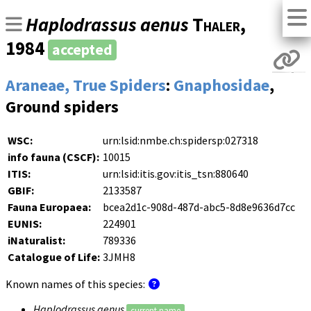
Haplodrassus aenus
Thaler
,
1984
accepted
Araneae, True Spiders
:
Gnaphosidae
,
Ground spiders
WSC:
urn:lsid:nmbe.ch:spidersp:027318
info fauna (CSCF):
10015
ITIS:
urn:lsid:itis.gov:itis_tsn:880640
GBIF:
2133587
Fauna Europaea:
bcea2d1c-908d-487d-abc5-8d8e9636d7cc
EUNIS:
224901
iNaturalist:
789336
Catalogue of Life:
3JMH8
Known names of this species:
Haplodrassus aenus
current name