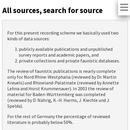
All sources, search for source
For this present recording scheme we basically used two
kinds of data sources:
publicly available publications and unpublished
survey reports and academic papers, and
private collections and private faunistic databases.
The review of faunistic publications is nearly complete
only for Nord Rhine-Westphalia (reviewed by Dr. Martin
Kreuels) und Rhineland-Palatinate (reviewed by Annette
Lehna and Horst Krummenauer). In 2003 the review of
material for Baden-Württemberg was completed
(reviewed by D. Nährig, K.-H. Harms, J. Kiechle und J.
Spelda).
For the rest of Germany the percentage of reviewed
literature is probably below 50%.