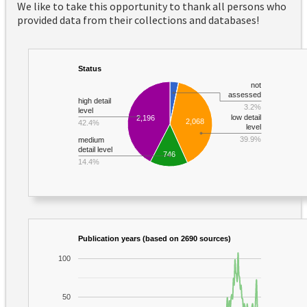
We like to take this opportunity to thank all persons who
provided data from their collections and databases!
Status
not
assessed
high detail
3.2%
level
low detail
2,196
2,068
42.4%
level
39.9%
medium
detail level
746
14.4%
Publication years (based on 2690 sources)
100
50