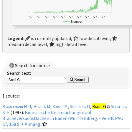
0
1…
1…
1…
2…
1…
1…
1…
1…
1…
1…
Number
Legend:
is currently updated,
low detail level,
medium detail level,
high detail level
Search for source
Search text:
Search
1 source:
Brauckmann H-J
,
Hemker M
,
Kaiser M
,
Schöning O
,
Broll G
&
Schreiber
K-F
(1997):
Faunistische Untersuchungen auf
Bracheversuchsflächen in Baden-Württemberg. - Veröff. PAÖ
27, 158 S. + Anhang.