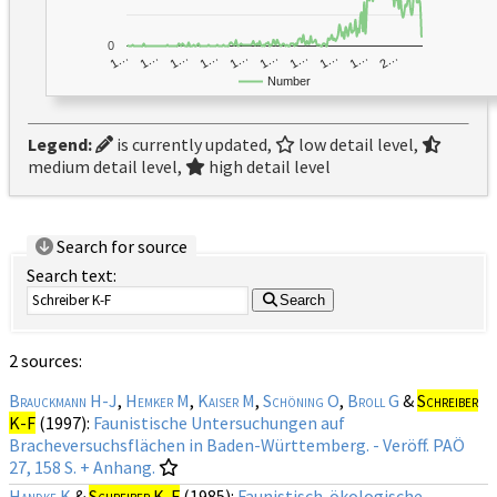
0
1…
1…
1…
2…
1…
1…
1…
1…
1…
1…
Number
Legend:
is currently updated,
low detail level,
medium detail level,
high detail level
Search for source
Search text:
Search
2 sources:
Brauckmann H-J
,
Hemker M
,
Kaiser M
,
Schöning O
,
Broll G
&
Schreiber
K-F
(1997):
Faunistische Untersuchungen auf
Bracheversuchsflächen in Baden-Württemberg. - Veröff. PAÖ
27, 158 S. + Anhang.
Handke K
&
Schreiber K-F
(1985):
Faunistisch-ökologische