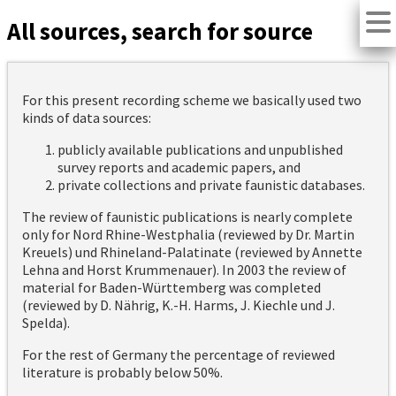
All sources, search for source
For this present recording scheme we basically used two
kinds of data sources:
publicly available publications and unpublished
survey reports and academic papers, and
private collections and private faunistic databases.
The review of faunistic publications is nearly complete
only for Nord Rhine-Westphalia (reviewed by Dr. Martin
Kreuels) und Rhineland-Palatinate (reviewed by Annette
Lehna and Horst Krummenauer). In 2003 the review of
material for Baden-Württemberg was completed
(reviewed by D. Nährig, K.-H. Harms, J. Kiechle und J.
Spelda).
For the rest of Germany the percentage of reviewed
literature is probably below 50%.