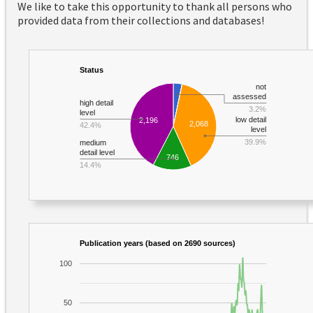
We like to take this opportunity to thank all persons who
provided data from their collections and databases!
Status
not
assessed
high detail
3.2%
level
low detail
2,196
2,068
42.4%
level
39.9%
medium
detail level
746
14.4%
Publication years (based on 2690 sources)
100
50