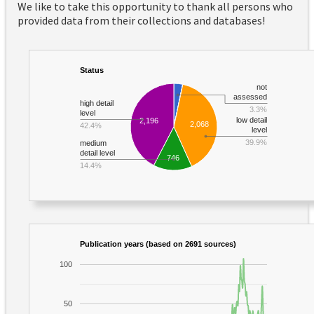
We like to take this opportunity to thank all persons who
provided data from their collections and databases!
Status
not
assessed
high detail
3.3%
level
low detail
2,196
2,068
42.4%
level
39.9%
medium
detail level
746
14.4%
Publication years (based on 2691 sources)
100
50