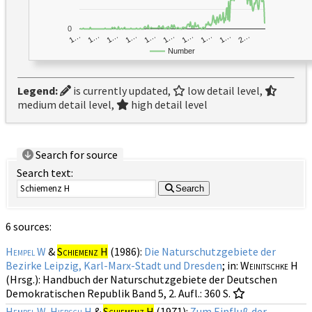
0
1…
1…
1…
2…
1…
1…
1…
1…
1…
1…
Number
Legend:
is currently updated,
low detail level,
medium detail level,
high detail level
Search for source
Search text:
Search
6 sources:
Hempel W
&
Schiemenz H
(1986):
Die Naturschutzgebiete der
Bezirke Leipzig, Karl-Marx-Stadt und Dresden
; in:
Weinitschke H
(Hrsg.): Handbuch der Naturschutzgebiete der Deutschen
Demokratischen Republik
Band 5, 2. Aufl.
: 360 S.
Hempel W
,
Hiebsch H
&
Schiemenz H
(1971):
Zum Einfluß der