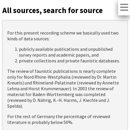
All sources, search for source
For this present recording scheme we basically used two
kinds of data sources:
publicly available publications and unpublished
survey reports and academic papers, and
private collections and private faunistic databases.
The review of faunistic publications is nearly complete
only for Nord Rhine-Westphalia (reviewed by Dr. Martin
Kreuels) und Rhineland-Palatinate (reviewed by Annette
Lehna and Horst Krummenauer). In 2003 the review of
material for Baden-Württemberg was completed
(reviewed by D. Nährig, K.-H. Harms, J. Kiechle und J.
Spelda).
For the rest of Germany the percentage of reviewed
literature is probably below 50%.