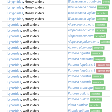
Walckenaeria atrotibialis
Linyphiidae
, Money spiders
accepte
Walckenaeria obtusa
Linyphiidae
, Money spiders
accepted
Walckenaeria vigilax
Linyphiidae
, Money spiders
accepted
Walckenaeria vigilax
Linyphiidae
, Money spiders
accepted
Alopecosa aculeata
Lycosidae
, Wolf spiders
accepted
Alopecosa aculeata
Lycosidae
, Wolf spiders
accepted
Alopecosa cuneata
Lycosidae
, Wolf spiders
accepted
Alopecosa pulverulenta
Lycosidae
, Wolf spiders
accepted
Aulonia albimana
Lycosidae
, Wolf spiders
accepted
Pardosa agrestis
Lycosidae
, Wolf spiders
accepted
Pardosa amentata
Lycosidae
, Wolf spiders
accepted
Pardosa lugubris
s. l.
Lycosidae
, Wolf spiders
species group
Pardosa lugubris
s. l.
Lycosidae
, Wolf spiders
species group
Pardosa palustris
Lycosidae
, Wolf spiders
accepted
Pardosa palustris
Lycosidae
, Wolf spiders
accepted
Pardosa prativaga
Lycosidae
, Wolf spiders
accepted
Pardosa pullata
Lycosidae
, Wolf spiders
accepted
Pardosa pullata
Lycosidae
, Wolf spiders
accepted
Pirata piraticus
Lycosidae
, Wolf spiders
accepted
Piratula latitans
Lycosidae
, Wolf spiders
accepted