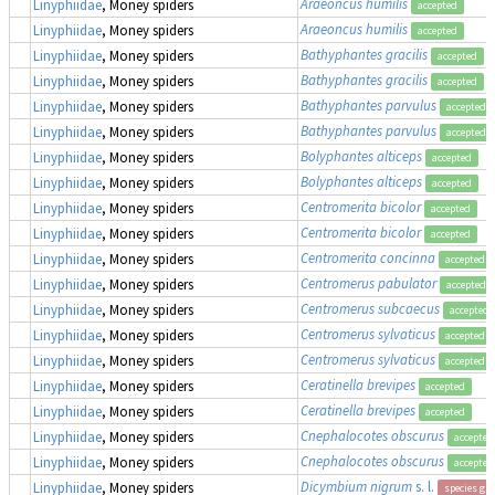
Araeoncus humilis
Linyphiidae
, Money spiders
accepted
Araeoncus humilis
Linyphiidae
, Money spiders
accepted
Bathyphantes gracilis
Linyphiidae
, Money spiders
accepted
Bathyphantes gracilis
Linyphiidae
, Money spiders
accepted
Bathyphantes parvulus
Linyphiidae
, Money spiders
accepted
Bathyphantes parvulus
Linyphiidae
, Money spiders
accepted
Bolyphantes alticeps
Linyphiidae
, Money spiders
accepted
Bolyphantes alticeps
Linyphiidae
, Money spiders
accepted
Centromerita bicolor
Linyphiidae
, Money spiders
accepted
Centromerita bicolor
Linyphiidae
, Money spiders
accepted
Centromerita concinna
Linyphiidae
, Money spiders
accepted
Centromerus pabulator
Linyphiidae
, Money spiders
accepted
Centromerus subcaecus
Linyphiidae
, Money spiders
accepted
Centromerus sylvaticus
Linyphiidae
, Money spiders
accepted
Centromerus sylvaticus
Linyphiidae
, Money spiders
accepted
Ceratinella brevipes
Linyphiidae
, Money spiders
accepted
Ceratinella brevipes
Linyphiidae
, Money spiders
accepted
Cnephalocotes obscurus
Linyphiidae
, Money spiders
accepted
Cnephalocotes obscurus
Linyphiidae
, Money spiders
accepted
Dicymbium nigrum
s. l.
Linyphiidae
, Money spiders
species gr