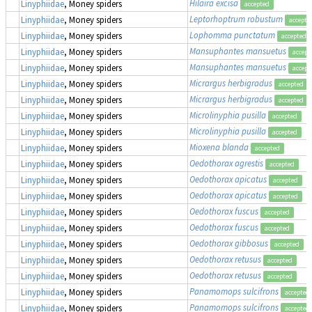
Hilaira excisa
Linyphiidae
, Money spiders
accepted
Leptorhoptrum robustum
Linyphiidae
, Money spiders
accepte
Lophomma punctatum
Linyphiidae
, Money spiders
accepted
Mansuphantes mansuetus
Linyphiidae
, Money spiders
accept
Mansuphantes mansuetus
Linyphiidae
, Money spiders
accept
Micrargus herbigradus
Linyphiidae
, Money spiders
accepted
Micrargus herbigradus
Linyphiidae
, Money spiders
accepted
Microlinyphia pusilla
Linyphiidae
, Money spiders
accepted
Microlinyphia pusilla
Linyphiidae
, Money spiders
accepted
Mioxena blanda
Linyphiidae
, Money spiders
accepted
Oedothorax agrestis
Linyphiidae
, Money spiders
accepted
Oedothorax apicatus
Linyphiidae
, Money spiders
accepted
Oedothorax apicatus
Linyphiidae
, Money spiders
accepted
Oedothorax fuscus
Linyphiidae
, Money spiders
accepted
Oedothorax fuscus
Linyphiidae
, Money spiders
accepted
Oedothorax gibbosus
Linyphiidae
, Money spiders
accepted
Oedothorax retusus
Linyphiidae
, Money spiders
accepted
Oedothorax retusus
Linyphiidae
, Money spiders
accepted
Panamomops sulcifrons
Linyphiidae
, Money spiders
accepted
Panamomops sulcifrons
Linyphiidae
, Money spiders
accepted