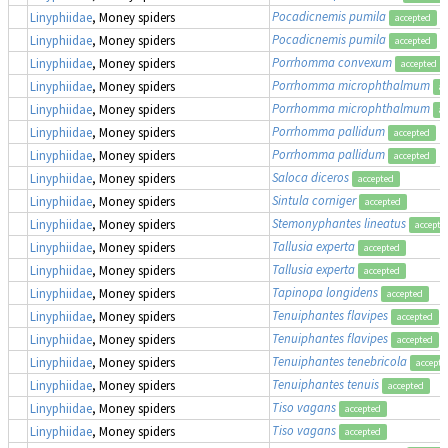
Pocadicnemis pumila
Linyphiidae
, Money spiders
accepted
Pocadicnemis pumila
Linyphiidae
, Money spiders
accepted
Porrhomma convexum
Linyphiidae
, Money spiders
accepted
Porrhomma microphthalmum
Linyphiidae
, Money spiders
ac
Porrhomma microphthalmum
Linyphiidae
, Money spiders
ac
Porrhomma pallidum
Linyphiidae
, Money spiders
accepted
Porrhomma pallidum
Linyphiidae
, Money spiders
accepted
Saloca diceros
Linyphiidae
, Money spiders
accepted
Sintula corniger
Linyphiidae
, Money spiders
accepted
Stemonyphantes lineatus
Linyphiidae
, Money spiders
accepte
Tallusia experta
Linyphiidae
, Money spiders
accepted
Tallusia experta
Linyphiidae
, Money spiders
accepted
Tapinopa longidens
Linyphiidae
, Money spiders
accepted
Tenuiphantes flavipes
Linyphiidae
, Money spiders
accepted
Tenuiphantes flavipes
Linyphiidae
, Money spiders
accepted
Tenuiphantes tenebricola
Linyphiidae
, Money spiders
accepte
Tenuiphantes tenuis
Linyphiidae
, Money spiders
accepted
Tiso vagans
Linyphiidae
, Money spiders
accepted
Tiso vagans
Linyphiidae
, Money spiders
accepted