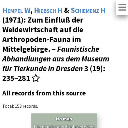
Hempel W
,
Hiebsch H
&
Schiemenz H
(1971): Zum Einfluß der
Weidewirtschaft auf die
Arthropoden-Fauna im
Mittelgebirge. –
Faunistische
Abhandlungen aus dem Museum
für Tierkunde in Dresden
3 (19)
:
235–281
All records from this source
Total: 153 records.
No map
The map is only displayed when