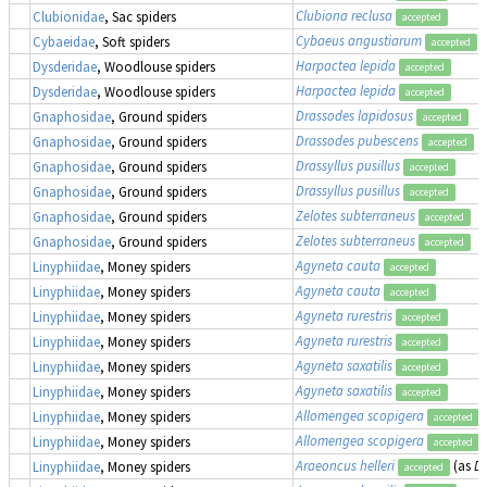
Clubiona reclusa
Clubionidae
, Sac spiders
accepted
Cybaeus angustiarum
Cybaeidae
, Soft spiders
accepted
Harpactea lepida
Dysderidae
, Woodlouse spiders
accepted
Harpactea lepida
Dysderidae
, Woodlouse spiders
accepted
Drassodes lapidosus
Gnaphosidae
, Ground spiders
accepted
Drassodes pubescens
Gnaphosidae
, Ground spiders
accepted
Drassyllus pusillus
Gnaphosidae
, Ground spiders
accepted
Drassyllus pusillus
Gnaphosidae
, Ground spiders
accepted
Zelotes subterraneus
Gnaphosidae
, Ground spiders
accepted
Zelotes subterraneus
Gnaphosidae
, Ground spiders
accepted
Agyneta cauta
Linyphiidae
, Money spiders
accepted
Agyneta cauta
Linyphiidae
, Money spiders
accepted
Agyneta rurestris
Linyphiidae
, Money spiders
accepted
Agyneta rurestris
Linyphiidae
, Money spiders
accepted
Agyneta saxatilis
Linyphiidae
, Money spiders
accepted
Agyneta saxatilis
Linyphiidae
, Money spiders
accepted
Allomengea scopigera
Linyphiidae
, Money spiders
accepted
Allomengea scopigera
Linyphiidae
, Money spiders
accepted
Araeoncus helleri
(as
Di
Linyphiidae
, Money spiders
accepted