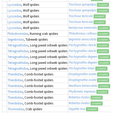
Trochosa spinipalpis
Lycosidae
, Wolf spiders
accepted
Trochosa spinipalpis
Lycosidae
, Wolf spiders
accepted
Trochosa terricola
Lycosidae
, Wolf spiders
accepted
Trochosa terricola
Lycosidae
, Wolf spiders
accepted
Xerolycosa nemoralis
Lycosidae
, Wolf spiders
accepted
Philodromus collinus
Philodromidae
, Running crab spiders
accepted
Segestria senoculata
, 
Segestriidae
, Tubeweb spiders
accepted
Pachygnatha clercki
Tetragnathidae
, Long-jawed orbweb spiders
accepted
Pachygnatha clercki
Tetragnathidae
, Long-jawed orbweb spiders
accepted
Pachygnatha degeeri
Tetragnathidae
, Long-jawed orbweb spiders
accepted
Pachygnatha degeeri
Tetragnathidae
, Long-jawed orbweb spiders
accepted
Pachygnatha listeri
Tetragnathidae
, Long-jawed orbweb spiders
accepted
Enoplognatha ovata
Theridiidae
, Comb-footed spiders
accepted
Enoplognatha ovata
Theridiidae
, Comb-footed spiders
accepted
Neottiura bimaculata
Theridiidae
, Comb-footed spiders
accepted
Phylloneta impressa
Theridiidae
, Comb-footed spiders
accepted
Robertus lividus
Theridiidae
, Comb-footed spiders
accepted
Robertus lividus
Theridiidae
, Comb-footed spiders
accepted
Ozyptila trux
Thomisidae
, Crab spiders
accepted