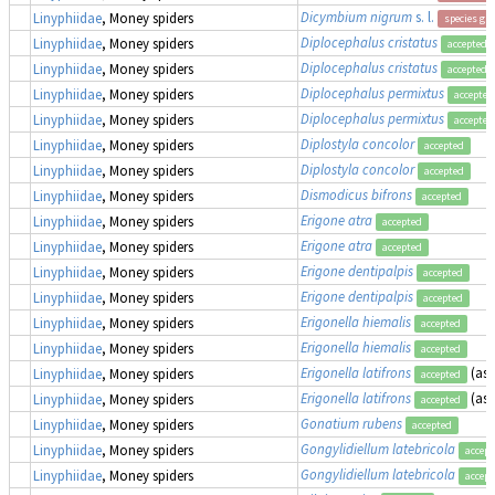
Dicymbium nigrum
s. l.
Linyphiidae
, Money spiders
species gr
Diplocephalus cristatus
Linyphiidae
, Money spiders
accepted
Diplocephalus cristatus
Linyphiidae
, Money spiders
accepted
Diplocephalus permixtus
Linyphiidae
, Money spiders
accepted
Diplocephalus permixtus
Linyphiidae
, Money spiders
accepted
Diplostyla concolor
Linyphiidae
, Money spiders
accepted
Diplostyla concolor
Linyphiidae
, Money spiders
accepted
Dismodicus bifrons
Linyphiidae
, Money spiders
accepted
Erigone atra
Linyphiidae
, Money spiders
accepted
Erigone atra
Linyphiidae
, Money spiders
accepted
Erigone dentipalpis
Linyphiidae
, Money spiders
accepted
Erigone dentipalpis
Linyphiidae
, Money spiders
accepted
Erigonella hiemalis
Linyphiidae
, Money spiders
accepted
Erigonella hiemalis
Linyphiidae
, Money spiders
accepted
Erigonella latifrons
(as
Linyphiidae
, Money spiders
accepted
Erigonella latifrons
(as
Linyphiidae
, Money spiders
accepted
Gonatium rubens
Linyphiidae
, Money spiders
accepted
Gongylidiellum latebricola
Linyphiidae
, Money spiders
accept
Gongylidiellum latebricola
Linyphiidae
, Money spiders
accept