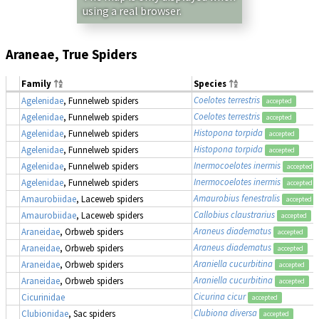
using a real browser.
Araneae, True Spiders
Family
Species
Coelotes terrestris
Agelenidae
, Funnelweb spiders
accepted
Coelotes terrestris
Agelenidae
, Funnelweb spiders
accepted
Histopona torpida
Agelenidae
, Funnelweb spiders
accepted
Histopona torpida
Agelenidae
, Funnelweb spiders
accepted
Inermocoelotes inermis
Agelenidae
, Funnelweb spiders
accepted
Inermocoelotes inermis
Agelenidae
, Funnelweb spiders
accepted
Amaurobius fenestralis
Amaurobiidae
, Laceweb spiders
accepted
Callobius claustrarius
Amaurobiidae
, Laceweb spiders
accepted
Araneus diadematus
Araneidae
, Orbweb spiders
accepted
Araneus diadematus
Araneidae
, Orbweb spiders
accepted
Araniella cucurbitina
Araneidae
, Orbweb spiders
accepted
Araniella cucurbitina
Araneidae
, Orbweb spiders
accepted
Cicurina cicur
Cicurinidae
accepted
Clubiona diversa
Clubionidae
, Sac spiders
accepted