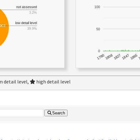
not assessed
100
3.2%
low detail level
,068
39.9%
50
0
1790
1847
1808
1865
1827
 detail level,
high detail level
Search