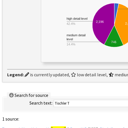
high detail level
2,196
2
42.4%
medium detail
level
746
14.4%
Legend:
is currently updated,
low detail level,
medium
Search for source
Search text:
1 source: