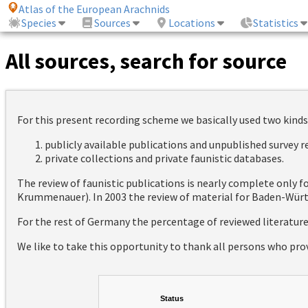
Atlas of the European Arachnids
Species
Sources
Locations
Statistics
All sources, search for source
For this present recording scheme we basically used two kinds
publicly available publications and unpublished survey 
private collections and private faunistic databases.
The review of faunistic publications is nearly complete only
Krummenauer). In 2003 the review of material for Baden-Württ
For the rest of Germany the percentage of reviewed literatur
We like to take this opportunity to thank all persons who pro
Status