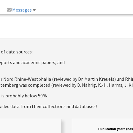
Messages
 of data sources:
reports and academic papers, and
 for Nord Rhine-Westphalia (reviewed by Dr. Martin Kreuels) und R
emberg was completed (reviewed by D. Nährig, K.-H. Harms, J. Kie
e is probably below 50%.
vided data from their collections and databases!
Publication years (ba