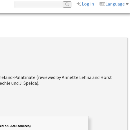
Log in
Language
hineland-Palatinate (reviewed by Annette Lehna and Horst
chle und J. Spelda).
sed on 2690 sources)