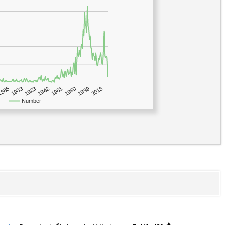
1923
2018
1885
1980
1942
1903
1999
1961
Number