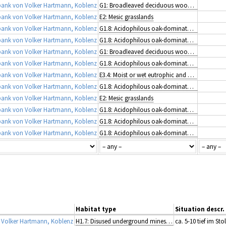
ank von Volker Hartmann, Koblenz
G1: Broadleaved deciduous woodland
ank von Volker Hartmann, Koblenz
E2: Mesic grasslands
ank von Volker Hartmann, Koblenz
G1.8: Acidophilous oak-dominated woodland
ank von Volker Hartmann, Koblenz
G1.8: Acidophilous oak-dominated woodland
ank von Volker Hartmann, Koblenz
G1: Broadleaved deciduous woodland
ank von Volker Hartmann, Koblenz
G1.8: Acidophilous oak-dominated woodland
ank von Volker Hartmann, Koblenz
E3.4: Moist or wet eutrophic and mesotrophic grassland
ank von Volker Hartmann, Koblenz
G1.8: Acidophilous oak-dominated woodland
ank von Volker Hartmann, Koblenz
E2: Mesic grasslands
ank von Volker Hartmann, Koblenz
G1.8: Acidophilous oak-dominated woodland
ank von Volker Hartmann, Koblenz
G1.8: Acidophilous oak-dominated woodland
ank von Volker Hartmann, Koblenz
G1.8: Acidophilous oak-dominated woodland
Habitat type
Situation descr.
Volker Hartmann, Koblenz
H1.7: Disused underground mines and tunnels
ca. 5-10 tief im Sto