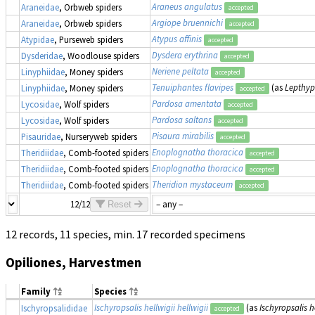
Araneus angulatus
Araneidae
, Orbweb spiders
accepted
Argiope bruennichi
Araneidae
, Orbweb spiders
accepted
Atypus affinis
Atypidae
, Purseweb spiders
accepted
Dysdera erythrina
Dysderidae
, Woodlouse spiders
accepted
Neriene peltata
Linyphiidae
, Money spiders
accepted
Tenuiphantes flavipes
(as
Lepthyp
Linyphiidae
, Money spiders
accepted
Pardosa amentata
Lycosidae
, Wolf spiders
accepted
Pardosa saltans
Lycosidae
, Wolf spiders
accepted
Pisaura mirabilis
Pisauridae
, Nurseryweb spiders
accepted
Enoplognatha thoracica
Theridiidae
, Comb-footed spiders
accepted
Enoplognatha thoracica
Theridiidae
, Comb-footed spiders
accepted
Theridion mystaceum
Theridiidae
, Comb-footed spiders
accepted
12/12
Reset
12 records, 11 species, min. 17 recorded specimens
Opiliones, Harvestmen
Family
Species
Ischyropsalis hellwigii hellwigii
(as
Ischyropsalis h
Ischyropsalididae
accepted