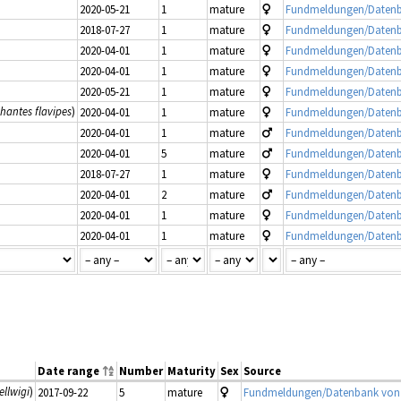
2020-05-21
1
mature
Fundmeldungen/Datenb
2018-07-27
1
mature
Fundmeldungen/Datenb
2020-04-01
1
mature
Fundmeldungen/Datenb
2020-04-01
1
mature
Fundmeldungen/Datenb
2020-05-21
1
mature
Fundmeldungen/Datenb
hantes flavipes
)
2020-04-01
1
mature
Fundmeldungen/Datenb
2020-04-01
1
mature
Fundmeldungen/Datenb
2020-04-01
5
mature
Fundmeldungen/Datenb
2018-07-27
1
mature
Fundmeldungen/Datenb
2020-04-01
2
mature
Fundmeldungen/Datenb
2020-04-01
1
mature
Fundmeldungen/Datenb
2020-04-01
1
mature
Fundmeldungen/Datenb
Date range
Number
Maturity
Sex
Source
ellwigi
)
2017-09-22
5
mature
Fundmeldungen/Datenbank von 