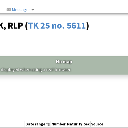
Messages
, RLP (
TK 25 no. 5611
)
No map
 displayed when using a real browser.
Date range
Number
Maturity
Sex
Source