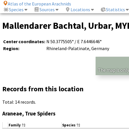
Atlas of the European Arachnids
Species
Sources
Locations
Statistics
Mallendarer Bachtal, Urbar, MYK
Center coordinates:
N 50.3775505° / E 7.6446646°
Region:
Rhineland-Palatinate, Germany
The map is only
Records from this location
Total: 14 records.
Araneae, True Spiders
Family
Species