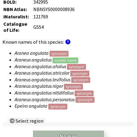
BOLD:
342995
NBN Atlas:
NBNSYS0000008936
iNaturalist:
121769
Catalogue
G554
of Life:
Known names of this species:
Aranea angulata
synonym
Araneus angulatus
current name
Araneus angulatus afolius
synonym
Araneus angulatus atricolor
synonym
Araneus angulatus levifolius
synonym
Araneus angulatus niger
synonym
Araneus angulatus nitidifolius
synonym
Araneus angulatus personatus
synonym
Epeira angulata
synonym
Select region
Country/Region:
— any —
No map