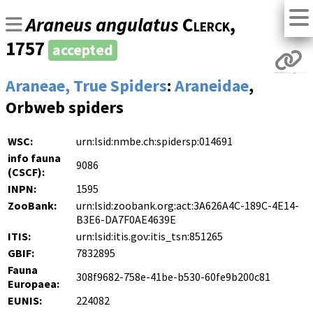
Araneus angulatus
Clerck
,
1757
accepted
Araneae, True Spiders
:
Araneidae
,
Orbweb spiders
WSC:
urn:lsid:nmbe.ch:spidersp:014691
info fauna
9086
(CSCF):
INPN:
1595
ZooBank:
urn:lsid:zoobank.org:act:3A626A4C-189C-4E14-
B3E6-DA7F0AE4639E
ITIS:
urn:lsid:itis.gov:itis_tsn:851265
GBIF:
7832895
Fauna
308f9682-758e-41be-b530-60fe9b200c81
Europaea:
EUNIS:
224082