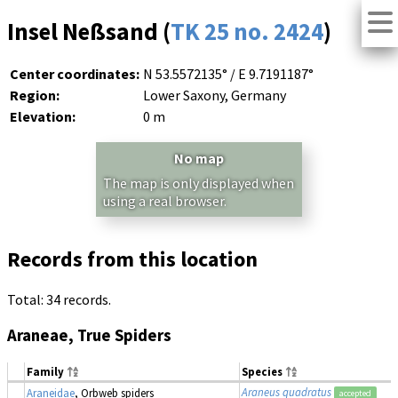
Insel Neßsand (
TK 25 no. 2424
)
Center coordinates:
N 53.5572135° / E 9.7191187°
Region:
Lower Saxony, Germany
Elevation:
0 m
No map
The map is only displayed when
using a real browser.
Records from this location
Total: 34 records.
Araneae, True Spiders
Family
Species
Araneus quadratus
Araneidae
, Orbweb spiders
accepted