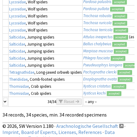
Pardosa palustris
Lycosidae
, Wolf spiders
accepted
Pardosa pullata
Lycosidae
, Wolf spiders
accepted
Trochosa robusta
Lycosidae
, Wolf spiders
accepted
Trochosa ruricola
Lycosidae
, Wolf spiders
accepted
Trochosa terricola
Lycosidae
, Wolf spiders
accepted
Attulus inexpectus
(as
S
Salticidae
, Jumping spiders
accepted
Ballus chalybeius
Salticidae
, Jumping spiders
accepted
Marpissa muscosa
Salticidae
, Jumping spiders
accepted
Phlegra fasciata
Salticidae
, Jumping spiders
accepted
Pseudeuophrys lanigera
Salticidae
, Jumping spiders
accepted
Pachygnatha clercki
Tetragnathidae
, Long-jawed orbweb spiders
accepted
Enoplognatha ovata
Theridiidae
, Comb-footed spiders
accepted
Xysticus cristatus
Thomisidae
, Crab spiders
accepted
Xysticus kochi
Thomisidae
, Crab spiders
accepted
34/34
Reset
34 records, 34 species, min. 34 recorded specimens
© 2026, SW Version 1.180 ·
Arachnologische Gesellschaft
·
Imprint, Board of Experts, Licenses, References
·
Data