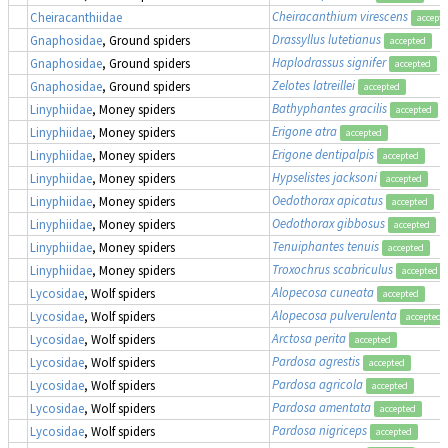
Cheiracanthium virescens
Cheiracanthiidae
accept
Drassyllus lutetianus
Gnaphosidae
, Ground spiders
accepted
Haplodrassus signifer
Gnaphosidae
, Ground spiders
accepted
Zelotes latreillei
Gnaphosidae
, Ground spiders
accepted
Bathyphantes gracilis
Linyphiidae
, Money spiders
accepted
Erigone atra
Linyphiidae
, Money spiders
accepted
Erigone dentipalpis
Linyphiidae
, Money spiders
accepted
Hypselistes jacksoni
Linyphiidae
, Money spiders
accepted
Oedothorax apicatus
Linyphiidae
, Money spiders
accepted
Oedothorax gibbosus
Linyphiidae
, Money spiders
accepted
Tenuiphantes tenuis
Linyphiidae
, Money spiders
accepted
Troxochrus scabriculus
Linyphiidae
, Money spiders
accepted
Alopecosa cuneata
Lycosidae
, Wolf spiders
accepted
Alopecosa pulverulenta
Lycosidae
, Wolf spiders
accepted
Arctosa perita
Lycosidae
, Wolf spiders
accepted
Pardosa agrestis
Lycosidae
, Wolf spiders
accepted
Pardosa agricola
Lycosidae
, Wolf spiders
accepted
Pardosa amentata
Lycosidae
, Wolf spiders
accepted
Pardosa nigriceps
Lycosidae
, Wolf spiders
accepted