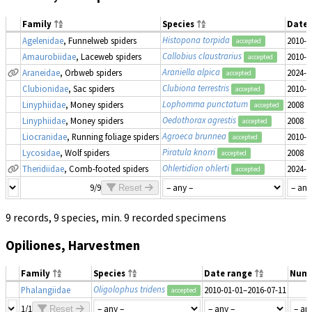
Family
Species
Date 
Histopona torpida
Agelenidae
, Funnelweb spiders
2010-0
accepted
Callobius claustrarius
Amaurobiidae
, Laceweb spiders
2010-0
accepted
Araniella alpica
Araneidae
, Orbweb spiders
2024-0
accepted
Clubiona terrestris
Clubionidae
, Sac spiders
2010-0
accepted
Lophomma punctatum
Linyphiidae
, Money spiders
2008
accepted
Oedothorax agrestis
Linyphiidae
, Money spiders
2008
accepted
Agroeca brunnea
Liocranidae
, Running foliage spiders
2010-0
accepted
Piratula knorri
Lycosidae
, Wolf spiders
2008
accepted
Ohlertidion ohlerti
Theridiidae
, Comb-footed spiders
2024-0
accepted
9/9
Reset
9 records, 9 species, min. 9 recorded specimens
Opiliones, Harvestmen
Family
Species
Date range
Num
Oligolophus tridens
Phalangiidae
2010-01-01–2016-07-11
accepted
1/1
Reset