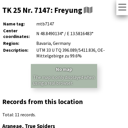
TK 25 Nr. 7147: Freyung
Name tag:
mtb7147
Center
N 48.8490134° / E 13.5816483°
coordinates:
Region:
Bavaria, Germany
Description:
UTM 33 U TQ 396.089/5411.836, OE-
Mittelgebirge zu 99.6%
No map
The map is only displayed when
using a real browser.
Records from this location
Total: 11 records.
Araneae, True Spiders