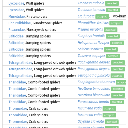
Trochosa ruricola
Lycosidae
, Wolf spiders
accepted
Trochosa terricola
Lycosidae
, Wolf spiders
accepted
Ero furcata
, Two-humpe
Mimetidae
, Pirate spiders
accepted
Phrurolithus festivus
Phrurolithidae
, Guardstone Spiders
accepted
Pisaura mirabilis
Pisauridae
, Nurseryweb spiders
accepted
Euophrys frontalis
Salticidae
, Jumping spiders
accepted
Heliophanus flavipes
Salticidae
, Jumping spiders
accepted
Salticus scenicus
Salticidae
, Jumping spiders
accepted
Talavera aequipes
Salticidae
, Jumping spiders
accepted
Pachygnatha degeeri
Tetragnathidae
, Long-jawed orbweb spiders
accepted
Pachygnatha degeeri
Tetragnathidae
, Long-jawed orbweb spiders
accepted
Tetragnatha pinicola
Tetragnathidae
, Long-jawed orbweb spiders
accepted
Enoplognatha thoracica
Theridiidae
, Comb-footed spiders
accepted
Neottiura bimaculata
Theridiidae
, Comb-footed spiders
accepted
Neottiura bimaculata
Theridiidae
, Comb-footed spiders
accepted
Parasteatoda lunata
Theridiidae
, Comb-footed spiders
accepted
Misumena vatia
Thomisidae
, Crab spiders
accepted
Misumena vatia
Thomisidae
, Crab spiders
accepted
Ozyptila claveata
Thomisidae
, Crab spiders
accepted
Ozyptila claveata
Thomisidae
, Crab spiders