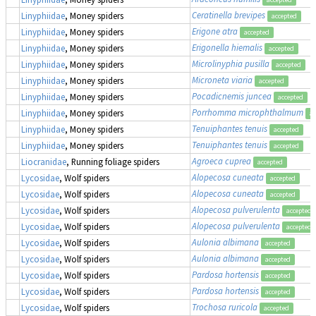
Ceratinella brevipes
Linyphiidae
, Money spiders
accepted
Erigone atra
Linyphiidae
, Money spiders
accepted
Erigonella hiemalis
Linyphiidae
, Money spiders
accepted
Microlinyphia pusilla
Linyphiidae
, Money spiders
accepted
Microneta viaria
Linyphiidae
, Money spiders
accepted
Pocadicnemis juncea
Linyphiidae
, Money spiders
accepted
Porrhomma microphthalmum
Linyphiidae
, Money spiders
ac
Tenuiphantes tenuis
Linyphiidae
, Money spiders
accepted
Tenuiphantes tenuis
Linyphiidae
, Money spiders
accepted
Agroeca cuprea
Liocranidae
, Running foliage spiders
accepted
Alopecosa cuneata
Lycosidae
, Wolf spiders
accepted
Alopecosa cuneata
Lycosidae
, Wolf spiders
accepted
Alopecosa pulverulenta
Lycosidae
, Wolf spiders
accepted
Alopecosa pulverulenta
Lycosidae
, Wolf spiders
accepted
Aulonia albimana
Lycosidae
, Wolf spiders
accepted
Aulonia albimana
Lycosidae
, Wolf spiders
accepted
Pardosa hortensis
Lycosidae
, Wolf spiders
accepted
Pardosa hortensis
Lycosidae
, Wolf spiders
accepted
Trochosa ruricola
Lycosidae
, Wolf spiders
accepted