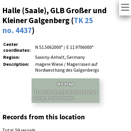
Halle (Saale), GLB Großer und
Kleiner Galgenberg (
TK 25
no. 4437
)
Center
N 51.5062000° / E 11.9706000°
coordinates:
Region:
Saxony-Anhalt, Germany
Description:
magere Wiese / Magerrasen auf
Nordwesthang des Galgenbergs
No map
The map is only displayed when
using a real browser.
Records from this location
Total: 59 records.