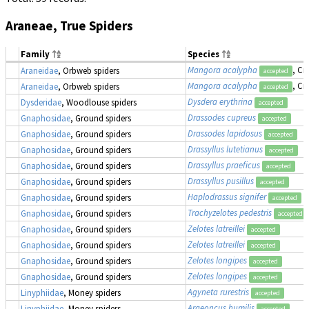
Araneae, True Spiders
Family
Species
Mangora acalypha
, Cr
Araneidae
, Orbweb spiders
accepted
Mangora acalypha
, Cr
Araneidae
, Orbweb spiders
accepted
Dysdera erythrina
Dysderidae
, Woodlouse spiders
accepted
Drassodes cupreus
Gnaphosidae
, Ground spiders
accepted
Drassodes lapidosus
Gnaphosidae
, Ground spiders
accepted
Drassyllus lutetianus
Gnaphosidae
, Ground spiders
accepted
Drassyllus praeficus
Gnaphosidae
, Ground spiders
accepted
Drassyllus pusillus
Gnaphosidae
, Ground spiders
accepted
Haplodrassus signifer
Gnaphosidae
, Ground spiders
accepted
Trachyzelotes pedestris
Gnaphosidae
, Ground spiders
accepted
Zelotes latreillei
Gnaphosidae
, Ground spiders
accepted
Zelotes latreillei
Gnaphosidae
, Ground spiders
accepted
Zelotes longipes
Gnaphosidae
, Ground spiders
accepted
Zelotes longipes
Gnaphosidae
, Ground spiders
accepted
Agyneta rurestris
Linyphiidae
, Money spiders
accepted
Araeoncus humilis
Linyphiidae
, Money spiders
accepted