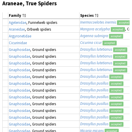
Araneae, True Spiders
Family
Species
Inermocoelotes inermis
Agelenidae
, Funnelweb spiders
accepted
Mangora acalypha
, Cr
Araneidae
, Orbweb spiders
accepted
Argenna subnigra
Argyronetidae
accepted
Cicurina cicur
Cicurinidae
accepted
Drassyllus lutetianus
Gnaphosidae
, Ground spiders
accepted
Drassyllus lutetianus
Gnaphosidae
, Ground spiders
accepted
Drassyllus lutetianus
Gnaphosidae
, Ground spiders
accepted
Drassyllus lutetianus
Gnaphosidae
, Ground spiders
accepted
Drassyllus pusillus
Gnaphosidae
, Ground spiders
accepted
Drassyllus pusillus
Gnaphosidae
, Ground spiders
accepted
Drassyllus pusillus
Gnaphosidae
, Ground spiders
accepted
Drassyllus pusillus
Gnaphosidae
, Ground spiders
accepted
Drassyllus pusillus
Gnaphosidae
, Ground spiders
accepted
Drassyllus pusillus
Gnaphosidae
, Ground spiders
accepted
Drassyllus pusillus
Gnaphosidae
, Ground spiders
accepted
Drassyllus pusillus
Gnaphosidae
, Ground spiders
accepted
Micaria micans
Gnaphosidae
, Ground spiders
accepted