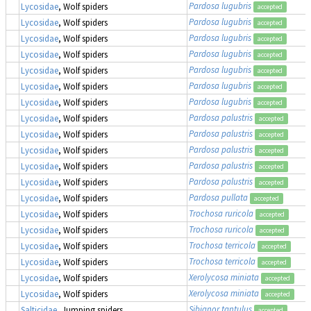
Pardosa lugubris
Lycosidae
, Wolf spiders
accepted
Pardosa lugubris
Lycosidae
, Wolf spiders
accepted
Pardosa lugubris
Lycosidae
, Wolf spiders
accepted
Pardosa lugubris
Lycosidae
, Wolf spiders
accepted
Pardosa lugubris
Lycosidae
, Wolf spiders
accepted
Pardosa lugubris
Lycosidae
, Wolf spiders
accepted
Pardosa lugubris
Lycosidae
, Wolf spiders
accepted
Pardosa palustris
Lycosidae
, Wolf spiders
accepted
Pardosa palustris
Lycosidae
, Wolf spiders
accepted
Pardosa palustris
Lycosidae
, Wolf spiders
accepted
Pardosa palustris
Lycosidae
, Wolf spiders
accepted
Pardosa palustris
Lycosidae
, Wolf spiders
accepted
Pardosa pullata
Lycosidae
, Wolf spiders
accepted
Trochosa ruricola
Lycosidae
, Wolf spiders
accepted
Trochosa ruricola
Lycosidae
, Wolf spiders
accepted
Trochosa terricola
Lycosidae
, Wolf spiders
accepted
Trochosa terricola
Lycosidae
, Wolf spiders
accepted
Xerolycosa miniata
Lycosidae
, Wolf spiders
accepted
Xerolycosa miniata
Lycosidae
, Wolf spiders
accepted
Sibianor tantulus
Salticidae
, Jumping spiders
accepted