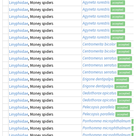
Agyneta rurestris
Linyphiidae
, Money spiders
accepted
Agyneta rurestris
Linyphiidae
, Money spiders
accepted
Agyneta rurestris
Linyphiidae
, Money spiders
accepted
Agyneta rurestris
Linyphiidae
, Money spiders
accepted
Agyneta rurestris
Linyphiidae
, Money spiders
accepted
Agyneta rurestris
Linyphiidae
, Money spiders
accepted
Centromerita bicolor
Linyphiidae
, Money spiders
accepted
Centromerita bicolor
Linyphiidae
, Money spiders
accepted
Centromerus serratus
Linyphiidae
, Money spiders
accepted
Centromerus serratus
Linyphiidae
, Money spiders
accepted
Centromerus serratus
Linyphiidae
, Money spiders
accepted
Erigone dentipalpis
Linyphiidae
, Money spiders
accepted
Erigone dentipalpis
Linyphiidae
, Money spiders
accepted
Oedothorax apicatus
Linyphiidae
, Money spiders
accepted
Oedothorax apicatus
Linyphiidae
, Money spiders
accepted
Pelecopsis parallela
Linyphiidae
, Money spiders
accepted
Pelecopsis parallela
Linyphiidae
, Money spiders
accepted
Porrhomma microphthalmum
Linyphiidae
, Money spiders
ac
Porrhomma microphthalmum
Linyphiidae
, Money spiders
ac
Porrhomma microphthalmum
Linyphiidae
, Money spiders
ac