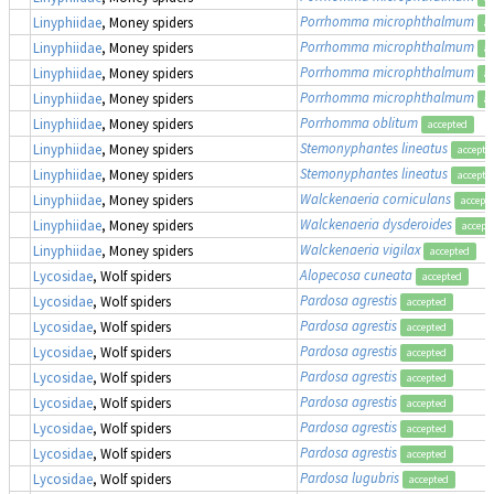
Porrhomma microphthalmum
Linyphiidae
, Money spiders
ac
Porrhomma microphthalmum
Linyphiidae
, Money spiders
ac
Porrhomma microphthalmum
Linyphiidae
, Money spiders
ac
Porrhomma microphthalmum
Linyphiidae
, Money spiders
ac
Porrhomma oblitum
Linyphiidae
, Money spiders
accepted
Stemonyphantes lineatus
Linyphiidae
, Money spiders
accepte
Stemonyphantes lineatus
Linyphiidae
, Money spiders
accepte
Walckenaeria corniculans
Linyphiidae
, Money spiders
accept
Walckenaeria dysderoides
Linyphiidae
, Money spiders
accept
Walckenaeria vigilax
Linyphiidae
, Money spiders
accepted
Alopecosa cuneata
Lycosidae
, Wolf spiders
accepted
Pardosa agrestis
Lycosidae
, Wolf spiders
accepted
Pardosa agrestis
Lycosidae
, Wolf spiders
accepted
Pardosa agrestis
Lycosidae
, Wolf spiders
accepted
Pardosa agrestis
Lycosidae
, Wolf spiders
accepted
Pardosa agrestis
Lycosidae
, Wolf spiders
accepted
Pardosa agrestis
Lycosidae
, Wolf spiders
accepted
Pardosa agrestis
Lycosidae
, Wolf spiders
accepted
Pardosa lugubris
Lycosidae
, Wolf spiders
accepted