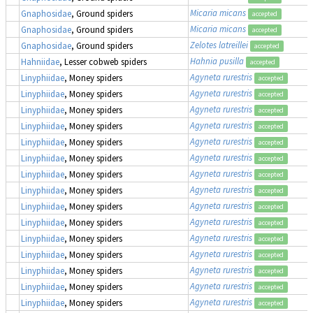
Micaria micans
Gnaphosidae
, Ground spiders
accepted
Micaria micans
Gnaphosidae
, Ground spiders
accepted
Zelotes latreillei
Gnaphosidae
, Ground spiders
accepted
Hahnia pusilla
Hahniidae
, Lesser cobweb spiders
accepted
Agyneta rurestris
Linyphiidae
, Money spiders
accepted
Agyneta rurestris
Linyphiidae
, Money spiders
accepted
Agyneta rurestris
Linyphiidae
, Money spiders
accepted
Agyneta rurestris
Linyphiidae
, Money spiders
accepted
Agyneta rurestris
Linyphiidae
, Money spiders
accepted
Agyneta rurestris
Linyphiidae
, Money spiders
accepted
Agyneta rurestris
Linyphiidae
, Money spiders
accepted
Agyneta rurestris
Linyphiidae
, Money spiders
accepted
Agyneta rurestris
Linyphiidae
, Money spiders
accepted
Agyneta rurestris
Linyphiidae
, Money spiders
accepted
Agyneta rurestris
Linyphiidae
, Money spiders
accepted
Agyneta rurestris
Linyphiidae
, Money spiders
accepted
Agyneta rurestris
Linyphiidae
, Money spiders
accepted
Agyneta rurestris
Linyphiidae
, Money spiders
accepted
Agyneta rurestris
Linyphiidae
, Money spiders
accepted