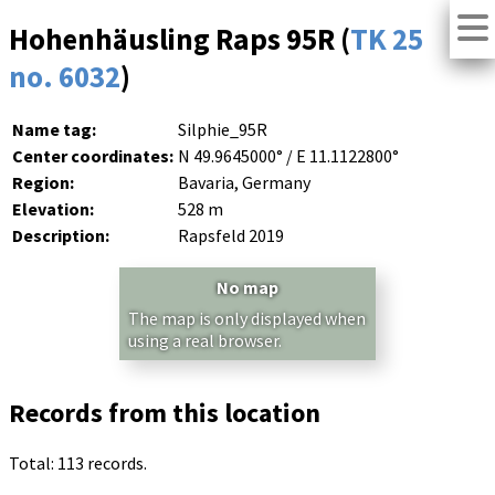
Hohenhäusling Raps 95R (
TK 25
no. 6032
)
Name tag:
Silphie_95R
Center coordinates:
N 49.9645000° / E 11.1122800°
Region:
Bavaria, Germany
Elevation:
528 m
Description:
Rapsfeld 2019
No map
The map is only displayed when
using a real browser.
Records from this location
Total: 113 records.