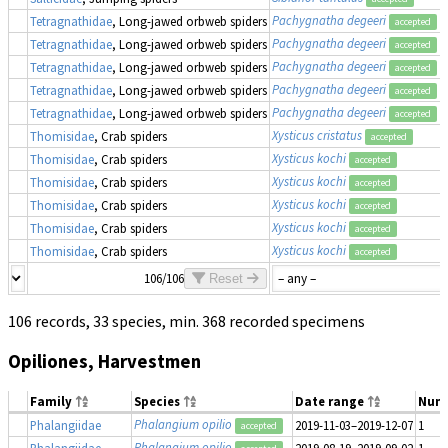
Pachygnatha degeeri
Tetragnathidae
, Long-jawed orbweb spiders
accepted
Pachygnatha degeeri
Tetragnathidae
, Long-jawed orbweb spiders
accepted
Pachygnatha degeeri
Tetragnathidae
, Long-jawed orbweb spiders
accepted
Pachygnatha degeeri
Tetragnathidae
, Long-jawed orbweb spiders
accepted
Pachygnatha degeeri
Tetragnathidae
, Long-jawed orbweb spiders
accepted
Xysticus cristatus
Thomisidae
, Crab spiders
accepted
Xysticus kochi
Thomisidae
, Crab spiders
accepted
Xysticus kochi
Thomisidae
, Crab spiders
accepted
Xysticus kochi
Thomisidae
, Crab spiders
accepted
Xysticus kochi
Thomisidae
, Crab spiders
accepted
Xysticus kochi
Thomisidae
, Crab spiders
accepted
106/106
Reset
106 records, 33 species, min. 368 recorded specimens
Opiliones, Harvestmen
Family
Species
Date range
Num
Phalangium opilio
Phalangiidae
2019-11-03–2019-12-07
1
accepted
Phalangium opilio