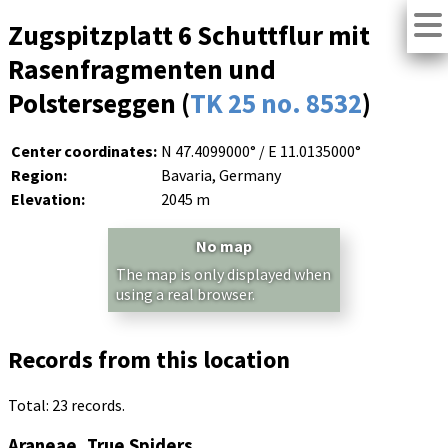
Zugspitzplatt 6 Schuttflur mit
Rasenfragmenten und
Polsterseggen (
TK 25 no. 8532
)
Center coordinates:
N 47.4099000° / E 11.0135000°
Region:
Bavaria, Germany
Elevation:
2045 m
No map
The map is only displayed when
using a real browser.
Records from this location
Total: 23 records.
Araneae, True Spiders