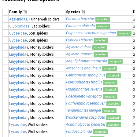
Family
Species
D
Coelotes terrestris
Agelenidae
, Funnelweb spiders
20
accepted
Clubiona alpicola
Clubionidae
, Sac spiders
20
accepted
Cryphoeca lichenum nigerrima
Cybaeidae
, Soft spiders
20
accepted
Cybaeus tetricus
Cybaeidae
, Soft spiders
20
accepted
Agyneta gulosa
Linyphiidae
, Money spiders
20
accepted
Agyneta ramosa
Linyphiidae
, Money spiders
20
accepted
Anguliphantes monticola
Linyphiidae
, Money spiders
20
accepted
Araeoncus anguineus
Linyphiidae
, Money spiders
20
accepted
Centromerus subalpinus
Linyphiidae
, Money spiders
20
accepted
Mansuphantes fragilis
Linyphiidae
, Money spiders
20
accepted
Mughiphantes severus
Linyphiidae
, Money spiders
20
accepted
Poeciloneta variegata
Linyphiidae
, Money spiders
20
accepted
Porrhomma rosenhaueri
Linyphiidae
, Money spiders
20
accepted
Tenuiphantes mengei
Linyphiidae
, Money spiders
20
accepted
Walckenaeria cuspidata
Linyphiidae
, Money spiders
20
accepted
Acantholycosa pedestris
Lycosidae
, Wolf spiders
20
accepted
Pardosa blanda
Lycosidae
, Wolf spiders
20
accepted