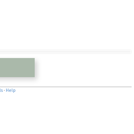
ls
·
Help