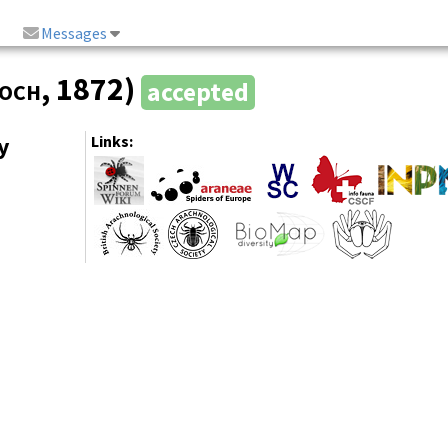
Messages
Koch
, 1872)
accepted
y
Links: