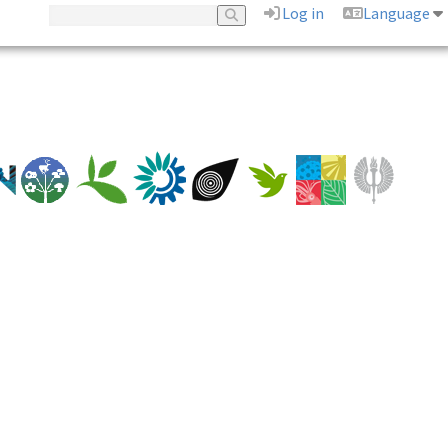
Log in
Language