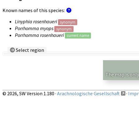
Known names of this species:
Linyphia rosenhaueri
synonym
Porrhomma myops
synonym
Porrhomma rosenhaueri
current name
Select region
Country/Region:
— any —
Show records restricted to above region
The map is only
© 2026, SW Version 1.180 ·
Arachnologische Gesellschaft
·
Impri