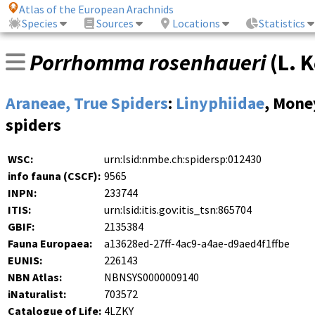
Atlas of the European Arachnids
Species
Sources
Locations
Statistics
Porrhomma rosenhaueri
(
L. 
Araneae, True Spiders
:
Linyphiidae
, Mone
spiders
WSC:
urn:lsid:nmbe.ch:spidersp:012430
info fauna (CSCF):
9565
INPN:
233744
ITIS:
urn:lsid:itis.gov:itis_tsn:865704
GBIF:
2135384
Fauna Europaea:
a13628ed-27ff-4ac9-a4ae-d9aed4f1ffbe
EUNIS:
226143
NBN Atlas:
NBNSYS0000009140
iNaturalist:
703572
Catalogue of Life:
4LZKY