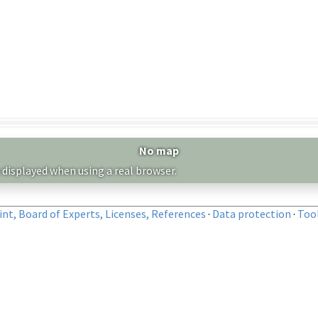
No map
 displayed when using a real browser.
nt, Board of Experts, Licenses, References
·
Data protection
·
Too