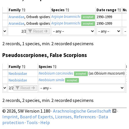
Family
Species
Date range
Nu
Argiope bruennichi
Araneidae
, Orbweb spiders
1990–1999
accepted
Argiope bruennichi
Araneidae
, Orbweb spiders
1990–1999
accepted
2/2
Reset
2 records, 1 species, min. 2 recorded specimens
Pseudoscorpiones, False Scorpions
Family
Species
D
Neobisium carcinoides
(as
Obisium muscorum
)
Neobisiidae
1
accepted
Neobisium simile
Neobisiidae
1
accepted
2/2
Reset
2 records, 2 species, min. 2 recorded specimens
© 2026, SW Version 1.180 ·
Arachnologische Gesellschaft
·
Imprint, Board of Experts, Licenses, References
·
Data
protection
·
Tools
·
Help