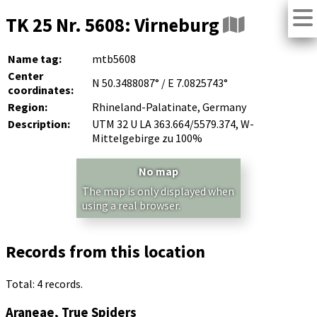
TK 25 Nr. 5608: Virneburg
Name tag:
mtb5608
Center
N 50.3488087° / E 7.0825743°
coordinates:
Region:
Rhineland-Palatinate, Germany
Description:
UTM 32 U LA 363.664/5579.374, W-
Mittelgebirge zu 100%
No map
The map is only displayed when
using a real browser.
Records from this location
Total: 4 records.
Araneae, True Spiders