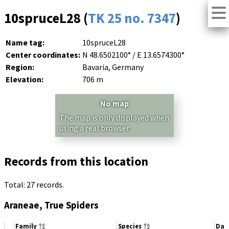
10spruceL28 (
TK 25 no. 7347
)
Name tag:
10spruceL28
Center coordinates:
N 48.6502100° / E 13.6574300°
Region:
Bavaria, Germany
Elevation:
706 m
No map
The map is only displayed when
using a real browser.
Records from this location
Total: 27 records.
Araneae, True Spiders
Family
Species
Dat