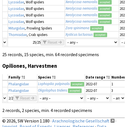
Xerolycosa nemoralis
Lycosidae
, Wolf spiders
2022
accepted
Xerolycosa nemoralis
Lycosidae
, Wolf spiders
2022
accepted
Xerolycosa nemoralis
Lycosidae
, Wolf spiders
2022
accepted
Xerolycosa nemoralis
Lycosidae
, Wolf spiders
2022
accepted
Zora spinimana
Miturgidae
, Prowling Spiders
2022
accepted
Xysticus luctuosus
Thomisidae
, Crab spiders
2022
accepted
25/25
Reset
25 records, 15 species, min. 64 recorded specimens
Opiliones, Harvestmen
Family
Species
Date range
Number
Lophopilio palpinalis
Phalangiidae
2022-07
1
accepted
Oligolophus tridens
Phalangiidae
2022-07
3
accepted
2/2
Reset
2 records, 2 species, min. 4 recorded specimens
© 2026, SW Version 1.180 ·
Arachnologische Gesellschaft
·
Imprint, Board of Experts, Licenses, References
·
Data