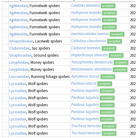
Coelotes terrestris
Agelenidae
, Funnelweb spiders
2022
accepted
Histopona torpida
Agelenidae
, Funnelweb spiders
2022
accepted
Histopona torpida
Agelenidae
, Funnelweb spiders
2022
accepted
Histopona torpida
Agelenidae
, Funnelweb spiders
2022
accepted
Inermocoelotes inermis
Agelenidae
, Funnelweb spiders
2022
accepted
Callobius claustrarius
Amaurobiidae
, Laceweb spiders
2022
accepted
Clubiona terrestris
Clubionidae
, Sac spiders
2022
accepted
Haplodrassus silvestris
Gnaphosidae
, Ground spiders
2022
accepted
Tenuiphantes tenebricola
Linyphiidae
, Money spiders
2022
accepted
Walckenaeria atrotibialis
Linyphiidae
, Money spiders
2022
accepted
Apostenus fuscus
Liocranidae
, Running foliage spiders
2022
accepted
Pardosa alacris
Lycosidae
, Wolf spiders
2022
accepted
Pardosa lugubris
Lycosidae
, Wolf spiders
2022
accepted
Pardosa lugubris
Lycosidae
, Wolf spiders
2022
accepted
Pardosa lugubris
Lycosidae
, Wolf spiders
2022
accepted
Pardosa lugubris
Lycosidae
, Wolf spiders
2022
accepted
Pardosa lugubris
Lycosidae
, Wolf spiders
2022
accepted
Trochosa terricola
Lycosidae
, Wolf spiders
2022
accepted
Trochosa terricola
Lycosidae
, Wolf spiders
2022
accepted