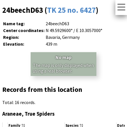
24beechD63 (
TK 25 no. 6427
)
Name tag:
24beechD63
Center coordinates:
N 49.5929600° / E 10.3057000°
Region:
Bavaria, Germany
Elevation:
439 m
No map
The map is only displayed when
using a real browser.
Records from this location
Total: 16 records.
Araneae, True Spiders
Family
Species
Date