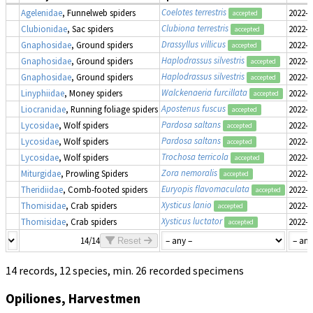
Coelotes terrestris
Agelenidae
, Funnelweb spiders
2022-0
accepted
Clubiona terrestris
Clubionidae
, Sac spiders
2022-0
accepted
Drassyllus villicus
Gnaphosidae
, Ground spiders
2022-0
accepted
Haplodrassus silvestris
Gnaphosidae
, Ground spiders
2022-0
accepted
Haplodrassus silvestris
Gnaphosidae
, Ground spiders
2022-0
accepted
Walckenaeria furcillata
Linyphiidae
, Money spiders
2022-0
accepted
Apostenus fuscus
Liocranidae
, Running foliage spiders
2022-0
accepted
Pardosa saltans
Lycosidae
, Wolf spiders
2022-0
accepted
Pardosa saltans
Lycosidae
, Wolf spiders
2022-0
accepted
Trochosa terricola
Lycosidae
, Wolf spiders
2022-0
accepted
Zora nemoralis
Miturgidae
, Prowling Spiders
2022-0
accepted
Euryopis flavomaculata
Theridiidae
, Comb-footed spiders
2022-0
accepted
Xysticus lanio
Thomisidae
, Crab spiders
2022-0
accepted
Xysticus luctator
Thomisidae
, Crab spiders
2022-0
accepted
14/14
Reset
14 records, 12 species, min. 26 recorded specimens
Opiliones, Harvestmen