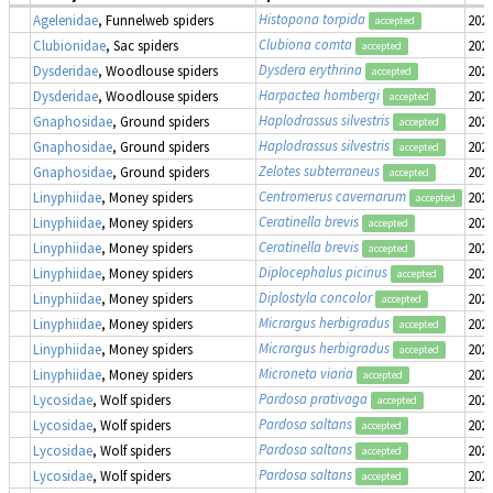
Histopona torpida
Agelenidae
, Funnelweb spiders
2022
accepted
Clubiona comta
Clubionidae
, Sac spiders
2022
accepted
Dysdera erythrina
Dysderidae
, Woodlouse spiders
2022
accepted
Harpactea hombergi
Dysderidae
, Woodlouse spiders
2022
accepted
Haplodrassus silvestris
Gnaphosidae
, Ground spiders
2022
accepted
Haplodrassus silvestris
Gnaphosidae
, Ground spiders
2022
accepted
Zelotes subterraneus
Gnaphosidae
, Ground spiders
2022
accepted
Centromerus cavernarum
Linyphiidae
, Money spiders
2022
accepted
Ceratinella brevis
Linyphiidae
, Money spiders
2022
accepted
Ceratinella brevis
Linyphiidae
, Money spiders
2022
accepted
Diplocephalus picinus
Linyphiidae
, Money spiders
2022
accepted
Diplostyla concolor
Linyphiidae
, Money spiders
2022
accepted
Micrargus herbigradus
Linyphiidae
, Money spiders
2022
accepted
Micrargus herbigradus
Linyphiidae
, Money spiders
2022
accepted
Microneta viaria
Linyphiidae
, Money spiders
2022
accepted
Pardosa prativaga
Lycosidae
, Wolf spiders
2022
accepted
Pardosa saltans
Lycosidae
, Wolf spiders
2022
accepted
Pardosa saltans
Lycosidae
, Wolf spiders
2022
accepted
Pardosa saltans
Lycosidae
, Wolf spiders
2022
accepted