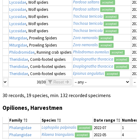
Pardosa saltans
Lycosidae
, Wolf spiders
2022
accepted
Pardosa saltans
Lycosidae
, Wolf spiders
2022
accepted
Trochosa terricola
Lycosidae
, Wolf spiders
2022
accepted
Trochosa terricola
Lycosidae
, Wolf spiders
2022
accepted
Trochosa terricola
Lycosidae
, Wolf spiders
2022
accepted
Zora nemoralis
Miturgidae
, Prowling Spiders
2022
accepted
Zora nemoralis
Miturgidae
, Prowling Spiders
2022
accepted
Philodromus aureolus
Philodromidae
, Running crab spiders
2022
accepted
Enoplognatha thoracica
Theridiidae
, Comb-footed spiders
2022
accepted
Enoplognatha thoracica
Theridiidae
, Comb-footed spiders
2022
accepted
Episinus angulatus
Theridiidae
, Comb-footed spiders
2022
accepted
30/30
Reset
30 records, 19 species, min. 132 recorded specimens
Opiliones, Harvestmen
Family
Species
Date range
Number
Lophopilio palpinalis
Phalangiidae
2022-07
1
accepted
Rilaena triangularis
Phalangiidae
2022-05
4
accepted