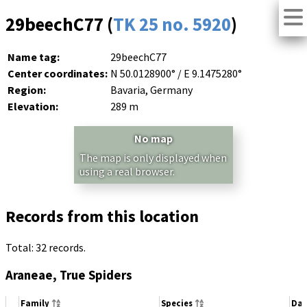
29beechC77 (
TK 25 no. 5920
)
Name tag:
29beechC77
Center coordinates:
N 50.0128900° / E 9.1475280°
Region:
Bavaria, Germany
Elevation:
289 m
No map
The map is only displayed when
using a real browser.
Records from this location
Total: 32 records.
Araneae, True Spiders
Family
Species
Dat