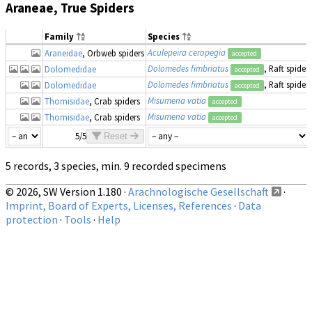
Araneae, True Spiders
Family
Species
Aculepeira ceropegia
Araneidae
, Orbweb spiders
accepted
Dolomedes fimbriatus
, Raft spider
Dolomedidae
accepted
Dolomedes fimbriatus
, Raft spider
Dolomedidae
accepted
Misumena vatia
Thomisidae
, Crab spiders
accepted
Misumena vatia
Thomisidae
, Crab spiders
accepted
5/5
Reset
5 records, 3 species, min. 9 recorded specimens
© 2026, SW Version 1.180 ·
Arachnologische Gesellschaft
·
Imprint, Board of Experts, Licenses, References
·
Data
protection
·
Tools
·
Help