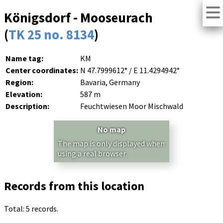
Königsdorf - Mooseurach
(
TK 25 no. 8134
)
Name tag:
KM
Center coordinates:
N 47.7999612° / E 11.4294942°
Region:
Bavaria, Germany
Elevation:
587 m
Description:
Feuchtwiesen Moor Mischwald
No map
The map is only displayed when
using a real browser.
Records from this location
Total: 5 records.